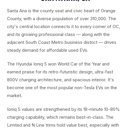
Santa Ana is the county seat and civic heart of Orange
County, with a diverse population of over 310,000. The
city's central location connects it to every corner of OC,
and its growing professional class — along with the
adjacent South Coast Metro business district — drives
steady demand for affordable used EVs.
The Hyundai Ioniq 5 won World Car of the Year and
earned praise for its retro-futuristic design, ultra-fast
800V charging architecture, and spacious interior. It's
become one of the most popular non-Tesla EVs on the
market.
Ioniq 5 values are strengthened by its 18-minute 10-80%
charging capability, which remains best-in-class. The
Limited and N Line trims hold value best, especially with