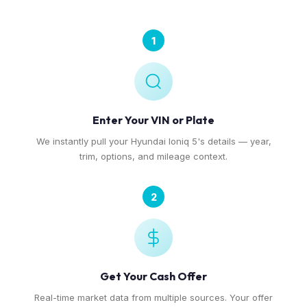
1
Enter Your VIN or Plate
We instantly pull your Hyundai Ioniq 5's details — year,
trim, options, and mileage context.
2
Get Your Cash Offer
Real-time market data from multiple sources. Your offer