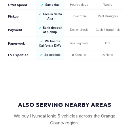
Offer Speed
✓
Same day
Hours / days
Weeks
✓
Free in Santa
Pickup
Drive there
Meet strangers
Ana
✓
Bank deposit
Payment
Dealer check
Cash / fraud risk
at pickup
✓
We handle
Paperwork
You negotiate
DIY
California DMV
EV Expertise
✓
Specialists
❌
Generic
❌
None
ALSO SERVING NEARBY AREAS
We buy Hyundai Ioniq 5 vehicles across the Orange
County region.