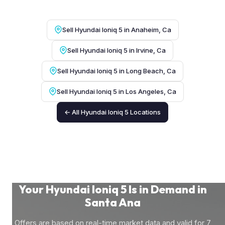
Sell Hyundai Ioniq 5 in Anaheim, Ca
Sell Hyundai Ioniq 5 in Irvine, Ca
Sell Hyundai Ioniq 5 in Long Beach, Ca
Sell Hyundai Ioniq 5 in Los Angeles, Ca
← All Hyundai Ioniq 5 Locations
Your Hyundai Ioniq 5 Is in Demand in
Santa Ana
Offers are based on real-time market data and valid for 7