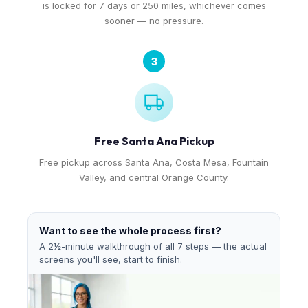
is locked for 7 days or 250 miles, whichever comes
sooner — no pressure.
3
Free Santa Ana Pickup
Free pickup across Santa Ana, Costa Mesa, Fountain
Valley, and central Orange County.
Want to see the whole process first?
A 2½-minute walkthrough of all 7 steps — the actual
screens you'll see, start to finish.