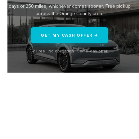
days or 250 miles, whichever comes sooner. Free pickup
across the Orange County area.
GET MY CASH OFFER →
✓ Free · No obligation · Same-day offer