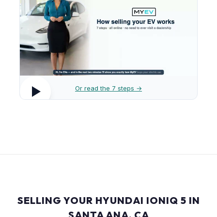
Or read the 7 steps →
SELLING YOUR HYUNDAI IONIQ 5 IN
SANTA ANA, CA