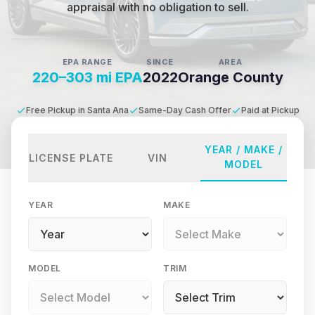
appraisal with no obligation to sell.
EPA RANGE
SINCE
AREA
220–303 mi EPA
2022
Orange County
Free Pickup in Santa Ana
Same-Day Cash Offer
Paid at Pickup
YEAR / MAKE /
LICENSE PLATE
VIN
MODEL
YEAR
MAKE
MODEL
TRIM