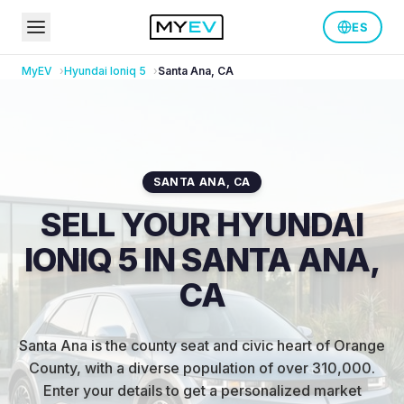
ES
MyEV
Hyundai
Ioniq 5
Santa Ana
,
CA
SANTA ANA
,
CA
SELL YOUR HYUNDAI
IONIQ 5 IN SANTA ANA,
CA
Santa Ana is the county seat and civic heart of Orange
County, with a diverse population of over 310,000
.
Enter your details to get a personalized market