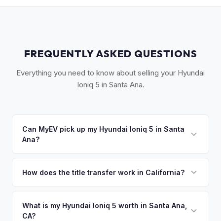
FREQUENTLY ASKED QUESTIONS
Everything you need to know about selling your Hyundai
Ioniq 5 in Santa Ana.
Can MyEV pick up my Hyundai Ioniq 5 in Santa
Ana?
Yes! Free pickup across Santa Ana, Costa Mesa, Fountain
Valley, and central Orange County. Once you accept your
How does the title transfer work in California?
offer, we'll schedule a convenient pickup time that works
California requires a signed pink slip (Certificate of Title)
for you.
and a smog certification exemption for EVs. MyEV handles
What is my Hyundai Ioniq 5 worth in Santa Ana,
CA?
the DMV REG 262 transfer form and ensures your