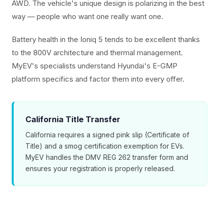
AWD. The vehicle's unique design is polarizing in the best
way — people who want one really want one.
Battery health in the Ioniq 5 tends to be excellent thanks
to the 800V architecture and thermal management.
MyEV's specialists understand Hyundai's E-GMP
platform specifics and factor them into every offer.
California Title Transfer
California requires a signed pink slip (Certificate of
Title) and a smog certification exemption for EVs.
MyEV handles the DMV REG 262 transfer form and
ensures your registration is properly released.