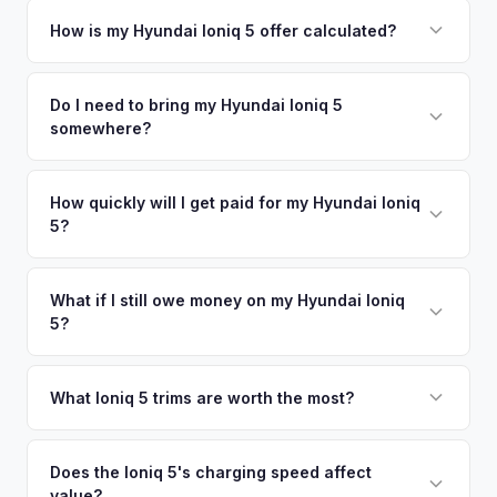
Simply enter your VIN or license plate number and we'll pull
your vehicle's details instantly. Our system analyzes real-
How is my Hyundai Ioniq 5 offer calculated?
time market data from multiple sources to generate a
We use real-time data from multiple industry sources
competitive cash offer for your Hyundai Ioniq 5 same day.
including what certified dealers are currently paying for
Do I need to bring my Hyundai Ioniq 5
There's no obligation — if you like the offer, we'll schedule
somewhere?
similar vehicles, retail market comparables, and proprietary
a free pickup at your convenience.
EV-specific data points like battery health and remaining
No. We offer free pickup at your home or office — there's
warranty. This ensures your Hyundai Ioniq 5 offer reflects its
no need to drive to a dealership or meet a stranger. Once
How quickly will I get paid for my Hyundai Ioniq
true current market value — not a generic estimate.
5?
you accept the offer, the paperwork is all handled online
before pickup — then we schedule a convenient time to
You get paid straight to your bank account at pickup —
collect your Hyundai Ioniq 5.
funds are released the same moment we take possession
What if I still owe money on my Hyundai Ioniq
5?
of the vehicle. No waiting for dealer checks to clear or
sitting around for a deposit days later.
That's no problem. We handle lien payoffs directly. If you
owe less than the offer, we'll pay off the lender and send
What Ioniq 5 trims are worth the most?
you the difference. If you owe more, we'll work with you to
The Limited AWD and N Line trims command the highest
discuss your options. We deal with lien situations every day
resale values. SEL with AWD is the value sweet spot. The
Does the Ioniq 5's charging speed affect
so the process is seamless.
value?