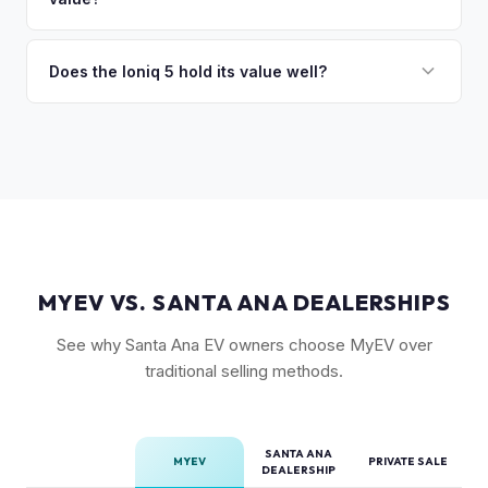
Long Range battery option is significantly more valuable
than the Standard Range.
Yes. The Ioniq 5's 800V architecture enabling 10-80%
charging in 18 minutes is a major selling point that buyers
Does the Ioniq 5 hold its value well?
pay a premium for. It's one of the fastest-charging EVs
Yes. The Ioniq 5 has strong resale values thanks to its
available.
award-winning design, fast 800V charging architecture, and
competitive pricing. US-assembled models are particularly
well-valued. Our offers reflect current real-market
conditions.
MYEV VS. SANTA ANA DEALERSHIPS
See why Santa Ana EV owners choose MyEV over
traditional selling methods.
SANTA ANA
MYEV
PRIVATE SALE
DEALERSHIP