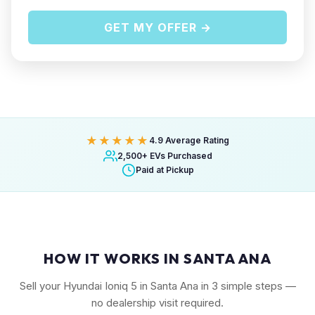
GET MY OFFER →
★★★★★
4.9 Average Rating
2,500+ EVs Purchased
Paid at Pickup
HOW IT WORKS IN SANTA ANA
Sell your Hyundai Ioniq 5 in Santa Ana in 3 simple steps —
no dealership visit required.