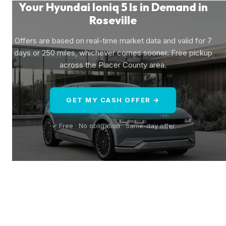
Your Hyundai Ioniq 5 Is in Demand in
Roseville
Offers are based on real-time market data and valid for 7
days or 250 miles, whichever comes sooner. Free pickup
across the Placer County area.
GET MY CASH OFFER →
✓ Free · No obligation · Same-day offer