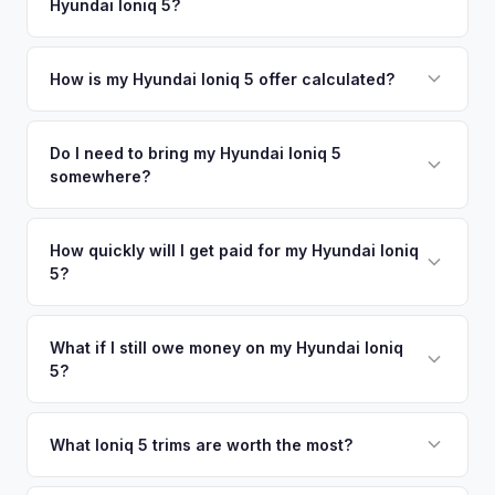
Hyundai Ioniq 5?
Grove. Our coverage spans the entire Placer County metro
offers.
area.
Simply enter your VIN or license plate number and we'll pull
your vehicle's details instantly. Our system analyzes real-
How is my Hyundai Ioniq 5 offer calculated?
time market data from multiple sources to generate a
We use real-time data from multiple industry sources
competitive cash offer for your Hyundai Ioniq 5 same day.
including what certified dealers are currently paying for
Do I need to bring my Hyundai Ioniq 5
There's no obligation — if you like the offer, we'll schedule
somewhere?
similar vehicles, retail market comparables, and proprietary
a free pickup at your convenience.
EV-specific data points like battery health and remaining
No. We offer free pickup at your home or office — there's
warranty. This ensures your Hyundai Ioniq 5 offer reflects its
no need to drive to a dealership or meet a stranger. Once
How quickly will I get paid for my Hyundai Ioniq
true current market value — not a generic estimate.
5?
you accept the offer, the paperwork is all handled online
before pickup — then we schedule a convenient time to
You get paid straight to your bank account at pickup —
collect your Hyundai Ioniq 5.
funds are released the same moment we take possession
What if I still owe money on my Hyundai Ioniq
5?
of the vehicle. No waiting for dealer checks to clear or
sitting around for a deposit days later.
That's no problem. We handle lien payoffs directly. If you
owe less than the offer, we'll pay off the lender and send
What Ioniq 5 trims are worth the most?
you the difference. If you owe more, we'll work with you to
The Limited AWD and N Line trims command the highest