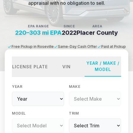
appraisal with no obligation to sell.
EPA RANGE
SINCE
AREA
220–303 mi EPA
2022
Placer County
Free Pickup in Roseville
Same-Day Cash Offer
Paid at Pickup
YEAR / MAKE /
LICENSE PLATE
VIN
MODEL
YEAR
MAKE
MODEL
TRIM