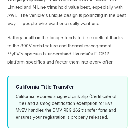
Limited and N Line trims hold value best, especially with
AWD. The vehicle's unique design is polarizing in the best
way — people who want one really want one.
Battery health in the Ioniq 5 tends to be excellent thanks
to the 800V architecture and thermal management.
MyEV's specialists understand Hyundai's E-GMP
platform specifics and factor them into every offer.
California Title Transfer
California requires a signed pink slip (Certificate of
Title) and a smog certification exemption for EVs.
MyEV handles the DMV REG 262 transfer form and
ensures your registration is properly released.