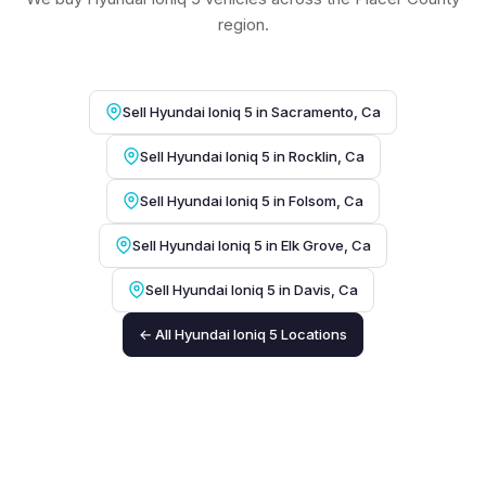
region.
Sell Hyundai Ioniq 5 in Sacramento, Ca
Sell Hyundai Ioniq 5 in Rocklin, Ca
Sell Hyundai Ioniq 5 in Folsom, Ca
Sell Hyundai Ioniq 5 in Elk Grove, Ca
Sell Hyundai Ioniq 5 in Davis, Ca
← All Hyundai Ioniq 5 Locations