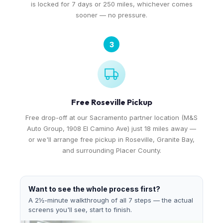
is locked for 7 days or 250 miles, whichever comes
sooner — no pressure.
3
Free Roseville Pickup
Free drop-off at our Sacramento partner location (M&S
Auto Group, 1908 El Camino Ave) just 18 miles away —
or we'll arrange free pickup in Roseville, Granite Bay,
and surrounding Placer County.
Want to see the whole process first?
A 2½-minute walkthrough of all 7 steps — the actual
screens you'll see, start to finish.