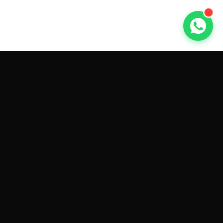
GET CAR QUOTES ONLINE BY
MAKE AND MODEL
Sell My
Tesla Model 3
Sell My
Tesla Model Y
Sell My
Tesla Model S
Sell My
Tesla Model X