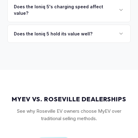
discuss your options. We deal with lien situations every day
resale values. SEL with AWD is the value sweet spot. The
Does the Ioniq 5's charging speed affect
so the process is seamless.
value?
Long Range battery option is significantly more valuable
than the Standard Range.
Yes. The Ioniq 5's 800V architecture enabling 10-80%
charging in 18 minutes is a major selling point that buyers
Does the Ioniq 5 hold its value well?
pay a premium for. It's one of the fastest-charging EVs
Yes. The Ioniq 5 has strong resale values thanks to its
available.
award-winning design, fast 800V charging architecture, and
competitive pricing. US-assembled models are particularly
well-valued. Our offers reflect current real-market
conditions.
MYEV VS. ROSEVILLE DEALERSHIPS
See why Roseville EV owners choose MyEV over
traditional selling methods.