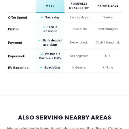
ROSEVILLE
MYEV
PRIVATE SALE
DEALERSHIP
Offer Speed
✓
Same day
Hours / days
Weeks
✓
Free in
Pickup
Drive there
Meet strangers
Roseville
✓
Bank deposit
Payment
Dealer check
Cash / fraud risk
at pickup
✓
We handle
Paperwork
You negotiate
DIY
California DMV
EV Expertise
✓
Specialists
❌
Generic
❌
None
ALSO SERVING NEARBY AREAS
We buy Hyundai Ioniq 5 vehicles across the Placer County