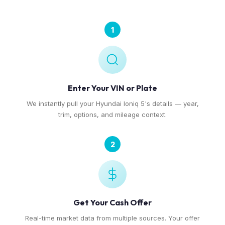
1
Enter Your VIN or Plate
We instantly pull your Hyundai Ioniq 5's details — year,
trim, options, and mileage context.
2
Get Your Cash Offer
Real-time market data from multiple sources. Your offer