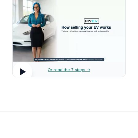
Or read the 7 steps →