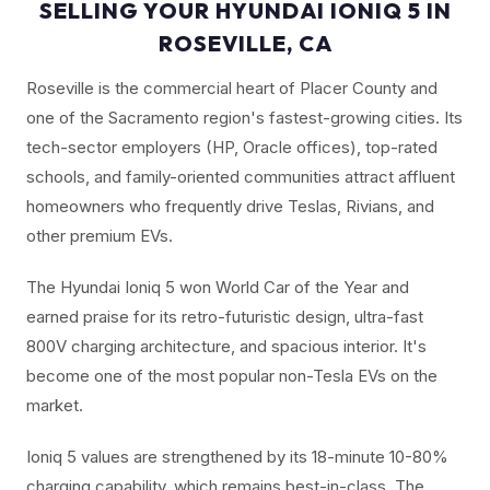
SELLING YOUR HYUNDAI IONIQ 5 IN
ROSEVILLE, CA
Roseville is the commercial heart of Placer County and
one of the Sacramento region's fastest-growing cities. Its
tech-sector employers (HP, Oracle offices), top-rated
schools, and family-oriented communities attract affluent
homeowners who frequently drive Teslas, Rivians, and
other premium EVs.
The Hyundai Ioniq 5 won World Car of the Year and
earned praise for its retro-futuristic design, ultra-fast
800V charging architecture, and spacious interior. It's
become one of the most popular non-Tesla EVs on the
market.
Ioniq 5 values are strengthened by its 18-minute 10-80%
charging capability, which remains best-in-class. The