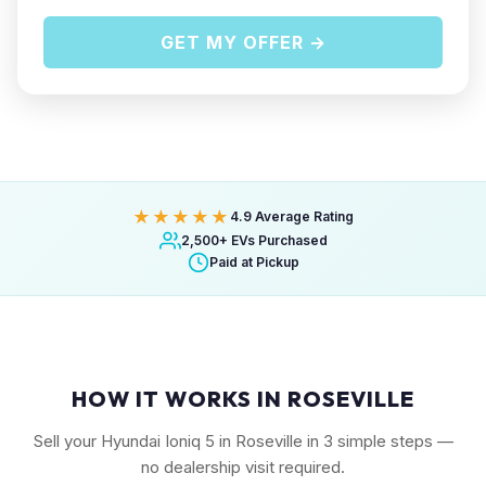
GET MY OFFER →
★★★★★
4.9 Average Rating
2,500+ EVs Purchased
Paid at Pickup
HOW IT WORKS IN ROSEVILLE
Sell your Hyundai Ioniq 5 in Roseville in 3 simple steps —
no dealership visit required.