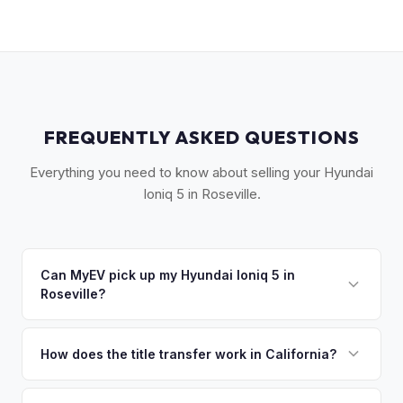
FREQUENTLY ASKED QUESTIONS
Everything you need to know about selling your Hyundai
Ioniq 5 in Roseville.
Can MyEV pick up my Hyundai Ioniq 5 in
Roseville?
Yes! Free drop-off at our Sacramento partner location (M&S
Auto Group, 1908 El Camino Ave) just 18 miles away — or
How does the title transfer work in California?
we'll arrange free pickup in Roseville, Granite Bay, and
California requires a signed pink slip (Certificate of Title)
surrounding Placer County. Once you accept your offer,