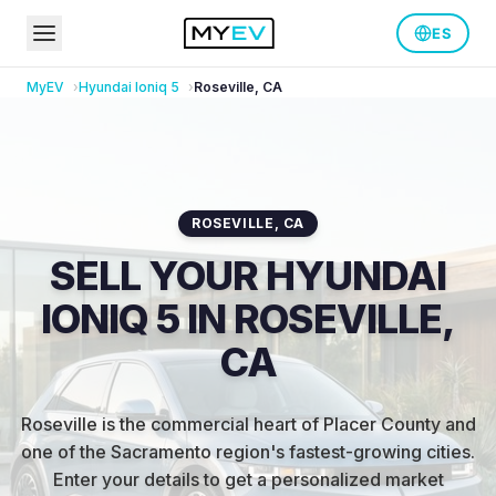
ES
MyEV
Hyundai
Ioniq 5
Roseville
,
CA
ROSEVILLE
,
CA
SELL YOUR HYUNDAI
IONIQ 5 IN ROSEVILLE,
CA
Roseville is the commercial heart of Placer County and
one of the Sacramento region's fastest-growing cities
.
Enter your details to get a personalized market