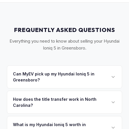
FREQUENTLY ASKED QUESTIONS
Everything you need to know about selling your Hyundai
Ioniq 5 in Greensboro.
Can MyEV pick up my Hyundai Ioniq 5 in
Greensboro?
Yes! Free pickup across the Piedmont Triad — Greensboro,
Winston-Salem, High Point, and Burlington. Once you
How does the title transfer work in North
Carolina?
accept your offer, we'll schedule a convenient pickup time
that works for you.
North Carolina requires a signed title, odometer disclosure,
and a damage disclosure form. MyEV handles all NC DMV
What is my Hyundai Ioniq 5 worth in