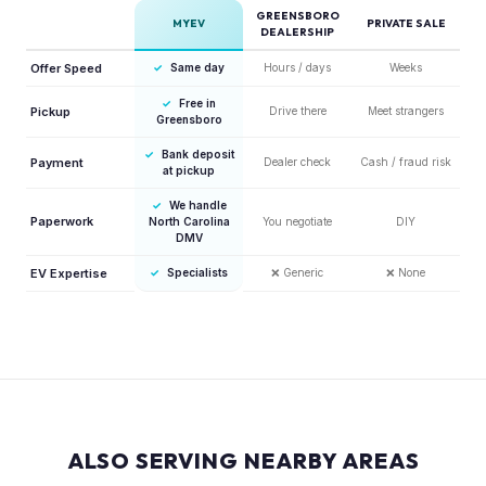
GREENSBORO
MYEV
PRIVATE SALE
DEALERSHIP
Offer Speed
✓
Same day
Hours / days
Weeks
✓
Free in
Pickup
Drive there
Meet strangers
Greensboro
✓
Bank deposit
Payment
Dealer check
Cash / fraud risk
at pickup
✓
We handle
Paperwork
North Carolina
You negotiate
DIY
DMV
EV Expertise
✓
Specialists
❌
Generic
❌
None
ALSO SERVING NEARBY AREAS