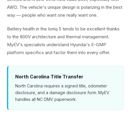
AWD. The vehicle's unique design is polarizing in the best
way — people who want one really want one.
Battery health in the Ioniq 5 tends to be excellent thanks
to the 800V architecture and thermal management.
MyEV's specialists understand Hyundai's E-GMP
platform specifics and factor them into every offer.
North Carolina Title Transfer
North Carolina requires a signed title, odometer
disclosure, and a damage disclosure form. MyEV
handles all NC DMV paperwork.