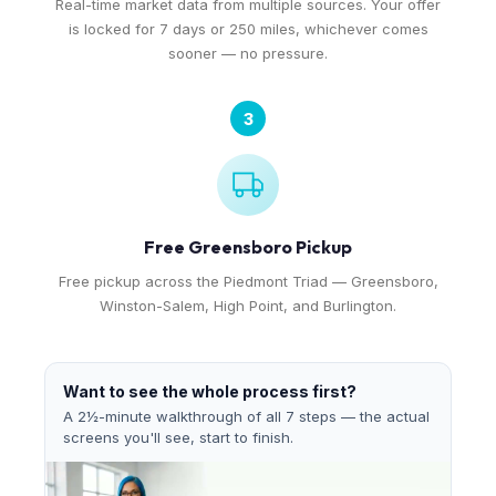
Real-time market data from multiple sources. Your offer
is locked for 7 days or 250 miles, whichever comes
sooner — no pressure.
3
Free Greensboro Pickup
Free pickup across the Piedmont Triad — Greensboro,
Winston-Salem, High Point, and Burlington.
Want to see the whole process first?
A 2½-minute walkthrough of all 7 steps — the actual
screens you'll see, start to finish.