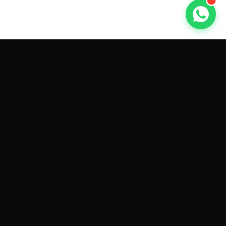
GET CAR QUOTES ONLINE BY
MAKE AND MODEL
Sell My
Tesla Model 3
Sell My
Tesla Model Y
Sell My
Tesla Model S
Sell My
Tesla Model X
Sell My
Tesla Cybertruck