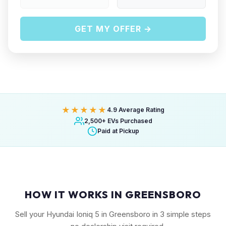
GET MY OFFER →
★★★★★
4.9 Average Rating
2,500+ EVs Purchased
Paid at Pickup
HOW IT WORKS IN GREENSBORO
Sell your Hyundai Ioniq 5 in Greensboro in 3 simple steps