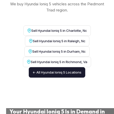
We buy Hyundai Ioniq 5 vehicles across the Piedmont
Triad region.
Sell Hyundai Ioniq 5 in Charlotte, Nc
Sell Hyundai Ioniq 5 in Raleigh, Nc
Sell Hyundai Ioniq 5 in Durham, Nc
Sell Hyundai Ioniq 5 in Richmond, Va
← All Hyundai Ioniq 5 Locations
Your Hyundai Ioniq 5 Is in Demand in