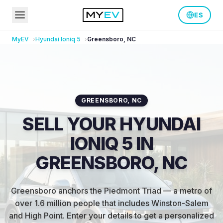
ES
MyEV
Hyundai
Ioniq 5
Greensboro
,
NC
GREENSBORO
,
NC
SELL YOUR HYUNDAI
IONIQ 5 IN
GREENSBORO, NC
Greensboro anchors the Piedmont Triad — a metro of
over 1.6 million people that includes Winston-Salem
and High Point
.
Enter your details to get a personalized