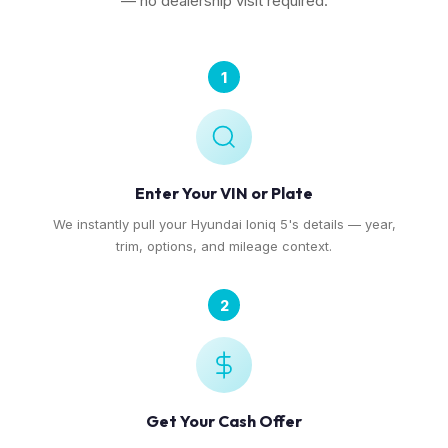
— no dealership visit required.
1
Enter Your VIN or Plate
We instantly pull your Hyundai Ioniq 5's details — year,
trim, options, and mileage context.
2
Get Your Cash Offer