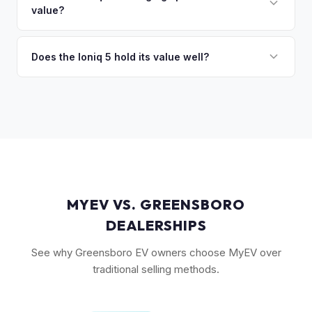
so the process is seamless.
value?
Long Range battery option is significantly more valuable
than the Standard Range.
Yes. The Ioniq 5's 800V architecture enabling 10-80%
charging in 18 minutes is a major selling point that buyers
Does the Ioniq 5 hold its value well?
pay a premium for. It's one of the fastest-charging EVs
Yes. The Ioniq 5 has strong resale values thanks to its
available.
award-winning design, fast 800V charging architecture, and
competitive pricing. US-assembled models are particularly
well-valued. Our offers reflect current real-market
conditions.
MYEV VS. GREENSBORO
DEALERSHIPS
See why Greensboro EV owners choose MyEV over
traditional selling methods.