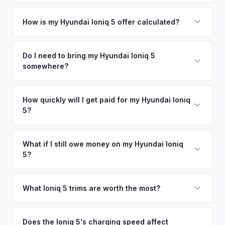
metro area.
Simply enter your VIN or license plate number and we'll pull
your vehicle's details instantly. Our system analyzes real-
How is my Hyundai Ioniq 5 offer calculated?
time market data from multiple sources to generate a
We use real-time data from multiple industry sources
competitive cash offer for your Hyundai Ioniq 5 same day.
including what certified dealers are currently paying for
Do I need to bring my Hyundai Ioniq 5
There's no obligation — if you like the offer, we'll schedule
somewhere?
similar vehicles, retail market comparables, and proprietary
a free pickup at your convenience.
EV-specific data points like battery health and remaining
No. We offer free pickup at your home or office — there's
warranty. This ensures your Hyundai Ioniq 5 offer reflects its
no need to drive to a dealership or meet a stranger. Once
How quickly will I get paid for my Hyundai Ioniq
true current market value — not a generic estimate.
5?
you accept the offer, the paperwork is all handled online
before pickup — then we schedule a convenient time to
You get paid straight to your bank account at pickup —
collect your Hyundai Ioniq 5.
funds are released the same moment we take possession
What if I still owe money on my Hyundai Ioniq
5?
of the vehicle. No waiting for dealer checks to clear or
sitting around for a deposit days later.
That's no problem. We handle lien payoffs directly. If you
owe less than the offer, we'll pay off the lender and send
What Ioniq 5 trims are worth the most?
you the difference. If you owe more, we'll work with you to
The Limited AWD and N Line trims command the highest
discuss your options. We deal with lien situations every day
resale values. SEL with AWD is the value sweet spot. The
Does the Ioniq 5's charging speed affect