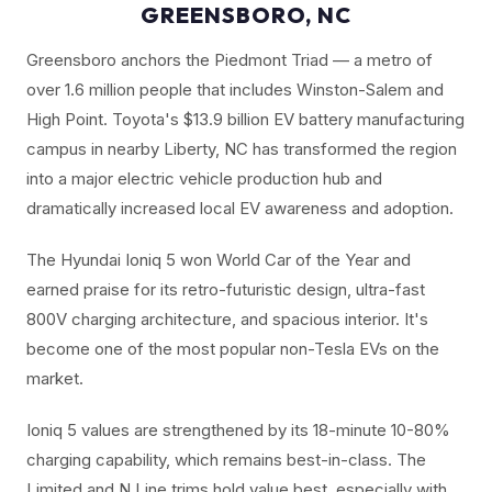
GREENSBORO, NC
Greensboro anchors the Piedmont Triad — a metro of
over 1.6 million people that includes Winston-Salem and
High Point. Toyota's $13.9 billion EV battery manufacturing
campus in nearby Liberty, NC has transformed the region
into a major electric vehicle production hub and
dramatically increased local EV awareness and adoption.
The Hyundai Ioniq 5 won World Car of the Year and
earned praise for its retro-futuristic design, ultra-fast
800V charging architecture, and spacious interior. It's
become one of the most popular non-Tesla EVs on the
market.
Ioniq 5 values are strengthened by its 18-minute 10-80%
charging capability, which remains best-in-class. The
Limited and N Line trims hold value best, especially with