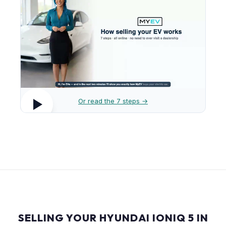
Or read the 7 steps →
SELLING YOUR HYUNDAI IONIQ 5 IN