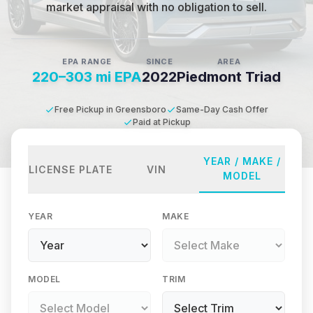
market appraisal with no obligation to sell.
EPA RANGE
SINCE
AREA
220–303 mi EPA
2022
Piedmont Triad
Free Pickup in Greensboro
Same-Day Cash Offer
Paid at Pickup
YEAR / MAKE /
LICENSE PLATE
VIN
MODEL
YEAR
MAKE
MODEL
TRIM