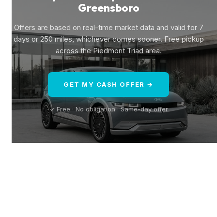
Greensboro
Offers are based on real-time market data and valid for 7
days or 250 miles, whichever comes sooner. Free pickup
across the Piedmont Triad area.
GET MY CASH OFFER →
✓ Free · No obligation · Same-day offer