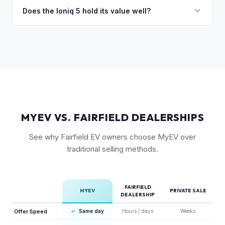
charging in 18 minutes is a major selling point that buyers
Does the Ioniq 5 hold its value well?
pay a premium for. It's one of the fastest-charging EVs
Yes. The Ioniq 5 has strong resale values thanks to its
available.
award-winning design, fast 800V charging architecture, and
competitive pricing. US-assembled models are particularly
well-valued. Our offers reflect current real-market
conditions.
MYEV VS. FAIRFIELD DEALERSHIPS
See why Fairfield EV owners choose MyEV over
traditional selling methods.
FAIRFIELD
MYEV
PRIVATE SALE
DEALERSHIP
Offer Speed
✓
Same day
Hours / days
Weeks