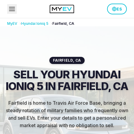
ES
MyEV
Hyundai
Ioniq 5
Fairfield
,
CA
FAIRFIELD
,
CA
SELL YOUR HYUNDAI
IONIQ 5 IN FAIRFIELD, CA
Fairfield is home to Travis Air Force Base, bringing a
steady rotation of military families who frequently own
and sell EVs
.
Enter your details to get a personalized
market appraisal with no obligation to sell.