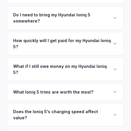
time market data from multiple sources to generate a
We use real-time data from multiple industry sources
competitive cash offer for your Hyundai Ioniq 5 same day.
including what certified dealers are currently paying for
Do I need to bring my Hyundai Ioniq 5
There's no obligation — if you like the offer, we'll schedule
somewhere?
similar vehicles, retail market comparables, and proprietary
a free pickup at your convenience.
EV-specific data points like battery health and remaining
No. We offer free pickup at your home or office — there's
warranty. This ensures your Hyundai Ioniq 5 offer reflects its
no need to drive to a dealership or meet a stranger. Once
How quickly will I get paid for my Hyundai Ioniq
true current market value — not a generic estimate.
5?
you accept the offer, the paperwork is all handled online
before pickup — then we schedule a convenient time to
You get paid straight to your bank account at pickup —
collect your Hyundai Ioniq 5.
funds are released the same moment we take possession
What if I still owe money on my Hyundai Ioniq
5?
of the vehicle. No waiting for dealer checks to clear or
sitting around for a deposit days later.
That's no problem. We handle lien payoffs directly. If you
owe less than the offer, we'll pay off the lender and send
What Ioniq 5 trims are worth the most?
you the difference. If you owe more, we'll work with you to
The Limited AWD and N Line trims command the highest
discuss your options. We deal with lien situations every day
resale values. SEL with AWD is the value sweet spot. The
Does the Ioniq 5's charging speed affect
so the process is seamless.
value?
Long Range battery option is significantly more valuable
than the Standard Range.
Yes. The Ioniq 5's 800V architecture enabling 10-80%