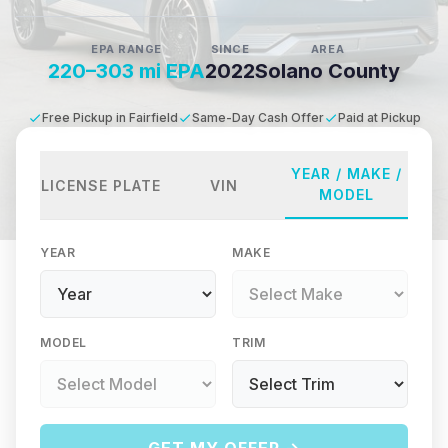
EPA RANGE
SINCE
AREA
220–303 mi EPA
2022
Solano County
Free Pickup in Fairfield
Same-Day Cash Offer
Paid at Pickup
YEAR / MAKE /
LICENSE PLATE
VIN
MODEL
YEAR
MAKE
MODEL
TRIM