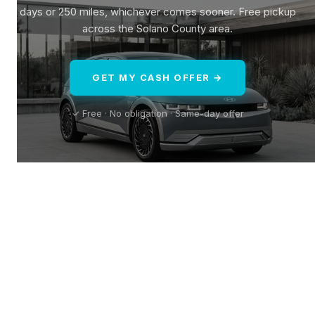
days or 250 miles, whichever comes sooner. Free pickup
across the Solano County area.
GET MY CASH OFFER →
✓ Free · No obligation · Same-day offer