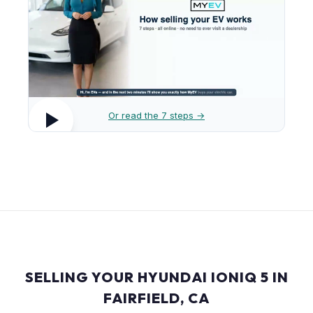
Or read the 7 steps →
SELLING YOUR HYUNDAI IONIQ 5 IN
FAIRFIELD, CA