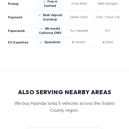
✓
Free in
Pickup
Drive there
Meet strangers
Fairfield
✓
Bank deposit
Payment
Dealer check
Cash / fraud risk
at pickup
✓
We handle
Paperwork
You negotiate
DIY
California DMV
EV Expertise
✓
Specialists
❌
Generic
❌
None
ALSO SERVING NEARBY AREAS
We buy Hyundai Ioniq 5 vehicles across the Solano
County region.