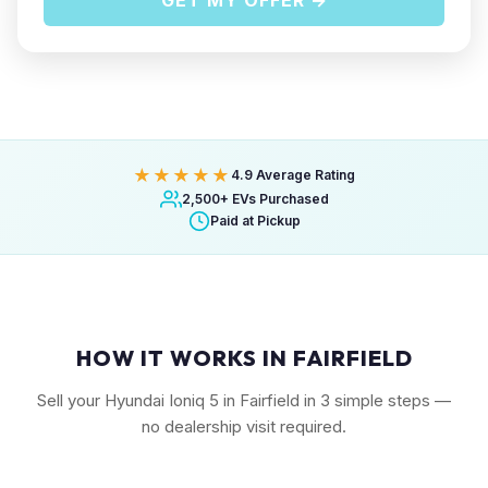
GET MY OFFER →
★★★★★
4.9 Average Rating
2,500+ EVs Purchased
Paid at Pickup
HOW IT WORKS IN FAIRFIELD
Sell your Hyundai Ioniq 5 in Fairfield in 3 simple steps —
no dealership visit required.