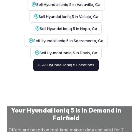
Sell Hyundai Ioniq 5 in Vacaville, Ca
Sell Hyundai Ioniq 5 in Vallejo, Ca
Sell Hyundai Ioniq 5 in Napa, Ca
Sell Hyundai Ioniq 5 in Sacramento, Ca
Sell Hyundai Ioniq 5 in Davis, Ca
← All Hyundai Ioniq 5 Locations
Your Hyundai Ioniq 5 Is in Demand in
Fairfield
Offers are based on real-time market data and valid for 7