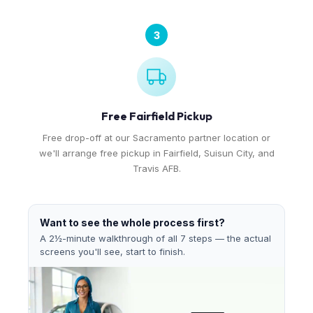
3
Free Fairfield Pickup
Free drop-off at our Sacramento partner location or
we'll arrange free pickup in Fairfield, Suisun City, and
Travis AFB.
Want to see the whole process first?
A 2½-minute walkthrough of all 7 steps — the actual
screens you'll see, start to finish.