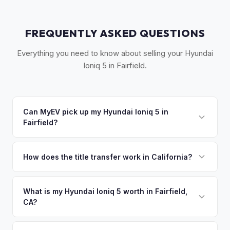
FREQUENTLY ASKED QUESTIONS
Everything you need to know about selling your Hyundai
Ioniq 5 in Fairfield.
Can MyEV pick up my Hyundai Ioniq 5 in
Fairfield?
Yes! Free drop-off at our Sacramento partner location or
we'll arrange free pickup in Fairfield, Suisun City, and Travis
How does the title transfer work in California?
AFB. Once you accept your offer, we'll schedule a
California requires a signed pink slip (Certificate of Title)
convenient pickup time that works for you.
and a smog certification exemption for EVs. MyEV handles
What is my Hyundai Ioniq 5 worth in Fairfield,
CA?
the DMV REG 262 transfer form and ensures your
registration is properly released.
Hyundai Ioniq 5 values depend on year, trim, mileage, and