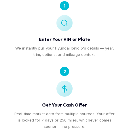
1
Enter Your VIN or Plate
We instantly pull your Hyundai Ioniq 5's details — year,
trim, options, and mileage context.
2
Get Your Cash Offer
Real-time market data from multiple sources. Your offer
is locked for 7 days or 250 miles, whichever comes
sooner — no pressure.