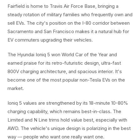
Fairfield is home to Travis Air Force Base, bringing a
steady rotation of military families who frequently own and
sell EVs. The city's position on the I-80 corridor between
Sacramento and San Francisco makes it a natural hub for
EV commuters upgrading their vehicles.
The Hyundai Ioniq 5 won World Car of the Year and
earned praise for its retro-futuristic design, ultra-fast
800V charging architecture, and spacious interior. It's
become one of the most popular non-Tesla EVs on the
market.
Ioniq 5 values are strengthened by its 18-minute 10-80%
charging capability, which remains best-in-class. The
Limited and N Line trims hold value best, especially with
AWD. The vehicle's unique design is polarizing in the best
way — people who want one really want one.