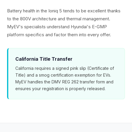
Battery health in the Ioniq 5 tends to be excellent thanks
to the 800V architecture and thermal management.
MyEV's specialists understand Hyundai's E-GMP
platform specifics and factor them into every offer.
California Title Transfer
California requires a signed pink slip (Certificate of
Title) and a smog certification exemption for EVs.
MyEV handles the DMV REG 262 transfer form and
ensures your registration is properly released.