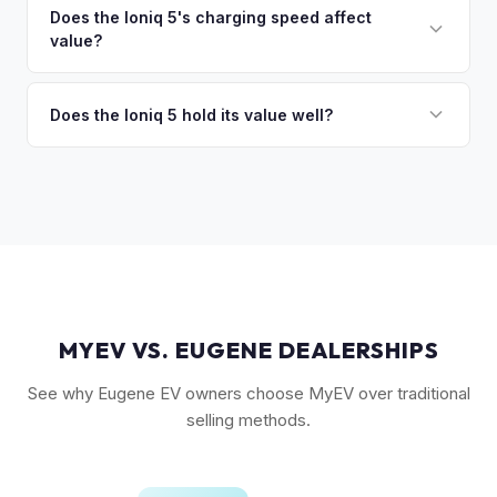
resale values. SEL with AWD is the value sweet spot. The
Does the Ioniq 5's charging speed affect
so the process is seamless.
value?
Long Range battery option is significantly more valuable
than the Standard Range.
Yes. The Ioniq 5's 800V architecture enabling 10-80%
charging in 18 minutes is a major selling point that buyers
Does the Ioniq 5 hold its value well?
pay a premium for. It's one of the fastest-charging EVs
Yes. The Ioniq 5 has strong resale values thanks to its
available.
award-winning design, fast 800V charging architecture, and
competitive pricing. US-assembled models are particularly
well-valued. Our offers reflect current real-market
conditions.
MYEV VS. EUGENE DEALERSHIPS
See why Eugene EV owners choose MyEV over traditional
selling methods.