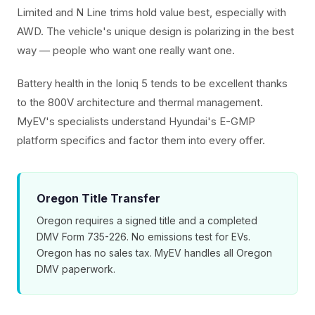
Limited and N Line trims hold value best, especially with
AWD. The vehicle's unique design is polarizing in the best
way — people who want one really want one.
Battery health in the Ioniq 5 tends to be excellent thanks
to the 800V architecture and thermal management.
MyEV's specialists understand Hyundai's E-GMP
platform specifics and factor them into every offer.
Oregon Title Transfer
Oregon requires a signed title and a completed
DMV Form 735-226. No emissions test for EVs.
Oregon has no sales tax. MyEV handles all Oregon
DMV paperwork.