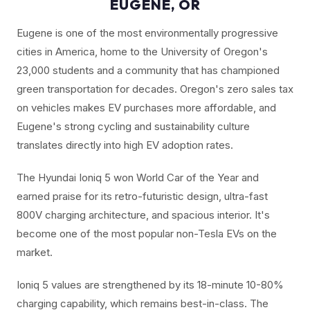
EUGENE, OR
Eugene is one of the most environmentally progressive
cities in America, home to the University of Oregon's
23,000 students and a community that has championed
green transportation for decades. Oregon's zero sales tax
on vehicles makes EV purchases more affordable, and
Eugene's strong cycling and sustainability culture
translates directly into high EV adoption rates.
The Hyundai Ioniq 5 won World Car of the Year and
earned praise for its retro-futuristic design, ultra-fast
800V charging architecture, and spacious interior. It's
become one of the most popular non-Tesla EVs on the
market.
Ioniq 5 values are strengthened by its 18-minute 10-80%
charging capability, which remains best-in-class. The