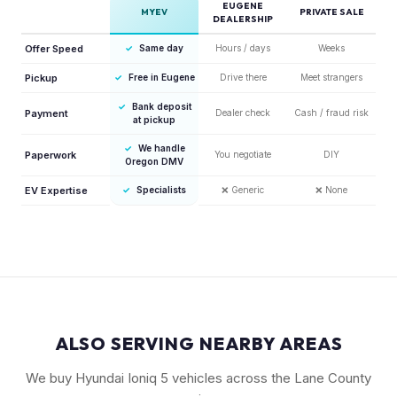
EUGENE
MYEV
PRIVATE SALE
DEALERSHIP
Offer Speed
✓
Same day
Hours / days
Weeks
Pickup
✓
Free in Eugene
Drive there
Meet strangers
✓
Bank deposit
Payment
Dealer check
Cash / fraud risk
at pickup
✓
We handle
Paperwork
You negotiate
DIY
Oregon DMV
EV Expertise
✓
Specialists
❌
Generic
❌
None
ALSO SERVING NEARBY AREAS
We buy Hyundai Ioniq 5 vehicles across the Lane County