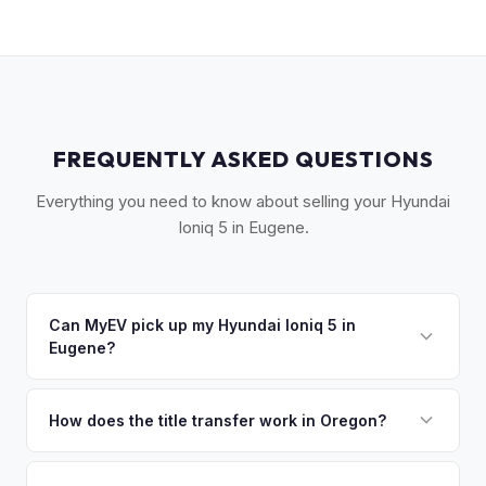
FREQUENTLY ASKED QUESTIONS
Everything you need to know about selling your Hyundai
Ioniq 5 in Eugene.
Can MyEV pick up my Hyundai Ioniq 5 in
Eugene?
Yes! Free pickup across Lane County — Eugene,
Springfield, Cottage Grove, and the UO campus area. Once
How does the title transfer work in Oregon?
you accept your offer, we'll schedule a convenient pickup
Oregon requires a signed title and a completed DMV Form
time that works for you.