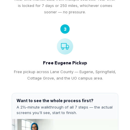
is locked for 7 days or 250 miles, whichever comes
sooner — no pressure.
3
Free Eugene Pickup
Free pickup across Lane County — Eugene, Springfield,
Cottage Grove, and the UO campus area.
Want to see the whole process first?
A 2½-minute walkthrough of all 7 steps — the actual
screens you'll see, start to finish.