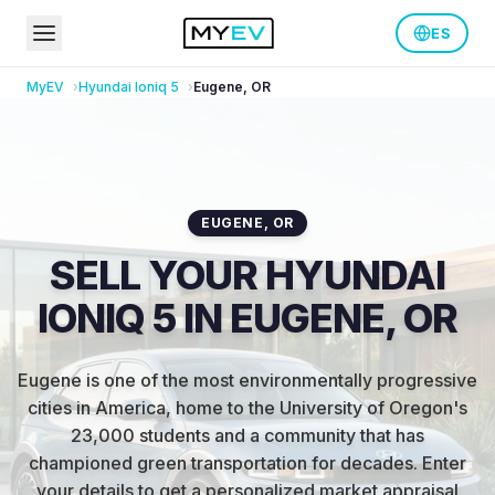
ES
MyEV
Hyundai
Ioniq 5
Eugene
,
OR
EUGENE
,
OR
SELL YOUR HYUNDAI
IONIQ 5 IN EUGENE, OR
Eugene is one of the most environmentally progressive
cities in America, home to the University of Oregon's
23,000 students and a community that has
championed green transportation for decades
.
Enter
your details to get a personalized market appraisal