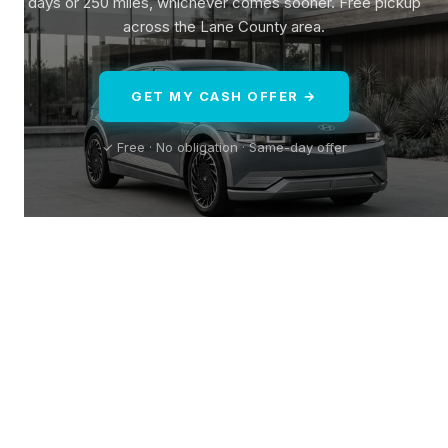
days or 250 miles, whichever comes sooner. Free pickup
across the Lane County area.
GET MY CASH OFFER →
✓ Free · No obligation · Same-day offer