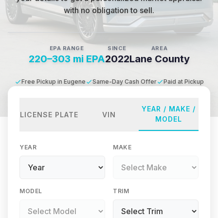
with no obligation to sell.
EPA RANGE
SINCE
AREA
220–303 mi EPA
2022
Lane County
Free Pickup in Eugene
Same-Day Cash Offer
Paid at Pickup
YEAR / MAKE /
LICENSE PLATE
VIN
MODEL
YEAR
MAKE
MODEL
TRIM