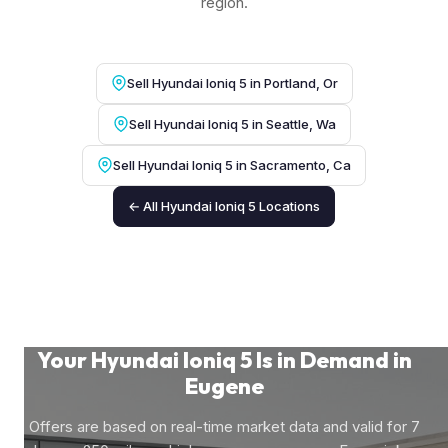
region.
Sell Hyundai Ioniq 5 in Portland, Or
Sell Hyundai Ioniq 5 in Seattle, Wa
Sell Hyundai Ioniq 5 in Sacramento, Ca
← All Hyundai Ioniq 5 Locations
Your Hyundai Ioniq 5 Is in Demand in
Eugene
Offers are based on real-time market data and valid for 7