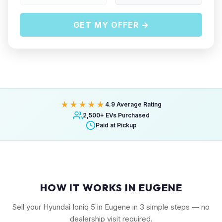
GET MY OFFER →
★★★★★
4.9 Average Rating
2,500+ EVs Purchased
Paid at Pickup
HOW IT WORKS IN EUGENE
Sell your Hyundai Ioniq 5 in Eugene in 3 simple steps — no
dealership visit required.