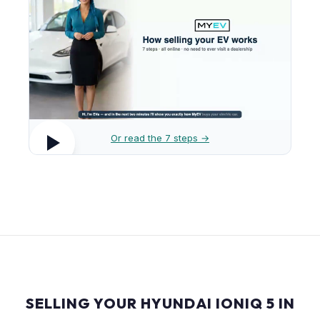
Or read the 7 steps →
SELLING YOUR HYUNDAI IONIQ 5 IN