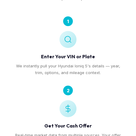
1
Enter Your VIN or Plate
We instantly pull your Hyundai Ioniq 5's details — year,
trim, options, and mileage context.
2
Get Your Cash Offer
Real-time market data from multiple sources. Your offer