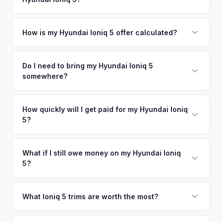
coverage spans the entire Lane County metro area.
Simply enter your VIN or license plate number and we'll pull
your vehicle's details instantly. Our system analyzes real-
How is my Hyundai Ioniq 5 offer calculated?
time market data from multiple sources to generate a
We use real-time data from multiple industry sources
competitive cash offer for your Hyundai Ioniq 5 same day.
including what certified dealers are currently paying for
Do I need to bring my Hyundai Ioniq 5
There's no obligation — if you like the offer, we'll schedule
somewhere?
similar vehicles, retail market comparables, and proprietary
a free pickup at your convenience.
EV-specific data points like battery health and remaining
No. We offer free pickup at your home or office — there's
warranty. This ensures your Hyundai Ioniq 5 offer reflects its
no need to drive to a dealership or meet a stranger. Once
How quickly will I get paid for my Hyundai Ioniq
true current market value — not a generic estimate.
5?
you accept the offer, the paperwork is all handled online
before pickup — then we schedule a convenient time to
You get paid straight to your bank account at pickup —
collect your Hyundai Ioniq 5.
funds are released the same moment we take possession
What if I still owe money on my Hyundai Ioniq
5?
of the vehicle. No waiting for dealer checks to clear or
sitting around for a deposit days later.
That's no problem. We handle lien payoffs directly. If you
owe less than the offer, we'll pay off the lender and send
What Ioniq 5 trims are worth the most?
you the difference. If you owe more, we'll work with you to
The Limited AWD and N Line trims command the highest
discuss your options. We deal with lien situations every day