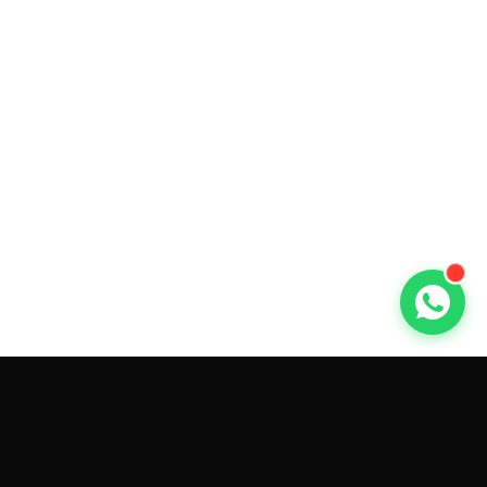
GET CAR QUOTES ONLINE BY
MAKE AND MODEL