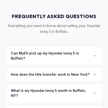
FREQUENTLY ASKED QUESTIONS
Everything you need to know about selling your Hyundai
Ioniq 5 in Buffalo.
Can MyEV pick up my Hyundai Ioniq 5 in
Buffalo?
Yes! Free pickup across Western New York — Buffalo,
Niagara Falls, Cheektowaga, Amherst, and Tonawanda.
How does the title transfer work in New York?
Once you accept your offer, we'll schedule a convenient
New York requires a signed MV-999 title certificate and
pickup time that works for you.
NYS inspection (EVs are exempt from emissions but require
What is my Hyundai Ioniq 5 worth in Buffalo,
NY?
safety inspection). MyEV handles all DMV paperwork
including the DTF-802 tax form.
Hyundai Ioniq 5 values depend on year, trim, mileage, and