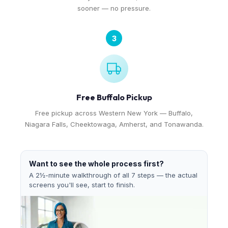
sooner — no pressure.
3
Free Buffalo Pickup
Free pickup across Western New York — Buffalo,
Niagara Falls, Cheektowaga, Amherst, and Tonawanda.
Want to see the whole process first?
A 2½-minute walkthrough of all 7 steps — the actual
screens you'll see, start to finish.