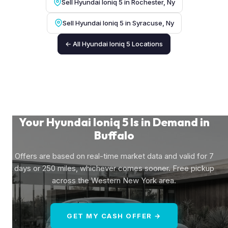
Sell Hyundai Ioniq 5 in Rochester, Ny
Sell Hyundai Ioniq 5 in Syracuse, Ny
← All Hyundai Ioniq 5 Locations
Your Hyundai Ioniq 5 Is in Demand in
Buffalo
Offers are based on real-time market data and valid for 7
days or 250 miles, whichever comes sooner. Free pickup
across the Western New York area.
GET MY CASH OFFER →