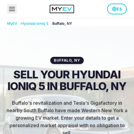
ES
MyEV
Hyundai
Ioniq 5
Buffalo
,
NY
BUFFALO
,
NY
SELL YOUR HYUNDAI
IONIQ 5 IN BUFFALO, NY
Buffalo's revitalization and Tesla's Gigafactory in
nearby South Buffalo have made Western New York a
growing EV market
.
Enter your details to get a
personalized market appraisal with no obligation to
sell.