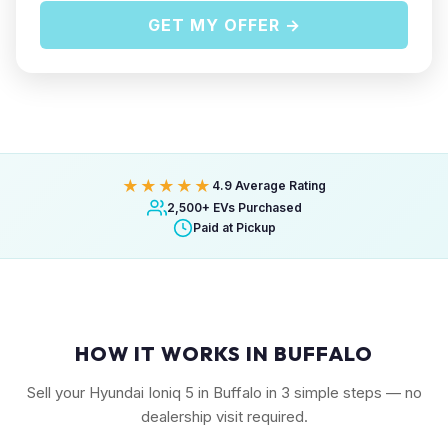
GET MY OFFER →
★★★★★
4.9 Average Rating
2,500+ EVs Purchased
Paid at Pickup
HOW IT WORKS IN BUFFALO
Sell your Hyundai Ioniq 5 in Buffalo in 3 simple steps — no
dealership visit required.