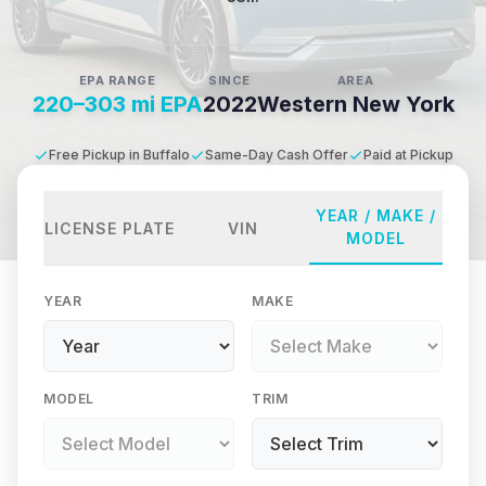
EPA RANGE
SINCE
AREA
220–303 mi EPA
2022
Western New York
Free Pickup in Buffalo
Same-Day Cash Offer
Paid at Pickup
YEAR / MAKE /
LICENSE PLATE
VIN
MODEL
YEAR
MAKE
MODEL
TRIM