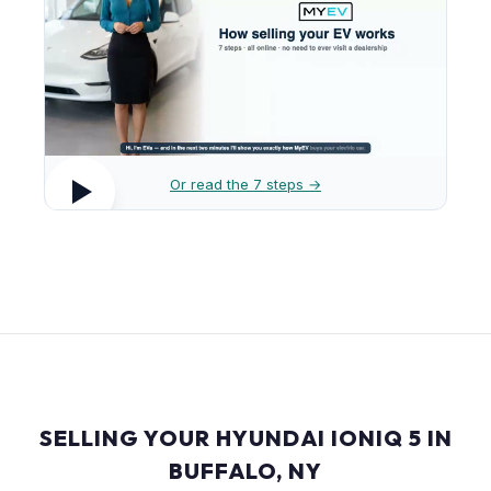
Or read the 7 steps →
SELLING YOUR HYUNDAI IONIQ 5 IN
BUFFALO, NY