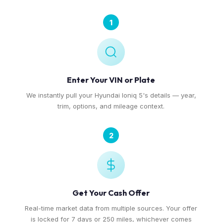
1
Enter Your VIN or Plate
We instantly pull your Hyundai Ioniq 5's details — year,
trim, options, and mileage context.
2
Get Your Cash Offer
Real-time market data from multiple sources. Your offer
is locked for 7 days or 250 miles, whichever comes