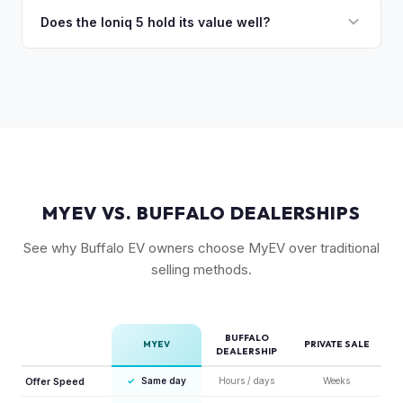
charging in 18 minutes is a major selling point that buyers
Does the Ioniq 5 hold its value well?
pay a premium for. It's one of the fastest-charging EVs
Yes. The Ioniq 5 has strong resale values thanks to its
available.
award-winning design, fast 800V charging architecture, and
competitive pricing. US-assembled models are particularly
well-valued. Our offers reflect current real-market
conditions.
MYEV VS. BUFFALO DEALERSHIPS
See why Buffalo EV owners choose MyEV over traditional
selling methods.
BUFFALO
MYEV
PRIVATE SALE
DEALERSHIP
Offer Speed
✓
Same day
Hours / days
Weeks