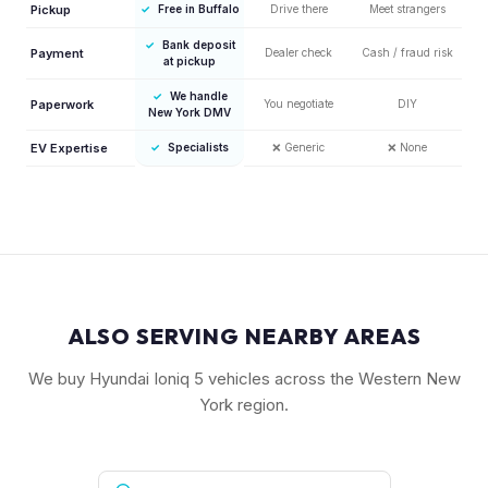
Pickup
✓
Free in Buffalo
Drive there
Meet strangers
✓
Bank deposit
Payment
Dealer check
Cash / fraud risk
at pickup
✓
We handle
Paperwork
You negotiate
DIY
New York DMV
EV Expertise
✓
Specialists
❌
Generic
❌
None
ALSO SERVING NEARBY AREAS
We buy Hyundai Ioniq 5 vehicles across the Western New
York region.