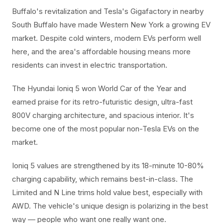
Buffalo's revitalization and Tesla's Gigafactory in nearby
South Buffalo have made Western New York a growing EV
market. Despite cold winters, modern EVs perform well
here, and the area's affordable housing means more
residents can invest in electric transportation.
The Hyundai Ioniq 5 won World Car of the Year and
earned praise for its retro-futuristic design, ultra-fast
800V charging architecture, and spacious interior. It's
become one of the most popular non-Tesla EVs on the
market.
Ioniq 5 values are strengthened by its 18-minute 10-80%
charging capability, which remains best-in-class. The
Limited and N Line trims hold value best, especially with
AWD. The vehicle's unique design is polarizing in the best
way — people who want one really want one.