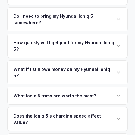
time market data from multiple sources to generate a
We use real-time data from multiple industry sources
competitive cash offer for your Hyundai Ioniq 5 same day.
including what certified dealers are currently paying for
Do I need to bring my Hyundai Ioniq 5
There's no obligation — if you like the offer, we'll schedule
somewhere?
similar vehicles, retail market comparables, and proprietary
a free pickup at your convenience.
EV-specific data points like battery health and remaining
No. We offer free pickup at your home or office — there's
warranty. This ensures your Hyundai Ioniq 5 offer reflects its
no need to drive to a dealership or meet a stranger. Once
How quickly will I get paid for my Hyundai Ioniq
true current market value — not a generic estimate.
5?
you accept the offer, the paperwork is all handled online
before pickup — then we schedule a convenient time to
You get paid straight to your bank account at pickup —
collect your Hyundai Ioniq 5.
funds are released the same moment we take possession
What if I still owe money on my Hyundai Ioniq
5?
of the vehicle. No waiting for dealer checks to clear or
sitting around for a deposit days later.
That's no problem. We handle lien payoffs directly. If you
owe less than the offer, we'll pay off the lender and send
What Ioniq 5 trims are worth the most?
you the difference. If you owe more, we'll work with you to
The Limited AWD and N Line trims command the highest
discuss your options. We deal with lien situations every day
resale values. SEL with AWD is the value sweet spot. The
Does the Ioniq 5's charging speed affect
so the process is seamless.
value?
Long Range battery option is significantly more valuable
than the Standard Range.
Yes. The Ioniq 5's 800V architecture enabling 10-80%