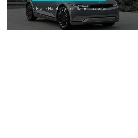
✓ Free · No obligation · Same-day offer