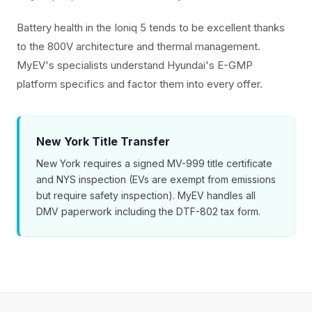
Battery health in the Ioniq 5 tends to be excellent thanks
to the 800V architecture and thermal management.
MyEV's specialists understand Hyundai's E-GMP
platform specifics and factor them into every offer.
New York Title Transfer
New York requires a signed MV-999 title certificate
and NYS inspection (EVs are exempt from emissions
but require safety inspection). MyEV handles all
DMV paperwork including the DTF-802 tax form.