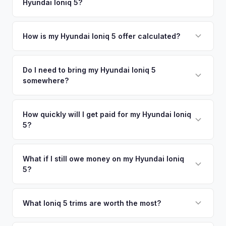
Hyundai Ioniq 5?
Jersey City. Our coverage spans the entire New York City
offers.
Metro metro area.
Simply enter your VIN or license plate number and we'll pull
your vehicle's details instantly. Our system analyzes real-
How is my Hyundai Ioniq 5 offer calculated?
time market data from multiple sources to generate a
We use real-time data from multiple industry sources
competitive cash offer for your Hyundai Ioniq 5 same day.
including what certified dealers are currently paying for
Do I need to bring my Hyundai Ioniq 5
There's no obligation — if you like the offer, we'll schedule
somewhere?
similar vehicles, retail market comparables, and proprietary
a free pickup at your convenience.
EV-specific data points like battery health and remaining
No. We offer free pickup at your home or office — there's
warranty. This ensures your Hyundai Ioniq 5 offer reflects its
no need to drive to a dealership or meet a stranger. Once
How quickly will I get paid for my Hyundai Ioniq
true current market value — not a generic estimate.
5?
you accept the offer, the paperwork is all handled online
before pickup — then we schedule a convenient time to
You get paid straight to your bank account at pickup —
collect your Hyundai Ioniq 5.
funds are released the same moment we take possession
What if I still owe money on my Hyundai Ioniq
5?
of the vehicle. No waiting for dealer checks to clear or
sitting around for a deposit days later.
That's no problem. We handle lien payoffs directly. If you
owe less than the offer, we'll pay off the lender and send
What Ioniq 5 trims are worth the most?
you the difference. If you owe more, we'll work with you to
The Limited AWD and N Line trims command the highest