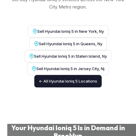
City Metro region.
Sell Hyundai Ioniq 5 in New York, Ny
Sell Hyundai Ioniq 5 in Queens, Ny
Sell Hyundai Ioniq 5 in Staten Island, Ny
Sell Hyundai Ioniq 5 in Jersey City, Nj
← All Hyundai Ioniq 5 Locations
Your Hyundai Ioniq 5 Is in Demand in
Brooklyn