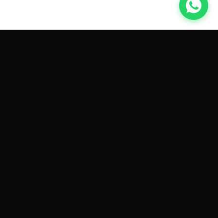
GET CAR QUOTES ONLINE BY
MAKE AND MODEL
Sell My
Tesla Model 3
Sell My
Tesla Model Y
Sell My
Tesla Model S
Sell My
Tesla Model X
Sell My
Tesla Cybertruck