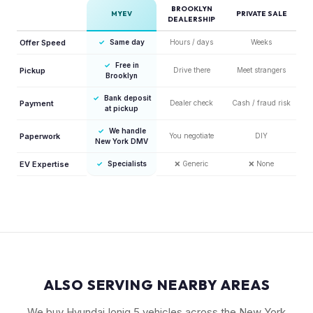
BROOKLYN
MYEV
PRIVATE SALE
DEALERSHIP
Offer Speed
✓
Same day
Hours / days
Weeks
✓
Free in
Pickup
Drive there
Meet strangers
Brooklyn
✓
Bank deposit
Payment
Dealer check
Cash / fraud risk
at pickup
✓
We handle
Paperwork
You negotiate
DIY
New York DMV
EV Expertise
✓
Specialists
❌
Generic
❌
None
ALSO SERVING NEARBY AREAS
We buy Hyundai Ioniq 5 vehicles across the New York