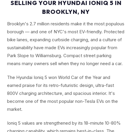
SELLING YOUR HYUNDAI IONIQ 5 IN
BROOKLYN, NY
Brooklyn's 2.7 million residents make it the most populous
borough — and one of NYC's most EV-friendly. Protected
bike lanes, expanding curbside charging, and a culture of
sustainability have made EVs increasingly popular from
Park Slope to Williamsburg. Compact street parking
means many owners sell when they no longer need a car.
The Hyundai Ioniq 5 won World Car of the Year and
earned praise for its retro-futuristic design, ultra-fast
800V charging architecture, and spacious interior. It's
become one of the most popular non-Tesla EVs on the
market.
Ioniq 5 values are strengthened by its 18-minute 10-80%
charging capability, which remains best-in-class. The