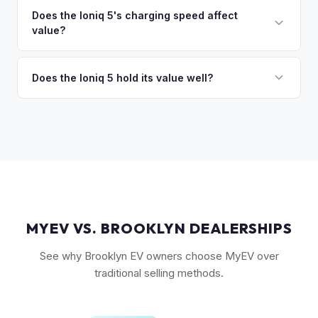
discuss your options. We deal with lien situations every day
resale values. SEL with AWD is the value sweet spot. The
Does the Ioniq 5's charging speed affect
so the process is seamless.
value?
Long Range battery option is significantly more valuable
than the Standard Range.
Yes. The Ioniq 5's 800V architecture enabling 10-80%
charging in 18 minutes is a major selling point that buyers
Does the Ioniq 5 hold its value well?
pay a premium for. It's one of the fastest-charging EVs
Yes. The Ioniq 5 has strong resale values thanks to its
available.
award-winning design, fast 800V charging architecture, and
competitive pricing. US-assembled models are particularly
well-valued. Our offers reflect current real-market
conditions.
MYEV VS. BROOKLYN DEALERSHIPS
See why Brooklyn EV owners choose MyEV over
traditional selling methods.