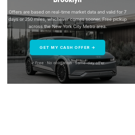
Offers are based on real-time market data and valid for 7
days or 250 miles, whichever comes sooner. Free pickup
across the New York City Metro area.
GET MY CASH OFFER →
✓ Free · No obligation · Same-day offer