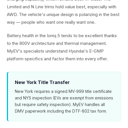
Limited and N Line trims hold value best, especially with
AWD. The vehicle's unique design is polarizing in the best
way — people who want one really want one.
Battery health in the Ioniq 5 tends to be excellent thanks
to the 800V architecture and thermal management.
MyEV's specialists understand Hyundai's E-GMP
platform specifics and factor them into every offer.
New York Title Transfer
New York requires a signed MV-999 title certificate
and NYS inspection (EVs are exempt from emissions
but require safety inspection). MyEV handles all
DMV paperwork including the DTF-802 tax form.