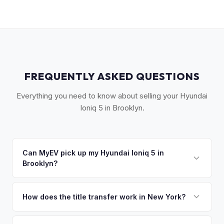
FREQUENTLY ASKED QUESTIONS
Everything you need to know about selling your Hyundai
Ioniq 5 in Brooklyn.
Can MyEV pick up my Hyundai Ioniq 5 in
Brooklyn?
Yes! Free pickup across Brooklyn — Park Slope,
Williamsburg, Downtown Brooklyn, Bay Ridge, and all
How does the title transfer work in New York?
neighborhoods. We navigate the borough so you don't
New York requires a signed MV-999 title certificate and
have to. Once you accept your offer, we'll schedule a