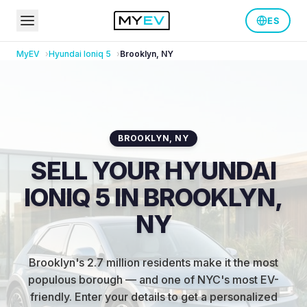
ES
MyEV
Hyundai
Ioniq 5
Brooklyn
,
NY
BROOKLYN
,
NY
SELL YOUR HYUNDAI
IONIQ 5 IN BROOKLYN,
NY
Brooklyn's 2.7 million residents make it the most
populous borough — and one of NYC's most EV-
friendly
.
Enter your details to get a personalized