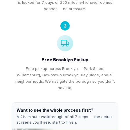
is locked for 7 days or 250 miles, whichever comes
sooner — no pressure.
3
Free Brooklyn Pickup
Free pickup across Brooklyn — Park Slope,
Williamsburg, Downtown Brooklyn, Bay Ridge, and all
neighborhoods. We navigate the borough so you don't
have to.
Want to see the whole process first?
A 2½-minute walkthrough of all 7 steps — the actual
screens you'll see, start to finish.