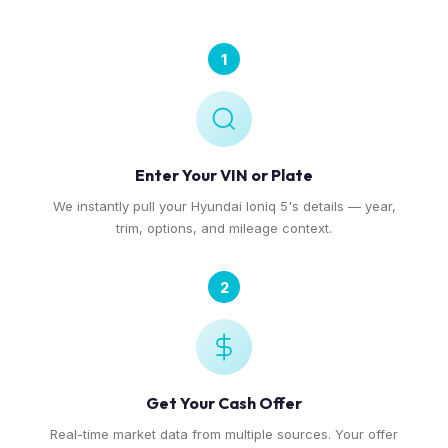
1
Enter Your VIN or Plate
We instantly pull your Hyundai Ioniq 5's details — year,
trim, options, and mileage context.
2
Get Your Cash Offer
Real-time market data from multiple sources. Your offer