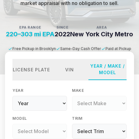
market appraisal with no obligation to sell.
EPA RANGE
SINCE
AREA
220–303 mi EPA
2022
New York City Metro
Free Pickup in Brooklyn
Same-Day Cash Offer
Paid at Pickup
YEAR / MAKE /
LICENSE PLATE
VIN
MODEL
YEAR
MAKE
MODEL
TRIM