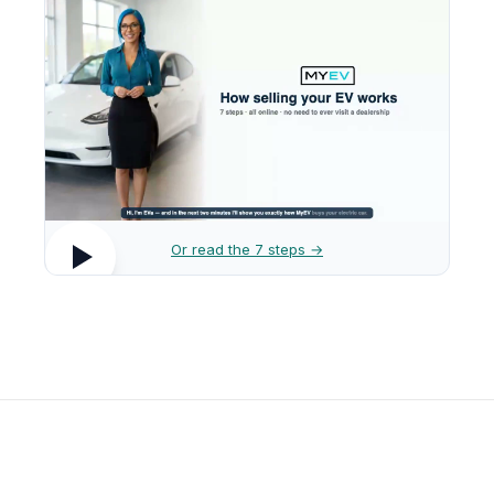
Or read the 7 steps →