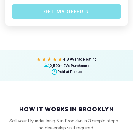
GET MY OFFER →
★★★★★
4.9 Average Rating
2,500+ EVs Purchased
Paid at Pickup
HOW IT WORKS IN BROOKLYN
Sell your Hyundai Ioniq 5 in Brooklyn in 3 simple steps —
no dealership visit required.