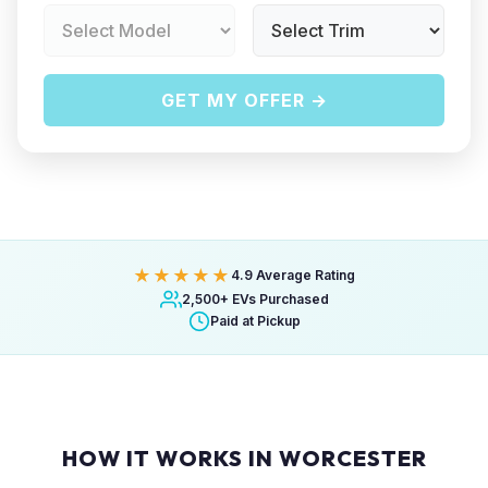
GET MY OFFER →
★★★★★
4.9 Average Rating
2,500+ EVs Purchased
Paid at Pickup
HOW IT WORKS IN WORCESTER