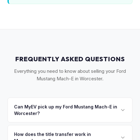
FREQUENTLY ASKED QUESTIONS
Everything you need to know about selling your Ford
Mustang Mach-E in Worcester.
Can MyEV pick up my Ford Mustang Mach-E in
Worcester?
Yes! Free pickup across Central Massachusetts —
Worcester, Shrewsbury, Auburn, Holden, and Grafton. Once
How does the title transfer work in