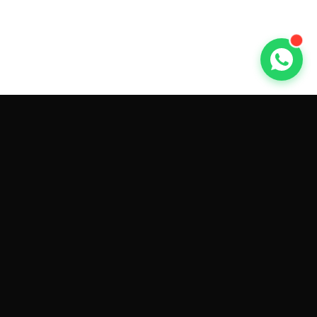
GET CAR QUOTES ONLINE BY
MAKE AND MODEL
Sell My
Tesla Model 3
Sell My
Tesla Model Y
Sell My
Tesla Model S