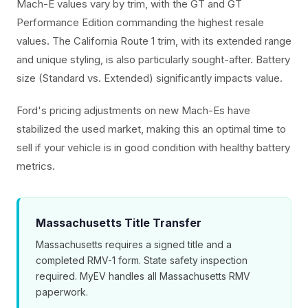
Mach-E values vary by trim, with the GT and GT
Performance Edition commanding the highest resale
values. The California Route 1 trim, with its extended range
and unique styling, is also particularly sought-after. Battery
size (Standard vs. Extended) significantly impacts value.
Ford's pricing adjustments on new Mach-Es have
stabilized the used market, making this an optimal time to
sell if your vehicle is in good condition with healthy battery
metrics.
Massachusetts Title Transfer
Massachusetts requires a signed title and a
completed RMV-1 form. State safety inspection
required. MyEV handles all Massachusetts RMV
paperwork.