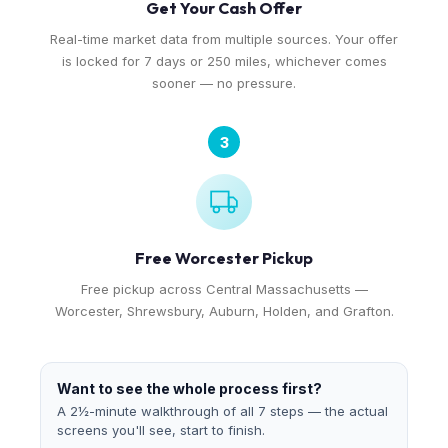
Get Your Cash Offer
Real-time market data from multiple sources. Your offer
is locked for 7 days or 250 miles, whichever comes
sooner — no pressure.
3
Free Worcester Pickup
Free pickup across Central Massachusetts —
Worcester, Shrewsbury, Auburn, Holden, and Grafton.
Want to see the whole process first?
A 2½-minute walkthrough of all 7 steps — the actual
screens you'll see, start to finish.