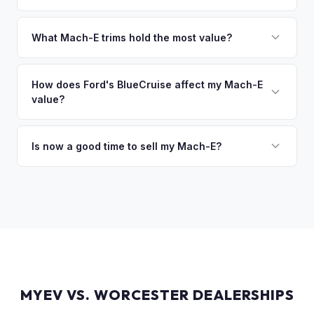
sitting around for a deposit days later.
That's no problem. We handle lien payoffs directly. If you
owe less than the offer, we'll pay off the lender and send
What Mach-E trims hold the most value?
you the difference. If you owe more, we'll work with you to
The GT Performance Edition commands the highest resale,
discuss your options. We deal with lien situations every day
followed by the GT and California Route 1. Premium and
How does Ford's BlueCruise affect my Mach-E
so the process is seamless.
value?
Select trims hold solid value, especially with the Extended
Range battery. AWD variants are also more desirable in
Vehicles equipped with BlueCruise (Ford's hands-free
northern climates.
highway driving feature) can command a modest premium,
Is now a good time to sell my Mach-E?
similar to how Tesla's Autopilot/FSD affects value. An active
Ford has made several pricing adjustments on new Mach-
BlueCruise subscription is a plus.
Es, which has stabilized the used market. If your Mach-E is in
good condition with strong battery health, current market
conditions favor sellers of well-maintained examples.
MYEV VS. WORCESTER DEALERSHIPS