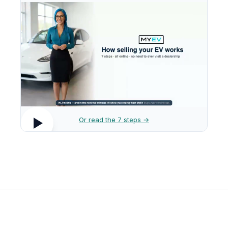
Or read the 7 steps →