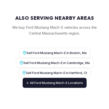
ALSO SERVING NEARBY AREAS
We buy Ford Mustang Mach-E vehicles across the
Central Massachusetts region.
Sell Ford Mustang Mach-E in Boston, Ma
Sell Ford Mustang Mach-E in Cambridge, Ma
Sell Ford Mustang Mach-E in Hartford, Ct
← All Ford Mustang Mach-E Locations