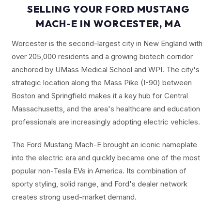
SELLING YOUR FORD MUSTANG
MACH-E IN WORCESTER, MA
Worcester is the second-largest city in New England with
over 205,000 residents and a growing biotech corridor
anchored by UMass Medical School and WPI. The city's
strategic location along the Mass Pike (I-90) between
Boston and Springfield makes it a key hub for Central
Massachusetts, and the area's healthcare and education
professionals are increasingly adopting electric vehicles.
The Ford Mustang Mach-E brought an iconic nameplate
into the electric era and quickly became one of the most
popular non-Tesla EVs in America. Its combination of
sporty styling, solid range, and Ford's dealer network
creates strong used-market demand.