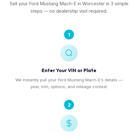
Sell your Ford Mustang Mach-E in Worcester in 3 simple
steps — no dealership visit required.
1
Enter Your VIN or Plate
We instantly pull your Ford Mustang Mach-E's details —
year, trim, options, and mileage context.
2