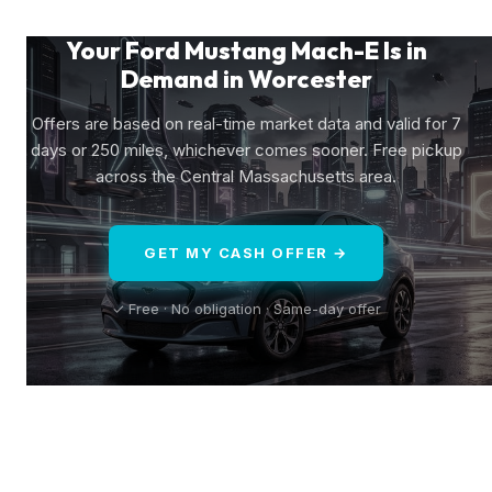
Your Ford Mustang Mach-E Is in
Demand in Worcester
Offers are based on real-time market data and valid for 7
days or 250 miles, whichever comes sooner. Free pickup
across the Central Massachusetts area.
GET MY CASH OFFER →
✓ Free · No obligation · Same-day offer