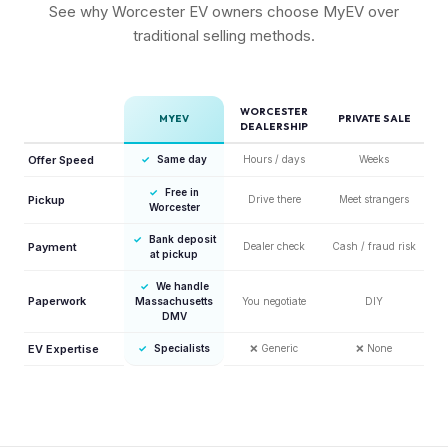
See why Worcester EV owners choose MyEV over
traditional selling methods.
WORCESTER
MYEV
PRIVATE SALE
DEALERSHIP
Offer Speed
✓
Same day
Hours / days
Weeks
✓
Free in
Pickup
Drive there
Meet strangers
Worcester
✓
Bank deposit
Payment
Dealer check
Cash / fraud risk
at pickup
✓
We handle
Paperwork
Massachusetts
You negotiate
DIY
DMV
EV Expertise
✓
Specialists
❌
Generic
❌
None