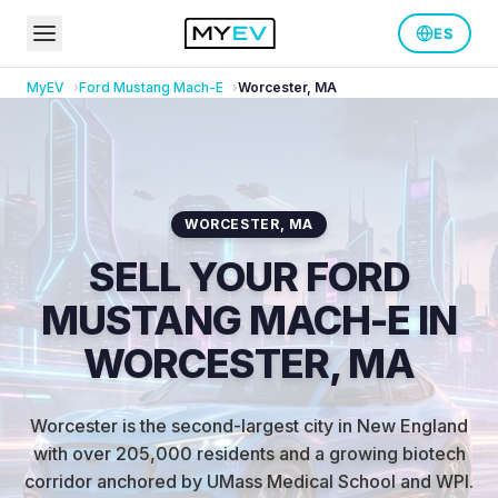
ES
MyEV
Ford
Mustang Mach-E
Worcester
,
MA
WORCESTER
,
MA
SELL YOUR FORD
MUSTANG MACH-E IN
WORCESTER, MA
Worcester is the second-largest city in New England
with over 205,000 residents and a growing biotech
corridor anchored by UMass Medical School and WPI
.