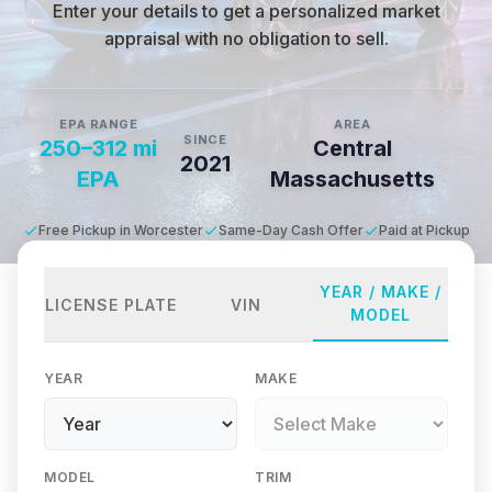
Enter your details to get a personalized market
appraisal with no obligation to sell.
EPA RANGE
AREA
SINCE
250–312 mi
Central
2021
EPA
Massachusetts
Free Pickup in Worcester
Same-Day Cash Offer
Paid at Pickup
YEAR / MAKE /
LICENSE PLATE
VIN
MODEL
YEAR
MAKE
MODEL
TRIM