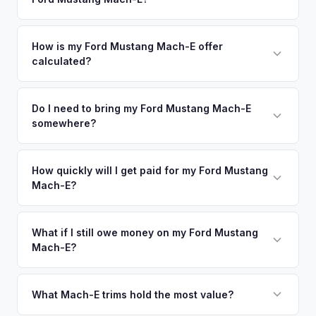
Roseville. Our coverage spans the entire Yolo County metro
premium offers.
area.
Simply enter your VIN or license plate number and we'll pull
your vehicle's details instantly. Our system analyzes real-
How is my Ford Mustang Mach-E offer
calculated?
time market data from multiple sources to generate a
competitive cash offer for your Ford Mustang Mach-E same
We use real-time data from multiple industry sources
day. There's no obligation — if you like the offer, we'll
including what certified dealers are currently paying for
Do I need to bring my Ford Mustang Mach-E
schedule a free pickup at your convenience.
somewhere?
similar vehicles, retail market comparables, and proprietary
EV-specific data points like battery health and remaining
No. We offer free pickup at your home or office — there's
warranty. This ensures your Ford Mustang Mach-E offer
no need to drive to a dealership or meet a stranger. Once
How quickly will I get paid for my Ford Mustang
reflects its true current market value — not a generic
Mach-E?
you accept the offer, the paperwork is all handled online
estimate.
before pickup — then we schedule a convenient time to
You get paid straight to your bank account at pickup —
collect your Ford Mustang Mach-E.
funds are released the same moment we take possession
What if I still owe money on my Ford Mustang
Mach-E?
of the vehicle. No waiting for dealer checks to clear or
sitting around for a deposit days later.
That's no problem. We handle lien payoffs directly. If you
owe less than the offer, we'll pay off the lender and send
What Mach-E trims hold the most value?
you the difference. If you owe more, we'll work with you to