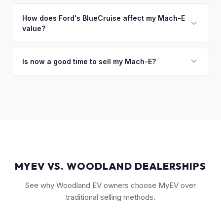
The GT Performance Edition commands the highest resale,
discuss your options. We deal with lien situations every day
followed by the GT and California Route 1. Premium and
How does Ford's BlueCruise affect my Mach-E
so the process is seamless.
value?
Select trims hold solid value, especially with the Extended
Range battery. AWD variants are also more desirable in
Vehicles equipped with BlueCruise (Ford's hands-free
northern climates.
highway driving feature) can command a modest premium,
Is now a good time to sell my Mach-E?
similar to how Tesla's Autopilot/FSD affects value. An active
Ford has made several pricing adjustments on new Mach-
BlueCruise subscription is a plus.
Es, which has stabilized the used market. If your Mach-E is in
good condition with strong battery health, current market
conditions favor sellers of well-maintained examples.
MYEV VS. WOODLAND DEALERSHIPS
See why Woodland EV owners choose MyEV over
traditional selling methods.