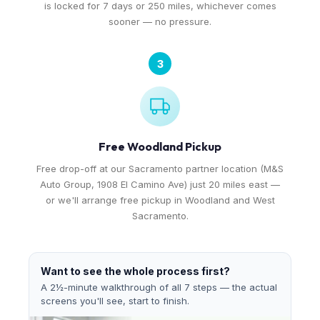
is locked for 7 days or 250 miles, whichever comes
sooner — no pressure.
3
Free Woodland Pickup
Free drop-off at our Sacramento partner location (M&S
Auto Group, 1908 El Camino Ave) just 20 miles east —
or we'll arrange free pickup in Woodland and West
Sacramento.
Want to see the whole process first?
A 2½-minute walkthrough of all 7 steps — the actual
screens you'll see, start to finish.