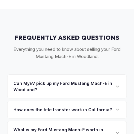
FREQUENTLY ASKED QUESTIONS
Everything you need to know about selling your Ford
Mustang Mach-E in Woodland.
Can MyEV pick up my Ford Mustang Mach-E in
Woodland?
Yes! Free drop-off at our Sacramento partner location (M&S
Auto Group, 1908 El Camino Ave) just 20 miles east — or
How does the title transfer work in California?
we'll arrange free pickup in Woodland and West
California requires a signed pink slip (Certificate of Title)
Sacramento. Once you accept your offer, we'll schedule a
and a smog certification exemption for EVs. MyEV handles
What is my Ford Mustang Mach-E worth in
convenient pickup time that works for you.