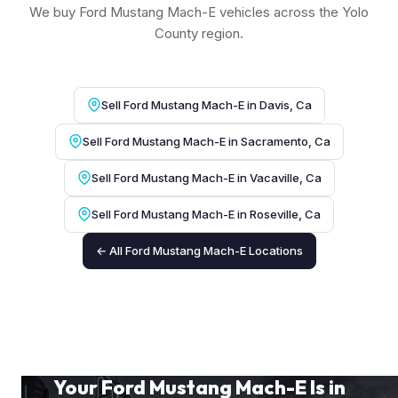
We buy Ford Mustang Mach-E vehicles across the Yolo
County region.
Sell Ford Mustang Mach-E in Davis, Ca
Sell Ford Mustang Mach-E in Sacramento, Ca
Sell Ford Mustang Mach-E in Vacaville, Ca
Sell Ford Mustang Mach-E in Roseville, Ca
← All Ford Mustang Mach-E Locations
Your Ford Mustang Mach-E Is in