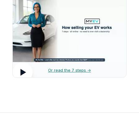
Or read the 7 steps →