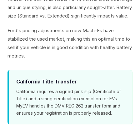
and unique styling, is also particularly sought-after. Battery
size (Standard vs. Extended) significantly impacts value.
Ford's pricing adjustments on new Mach-Es have
stabilized the used market, making this an optimal time to
sell if your vehicle is in good condition with healthy battery
metrics.
California Title Transfer
California requires a signed pink slip (Certificate of
Title) and a smog certification exemption for EVs.
MyEV handles the DMV REG 262 transfer form and
ensures your registration is properly released.