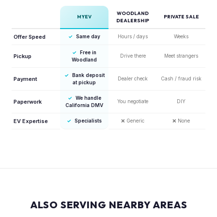
WOODLAND
MYEV
PRIVATE SALE
DEALERSHIP
Offer Speed
✓
Same day
Hours / days
Weeks
✓
Free in
Pickup
Drive there
Meet strangers
Woodland
✓
Bank deposit
Payment
Dealer check
Cash / fraud risk
at pickup
✓
We handle
Paperwork
You negotiate
DIY
California DMV
EV Expertise
✓
Specialists
❌
Generic
❌
None
ALSO SERVING NEARBY AREAS