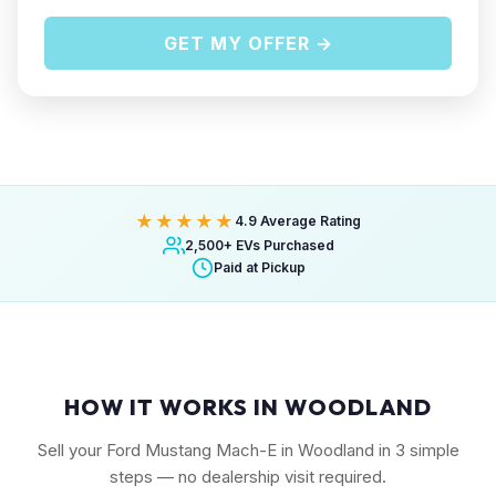
GET MY OFFER →
★★★★★
4.9 Average Rating
2,500+ EVs Purchased
Paid at Pickup
HOW IT WORKS IN WOODLAND
Sell your Ford Mustang Mach-E in Woodland in 3 simple
steps — no dealership visit required.