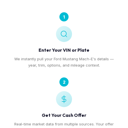
1
Enter Your VIN or Plate
We instantly pull your Ford Mustang Mach-E's details —
year, trim, options, and mileage context.
2
Get Your Cash Offer
Real-time market data from multiple sources. Your offer