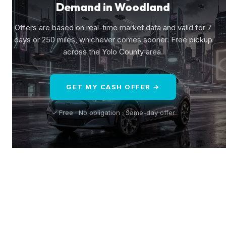
Demand in Woodland
Offers are based on real-time market data and valid for 7
days or 250 miles, whichever comes sooner. Free pickup
across the Yolo County area.
GET MY CASH OFFER →
✓ Free · No obligation · Same-day offer