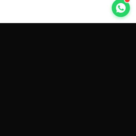
GET CAR QUOTES ONLINE BY
MAKE AND MODEL
Sell My
Tesla Model 3
Sell My
Tesla Model Y
Sell My
Tesla Model S
Sell My
Tesla Model X
Sell My
Tesla Cybertruck