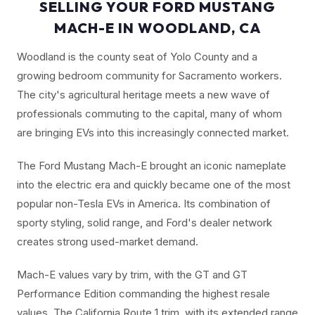
SELLING YOUR FORD MUSTANG
MACH-E IN WOODLAND, CA
Woodland is the county seat of Yolo County and a
growing bedroom community for Sacramento workers.
The city's agricultural heritage meets a new wave of
professionals commuting to the capital, many of whom
are bringing EVs into this increasingly connected market.
The Ford Mustang Mach-E brought an iconic nameplate
into the electric era and quickly became one of the most
popular non-Tesla EVs in America. Its combination of
sporty styling, solid range, and Ford's dealer network
creates strong used-market demand.
Mach-E values vary by trim, with the GT and GT
Performance Edition commanding the highest resale
values. The California Route 1 trim, with its extended range