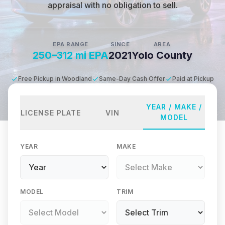
appraisal with no obligation to sell.
EPA RANGE
SINCE
AREA
250–312 mi EPA
2021
Yolo County
Free Pickup in Woodland
Same-Day Cash Offer
Paid at Pickup
YEAR / MAKE /
LICENSE PLATE
VIN
MODEL
YEAR
MAKE
MODEL
TRIM