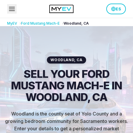
ES
MyEV
Ford
Mustang Mach-E
Woodland
,
CA
WOODLAND
,
CA
SELL YOUR FORD
MUSTANG MACH-E IN
WOODLAND, CA
Woodland is the county seat of Yolo County and a
growing bedroom community for Sacramento workers
.
Enter your details to get a personalized market