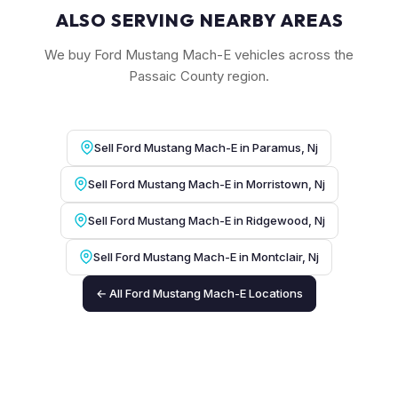
ALSO SERVING NEARBY AREAS
We buy Ford Mustang Mach-E vehicles across the
Passaic County region.
Sell Ford Mustang Mach-E in Paramus, Nj
Sell Ford Mustang Mach-E in Morristown, Nj
Sell Ford Mustang Mach-E in Ridgewood, Nj
Sell Ford Mustang Mach-E in Montclair, Nj
← All Ford Mustang Mach-E Locations