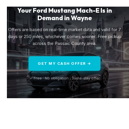
Your Ford Mustang Mach-E Is in
Demand in Wayne
Offers are based on real-time market data and valid for 7
days or 250 miles, whichever comes sooner. Free pickup
across the Passaic County area.
GET MY CASH OFFER →
✓ Free · No obligation · Same-day offer