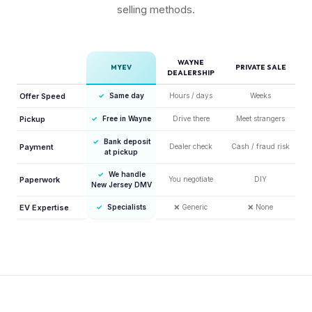
selling methods.
WAYNE
MYEV
PRIVATE SALE
DEALERSHIP
Offer Speed
✓
Same day
Hours / days
Weeks
Pickup
✓
Free in Wayne
Drive there
Meet strangers
✓
Bank deposit
Payment
Dealer check
Cash / fraud risk
at pickup
✓
We handle
Paperwork
You negotiate
DIY
New Jersey DMV
EV Expertise
✓
Specialists
❌
Generic
❌
None