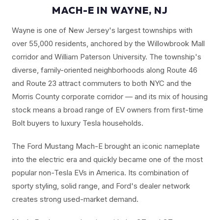
MACH-E IN WAYNE, NJ
Wayne is one of New Jersey's largest townships with
over 55,000 residents, anchored by the Willowbrook Mall
corridor and William Paterson University. The township's
diverse, family-oriented neighborhoods along Route 46
and Route 23 attract commuters to both NYC and the
Morris County corporate corridor — and its mix of housing
stock means a broad range of EV owners from first-time
Bolt buyers to luxury Tesla households.
The Ford Mustang Mach-E brought an iconic nameplate
into the electric era and quickly became one of the most
popular non-Tesla EVs in America. Its combination of
sporty styling, solid range, and Ford's dealer network
creates strong used-market demand.