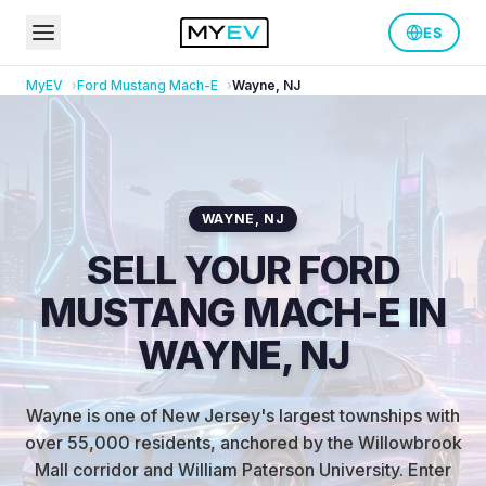
ES
MyEV
Ford
Mustang Mach-E
Wayne
,
NJ
WAYNE
,
NJ
SELL YOUR FORD
MUSTANG MACH-E IN
WAYNE, NJ
Wayne is one of New Jersey's largest townships with
over 55,000 residents, anchored by the Willowbrook
Mall corridor and William Paterson University
.
Enter