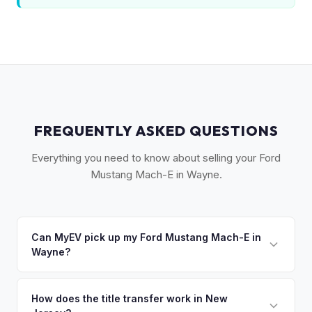
FREQUENTLY ASKED QUESTIONS
Everything you need to know about selling your Ford
Mustang Mach-E in Wayne.
Can MyEV pick up my Ford Mustang Mach-E in
Wayne?
Yes! Free pickup in Wayne, Totowa, Little Falls, Lincoln Park,
and Pompton Lakes. Once you accept your offer, we'll
How does the title transfer work in New