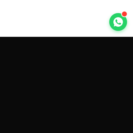
GET CAR QUOTES ONLINE BY
MAKE AND MODEL
Sell My
Tesla Model 3
Sell My
Tesla Model Y
Sell My
Tesla Model S
Sell My
Tesla Model X