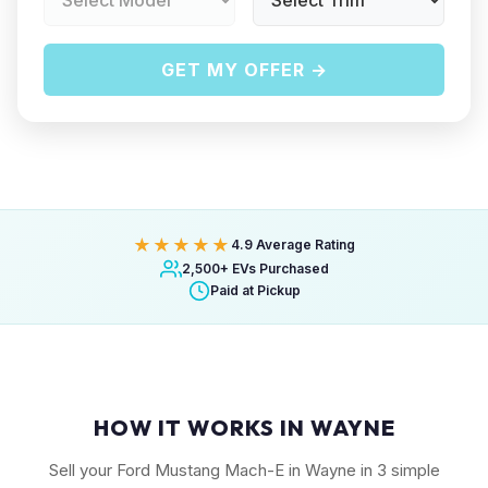
GET MY OFFER →
★★★★★
4.9 Average Rating
2,500+ EVs Purchased
Paid at Pickup
HOW IT WORKS IN WAYNE
Sell your Ford Mustang Mach-E in Wayne in 3 simple