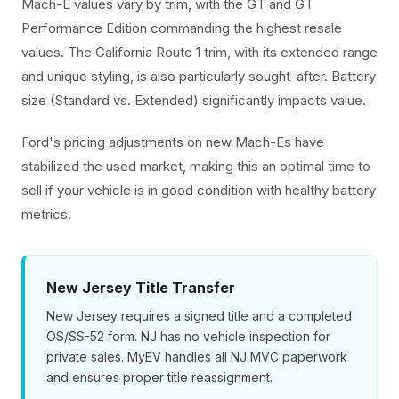
Mach-E values vary by trim, with the GT and GT
Performance Edition commanding the highest resale
values. The California Route 1 trim, with its extended range
and unique styling, is also particularly sought-after. Battery
size (Standard vs. Extended) significantly impacts value.
Ford's pricing adjustments on new Mach-Es have
stabilized the used market, making this an optimal time to
sell if your vehicle is in good condition with healthy battery
metrics.
New Jersey Title Transfer
New Jersey requires a signed title and a completed
OS/SS-52 form. NJ has no vehicle inspection for
private sales. MyEV handles all NJ MVC paperwork
and ensures proper title reassignment.