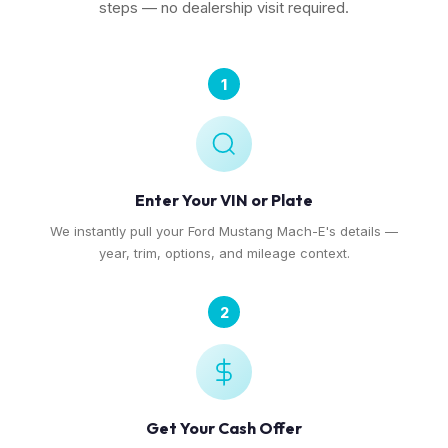
steps — no dealership visit required.
1
Enter Your VIN or Plate
We instantly pull your Ford Mustang Mach-E's details —
year, trim, options, and mileage context.
2
Get Your Cash Offer