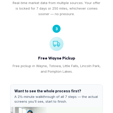
Real-time market data from multiple sources. Your offer
is locked for 7 days or 250 miles, whichever comes
sooner — no pressure.
3
Free Wayne Pickup
Free pickup in Wayne, Totowa, Little Falls, Lincoln Park,
and Pompton Lakes.
Want to see the whole process first?
A 2½-minute walkthrough of all 7 steps — the actual
screens you'll see, start to finish.