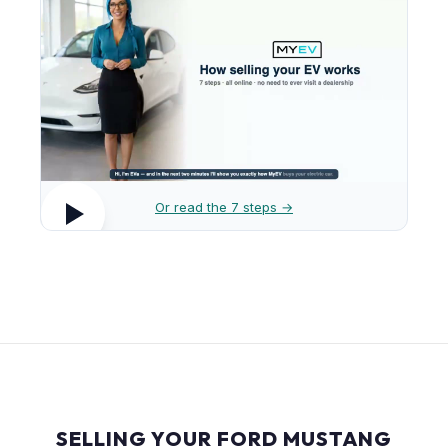
Or read the 7 steps →
SELLING YOUR FORD MUSTANG