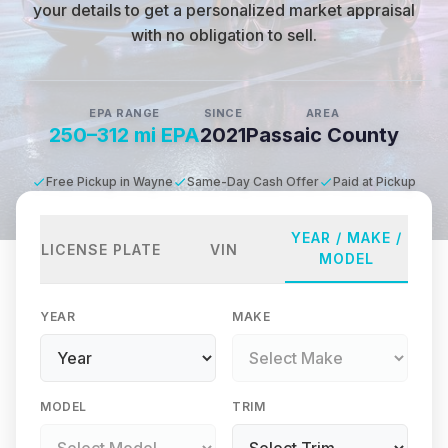
your details to get a personalized market appraisal
with no obligation to sell.
EPA RANGE
SINCE
AREA
250–312 mi EPA
2021
Passaic County
Free Pickup in Wayne
Same-Day Cash Offer
Paid at Pickup
YEAR / MAKE /
LICENSE PLATE
VIN
MODEL
YEAR
MAKE
MODEL
TRIM