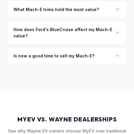
That's no problem. We handle lien payoffs directly. If you
owe less than the offer, we'll pay off the lender and send
What Mach-E trims hold the most value?
you the difference. If you owe more, we'll work with you to
The GT Performance Edition commands the highest resale,
discuss your options. We deal with lien situations every day
followed by the GT and California Route 1. Premium and
How does Ford's BlueCruise affect my Mach-E
so the process is seamless.
value?
Select trims hold solid value, especially with the Extended
Range battery. AWD variants are also more desirable in
Vehicles equipped with BlueCruise (Ford's hands-free
northern climates.
highway driving feature) can command a modest premium,
Is now a good time to sell my Mach-E?
similar to how Tesla's Autopilot/FSD affects value. An active
Ford has made several pricing adjustments on new Mach-
BlueCruise subscription is a plus.
Es, which has stabilized the used market. If your Mach-E is in
good condition with strong battery health, current market
conditions favor sellers of well-maintained examples.
MYEV VS. WAYNE DEALERSHIPS
See why Wayne EV owners choose MyEV over traditional