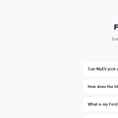
Eve
Can MyEV pick 
Yes! Free pickup ac
Once you accept your
How does the tit
California requires a
handles the DMV REG
What is my Ford
Ford Mustang Mach-E 