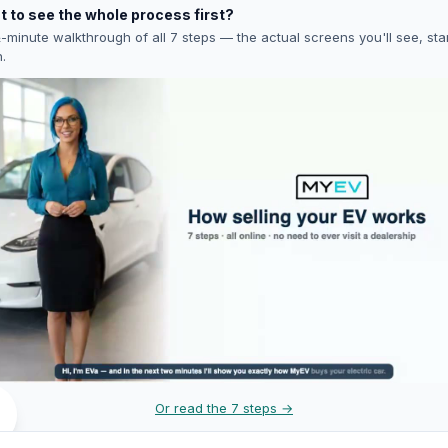
 to see the whole process first?
-minute walkthrough of all 7 steps — the actual screens you'll see, star
h.
Or read the 7 steps →