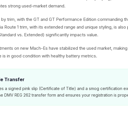
ates strong used-market demand.
 by trim, with the GT and GT Performance Edition commanding the
ia Route 1 trim, with its extended range and unique styling, is also 
(Standard vs. Extended) significantly impacts value.
stments on new Mach-Es have stabilized the used market, making 
le is in good condition with healthy battery metrics.
tle Transfer
es a signed pink slip (Certificate of Title) and a smog certification 
e DMV REG 262 transfer form and ensures your registration is prope