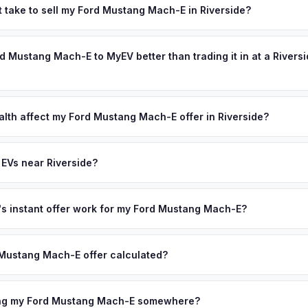
e, home to UC Riverside and a rapidly growing population of 330,000
t take to sell my Ford Mustang Mach-E in Riverside?
ocate for affordability, they bring their EVs — and the IE's newer hou
ypically takes 24-48 hours from accepting your offer to receiving 
es EV charging at home a natural fit. The region's strong growth d
nland Empire area, and you get paid to your bank account at pickup.
rd Mustang Mach-E to MyEV better than trading it in at a Rivers
ctric vehicles. Get your personalized cash offer same day — enter 
lusively in electric vehicles, which means our appraisals account f
state of health, charging history, and software features (e.g., Full Self
alth affect my Ford Mustang Mach-E offer in Riverside?
often overlook. Sellers in Riverside typically receive a higher, more
lth (SoH) is the single most important factor in EV valuation. Most F
ckup and no negotiation.
5% battery capacity over the first 100,000 miles. Our appraisal engin
 EVs near Riverside?
egradation, so well-maintained EVs in Riverside command premium of
ion to Riverside, we offer free pickup in nearby areas including Onta
, Los Angeles. Our coverage spans the entire Inland Empire metro
 instant offer work for my Ford Mustang Mach-E?
N or license plate number and we'll pull your vehicle's details instan
arket data from multiple sources to generate a competitive cash off
Mustang Mach-E offer calculated?
day. There's no obligation — if you like the offer, we'll schedule 
a from multiple industry sources including what certified dealers are
tail market comparables, and proprietary EV-specific data points like 
ring my Ford Mustang Mach-E somewhere?