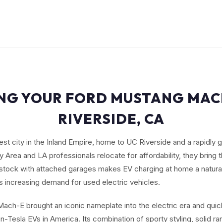
ING YOUR FORD MUSTANG MACH
RIVERSIDE, CA
gest city in the Inland Empire, home to UC Riverside and a rapidly
 Area and LA professionals relocate for affordability, they bring 
stock with attached garages makes EV charging at home a natural 
s increasing demand for used electric vehicles.
ach-E brought an iconic nameplate into the electric era and qui
-Tesla EVs in America. Its combination of sporty styling, solid r