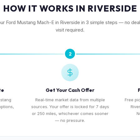
HOW IT WORKS IN RIVERSIDE
our Ford Mustang Mach-E in Riverside in 3 simple steps — no dea
visit required.
2
te
Get Your Cash Offer
ustang
Real-time market data from multiple
Free pi
options,
sources. Your offer is locked for 7 days
Rive
or 250 miles, whichever comes sooner
N
— no pressure.