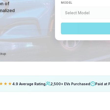
MODEL
on of
onalized
ickup
★★★
4.9 Average Rating
2,500+ EVs Purchased
Paid at 