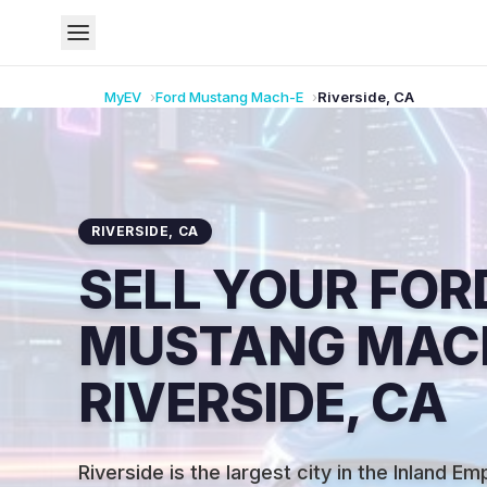
MyEV
Ford
Mustang Mach-E
Riverside
,
CA
RIVERSIDE
,
CA
SELL YOUR FOR
MUSTANG MACH
RIVERSIDE, CA
Riverside is the largest city in the Inland E