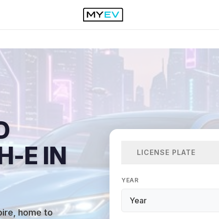
D
-E IN
LICENSE PLATE
YEAR
mpire, home to