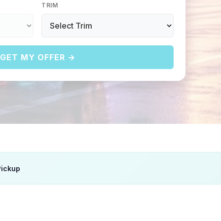
TRIM
GET MY OFFER →
Pickup