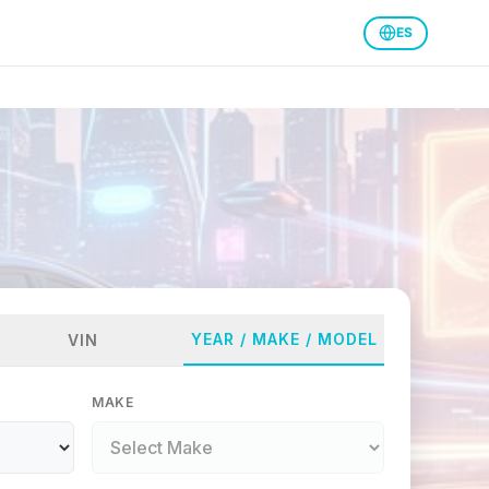
ES
YEAR / MAKE / MODEL
VIN
MAKE