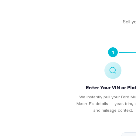
Sell y
1
Enter Your VIN or Pla
We instantly pull your Ford M
Mach-E's details — year, trim, 
and mileage context.