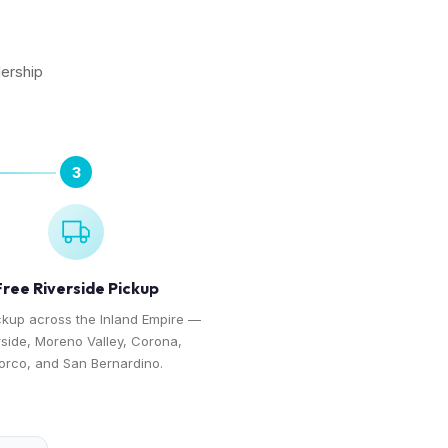
lership
3
Free Riverside Pickup
ckup across the Inland Empire —
rside, Moreno Valley, Corona,
orco, and San Bernardino.