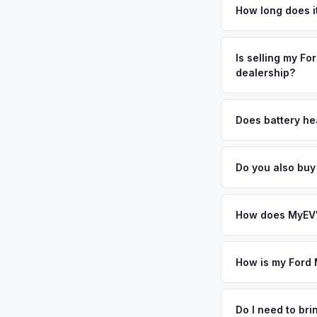
in the Inland Empir
How long does i
LA professionals rel
The entire process t
attached garages mak
free pickup in the I
Is selling my Fo
demand for used ele
dealership?
plate above.
MyEV specializes exc
factors like battery 
Does battery he
general dealerships 
Battery state of hea
MyEV — plus free pi
vehicles retain 85-9
Do you also buy
evaluates battery d
Absolutely! In addit
Cucamonga, Temecula
How does MyEV's
Simply enter your VI
analyzes real-time m
How is my Ford 
Mustang Mach-E same 
We use real-time dat
your convenience.
similar vehicles, re
Do I need to b