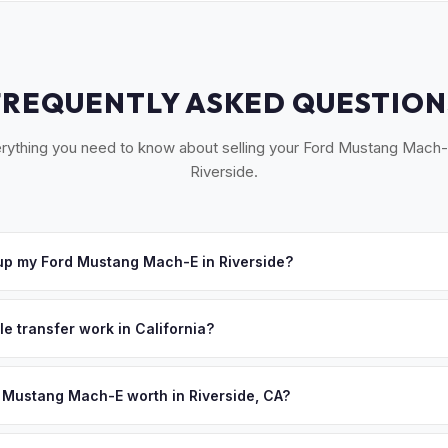
FREQUENTLY ASKED QUESTION
rything you need to know about selling your Ford Mustang Mach-
Riverside.
up my Ford Mustang Mach-E in Riverside?
ross the Inland Empire — Riverside, Moreno Valley, Corona, Norco, 
 offer, we'll schedule a convenient pickup time that works for you
le transfer work in California?
 signed pink slip (Certificate of Title) and a smog certification exe
 262 transfer form and ensures your registration is properly releas
 Mustang Mach-E worth in Riverside, CA?
values depend on year, trim, mileage, and battery health. Riverside 