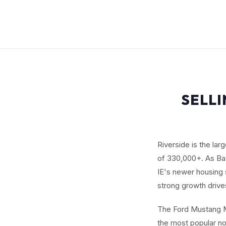
SELL
Riverside is the lar
of 330,000+. As Bay
IE's newer housing 
strong growth drive
The Ford Mustang M
the most popular non