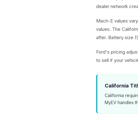
dealer network cre
Mach-E values vary
values. The Californ
after. Battery size 
Ford's pricing adju
to sell if your vehic
California Ti
California requir
MyEV handles th