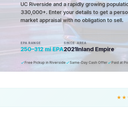
UC Riverside and a rapidly growing populati
330,000+
.
Enter your details to get a pers
market appraisal with no obligation to sell.
EPA RANGE
SINCE
AREA
250–312 mi EPA
2021
Inland Empire
Free Pickup in Riverside
Same-Day Cash Offer
Paid at P
★★