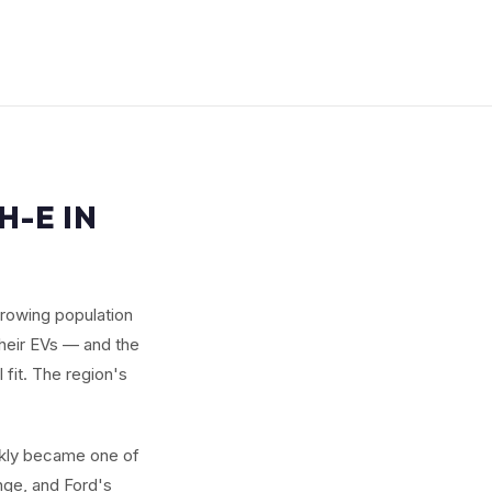
-E IN
 growing population
their EVs — and the
fit. The region's
ckly became one of
ange, and Ford's