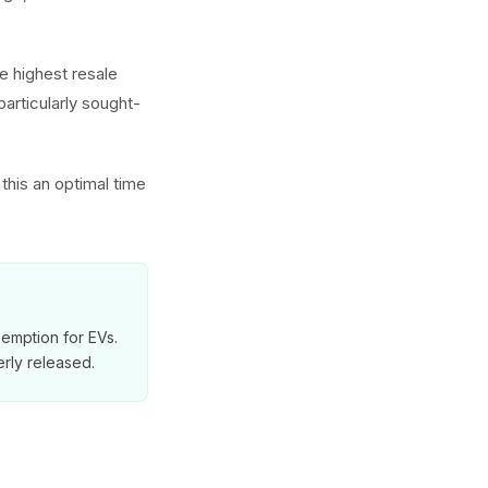
 highest resale
particularly sought-
this an optimal time
exemption for EVs.
rly released.