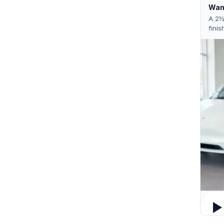
Want
A 2½
finis