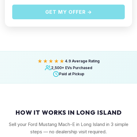
GET MY OFFER →
★★★★★
4.9 Average Rating
2,500+ EVs Purchased
Paid at Pickup
HOW IT WORKS IN LONG ISLAND
Sell your Ford Mustang Mach-E in Long Island in 3 simple
steps — no dealership visit required.