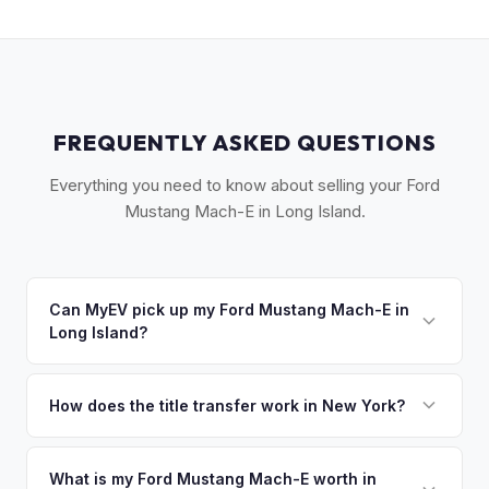
FREQUENTLY ASKED QUESTIONS
Everything you need to know about selling your Ford
Mustang Mach-E in Long Island.
Can MyEV pick up my Ford Mustang Mach-E in
Long Island?
Yes! Free pickup across Long Island — from Garden City to
Montauk, Great Neck to the Hamptons. Most pickups within
How does the title transfer work in New York?
24 hours. Once you accept your offer, we'll schedule a
New York requires a signed MV-999 title certificate and
convenient pickup time that works for you.
NYS inspection (EVs are exempt from emissions but require
What is my Ford Mustang Mach-E worth in