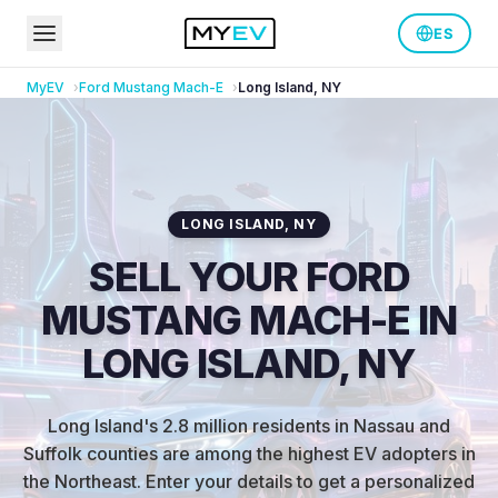
ES
MyEV
Ford
Mustang Mach-E
Long Island
,
NY
LONG ISLAND
,
NY
SELL YOUR FORD
MUSTANG MACH-E IN
LONG ISLAND, NY
Long Island's 2.8 million residents in Nassau and
Suffolk counties are among the highest EV adopters in
the Northeast
.
Enter your details to get a personalized