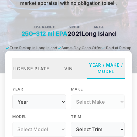
market appraisal with no obligation to sell.
EPA RANGE
SINCE
AREA
250–312 mi EPA
2021
Long Island
Free Pickup in Long Island
Same-Day Cash Offer
Paid at Pickup
YEAR / MAKE /
LICENSE PLATE
VIN
MODEL
YEAR
MAKE
MODEL
TRIM