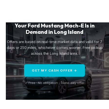
Your Ford Mustang Mach-E Is in
Demand in Long Island
Offers are based on real-time market data and valid for 7
days or 250 miles, whichever comes sooner. Free pickup
across the Long Island area.
GET MY CASH OFFER →
✓ Free · No obligation · Same-day offer