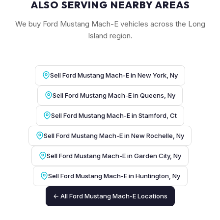
ALSO SERVING NEARBY AREAS
We buy Ford Mustang Mach-E vehicles across the Long
Island region.
Sell Ford Mustang Mach-E in New York, Ny
Sell Ford Mustang Mach-E in Queens, Ny
Sell Ford Mustang Mach-E in Stamford, Ct
Sell Ford Mustang Mach-E in New Rochelle, Ny
Sell Ford Mustang Mach-E in Garden City, Ny
Sell Ford Mustang Mach-E in Huntington, Ny
← All Ford Mustang Mach-E Locations