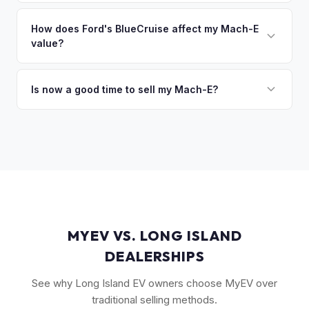
The GT Performance Edition commands the highest resale,
discuss your options. We deal with lien situations every day
followed by the GT and California Route 1. Premium and
How does Ford's BlueCruise affect my Mach-E
so the process is seamless.
value?
Select trims hold solid value, especially with the Extended
Range battery. AWD variants are also more desirable in
Vehicles equipped with BlueCruise (Ford's hands-free
northern climates.
highway driving feature) can command a modest premium,
Is now a good time to sell my Mach-E?
similar to how Tesla's Autopilot/FSD affects value. An active
Ford has made several pricing adjustments on new Mach-
BlueCruise subscription is a plus.
Es, which has stabilized the used market. If your Mach-E is in
good condition with strong battery health, current market
conditions favor sellers of well-maintained examples.
MYEV VS. LONG ISLAND
DEALERSHIPS
See why Long Island EV owners choose MyEV over
traditional selling methods.