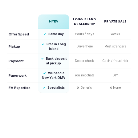
LONG ISLAND
MYEV
PRIVATE SALE
DEALERSHIP
Offer Speed
✓
Same day
Hours / days
Weeks
✓
Free in Long
Pickup
Drive there
Meet strangers
Island
✓
Bank deposit
Payment
Dealer check
Cash / fraud risk
at pickup
✓
We handle
Paperwork
You negotiate
DIY
New York DMV
EV Expertise
✓
Specialists
❌
Generic
❌
None