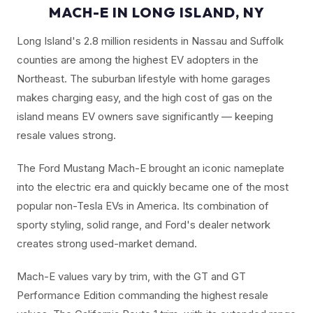
MACH-E IN LONG ISLAND, NY
Long Island's 2.8 million residents in Nassau and Suffolk
counties are among the highest EV adopters in the
Northeast. The suburban lifestyle with home garages
makes charging easy, and the high cost of gas on the
island means EV owners save significantly — keeping
resale values strong.
The Ford Mustang Mach-E brought an iconic nameplate
into the electric era and quickly became one of the most
popular non-Tesla EVs in America. Its combination of
sporty styling, solid range, and Ford's dealer network
creates strong used-market demand.
Mach-E values vary by trim, with the GT and GT
Performance Edition commanding the highest resale