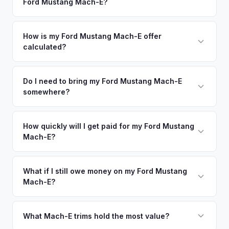
Ford Mustang Mach-E?
New Rochelle. Our coverage spans the entire Long Island
command premium offers.
metro area.
Simply enter your VIN or license plate number and we'll pull
your vehicle's details instantly. Our system analyzes real-
How is my Ford Mustang Mach-E offer
calculated?
time market data from multiple sources to generate a
competitive cash offer for your Ford Mustang Mach-E same
We use real-time data from multiple industry sources
day. There's no obligation — if you like the offer, we'll
including what certified dealers are currently paying for
Do I need to bring my Ford Mustang Mach-E
schedule a free pickup at your convenience.
somewhere?
similar vehicles, retail market comparables, and proprietary
EV-specific data points like battery health and remaining
No. We offer free pickup at your home or office — there's
warranty. This ensures your Ford Mustang Mach-E offer
no need to drive to a dealership or meet a stranger. Once
How quickly will I get paid for my Ford Mustang
reflects its true current market value — not a generic
Mach-E?
you accept the offer, the paperwork is all handled online
estimate.
before pickup — then we schedule a convenient time to
You get paid straight to your bank account at pickup —
collect your Ford Mustang Mach-E.
funds are released the same moment we take possession
What if I still owe money on my Ford Mustang
Mach-E?
of the vehicle. No waiting for dealer checks to clear or
sitting around for a deposit days later.
That's no problem. We handle lien payoffs directly. If you
owe less than the offer, we'll pay off the lender and send
What Mach-E trims hold the most value?
you the difference. If you owe more, we'll work with you to