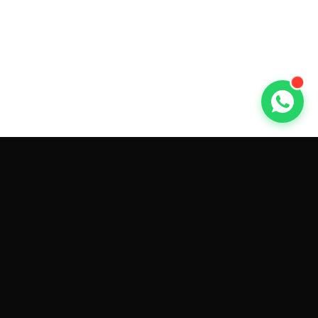
GET CAR QUOTES ONLINE BY
MAKE AND MODEL
Sell My
Tesla Model 3
Sell My
Tesla Model Y