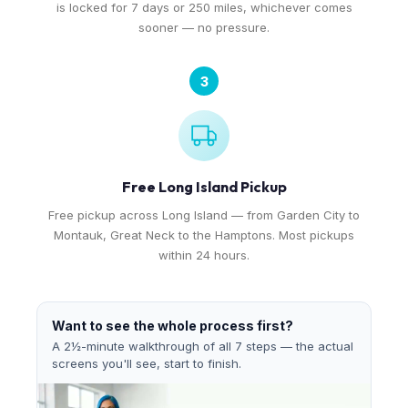
is locked for 7 days or 250 miles, whichever comes
sooner — no pressure.
3
Free Long Island Pickup
Free pickup across Long Island — from Garden City to
Montauk, Great Neck to the Hamptons. Most pickups
within 24 hours.
Want to see the whole process first?
A 2½-minute walkthrough of all 7 steps — the actual
screens you'll see, start to finish.