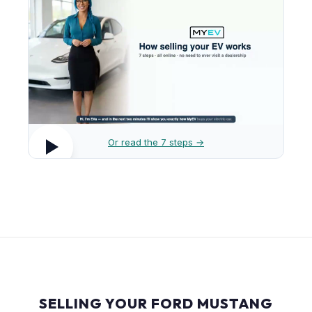
Or read the 7 steps →
SELLING YOUR FORD MUSTANG