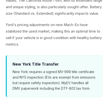
values. The California Route 1 trim, with its extended range
and unique styling, is also particularly sought-after. Battery
size (Standard vs. Extended) significantly impacts value.
Ford's pricing adjustments on new Mach-Es have
stabilized the used market, making this an optimal time to
sell if your vehicle is in good condition with healthy battery
metrics.
New York Title Transfer
New York requires a signed MV-999 title certificate
and NYS inspection (EVs are exempt from emissions
but require safety inspection). MyEV handles all
DMV paperwork including the DTF-802 tax form.