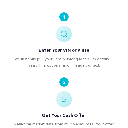
1
Enter Your VIN or Plate
We instantly pull your Ford Mustang Mach-E's details —
year, trim, options, and mileage context.
2
Get Your Cash Offer
Real-time market data from multiple sources. Your offer