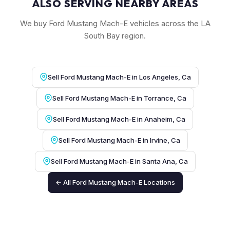
ALSO SERVING NEARBY AREAS
We buy Ford Mustang Mach-E vehicles across the LA
South Bay region.
Sell Ford Mustang Mach-E in Los Angeles, Ca
Sell Ford Mustang Mach-E in Torrance, Ca
Sell Ford Mustang Mach-E in Anaheim, Ca
Sell Ford Mustang Mach-E in Irvine, Ca
Sell Ford Mustang Mach-E in Santa Ana, Ca
← All Ford Mustang Mach-E Locations