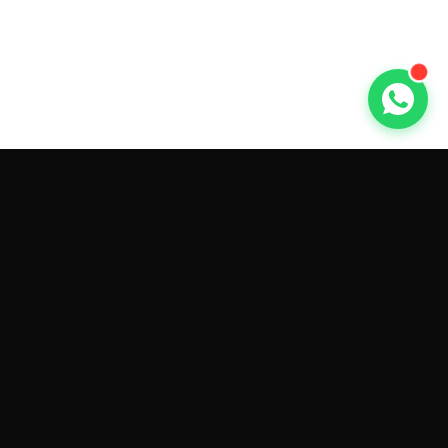
GET CAR QUOTES ONLINE BY
MAKE AND MODEL
Sell My
Tesla Model 3
Sell My
Tesla Model Y
Sell My
Tesla Model S