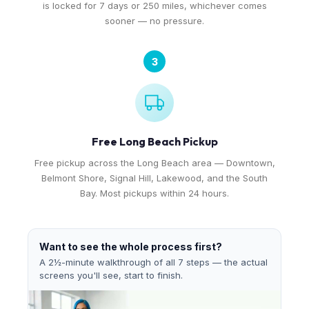
is locked for 7 days or 250 miles, whichever comes
sooner — no pressure.
3
Free Long Beach Pickup
Free pickup across the Long Beach area — Downtown,
Belmont Shore, Signal Hill, Lakewood, and the South
Bay. Most pickups within 24 hours.
Want to see the whole process first?
A 2½-minute walkthrough of all 7 steps — the actual
screens you'll see, start to finish.