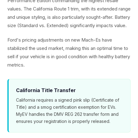
Performance Edition commanding the highest resale
values. The California Route 1 trim, with its extended range
and unique styling, is also particularly sought-after. Battery
size (Standard vs. Extended) significantly impacts value.
Ford's pricing adjustments on new Mach-Es have
stabilized the used market, making this an optimal time to
sell if your vehicle is in good condition with healthy battery
metrics.
California Title Transfer
California requires a signed pink slip (Certificate of
Title) and a smog certification exemption for EVs.
MyEV handles the DMV REG 262 transfer form and
ensures your registration is properly released.