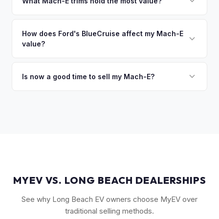
owe less than the offer, we'll pay off the lender and send
What Mach-E trims hold the most value?
you the difference. If you owe more, we'll work with you to
The GT Performance Edition commands the highest resale,
discuss your options. We deal with lien situations every day
followed by the GT and California Route 1. Premium and
How does Ford's BlueCruise affect my Mach-E
so the process is seamless.
value?
Select trims hold solid value, especially with the Extended
Range battery. AWD variants are also more desirable in
Vehicles equipped with BlueCruise (Ford's hands-free
northern climates.
highway driving feature) can command a modest premium,
Is now a good time to sell my Mach-E?
similar to how Tesla's Autopilot/FSD affects value. An active
Ford has made several pricing adjustments on new Mach-
BlueCruise subscription is a plus.
Es, which has stabilized the used market. If your Mach-E is in
good condition with strong battery health, current market
conditions favor sellers of well-maintained examples.
MYEV VS. LONG BEACH DEALERSHIPS
See why Long Beach EV owners choose MyEV over
traditional selling methods.