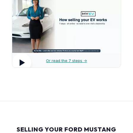
Or read the 7 steps →
SELLING YOUR FORD MUSTANG