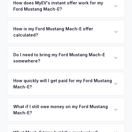
in nearby areas including Los Angeles, Torrance, Anaheim,
How does MyEV's instant offer work for my
degradation, so well-maintained EVs in Long Beach
Ford Mustang Mach-E?
Irvine. Our coverage spans the entire LA South Bay metro
command premium offers.
area.
Simply enter your VIN or license plate number and we'll pull
your vehicle's details instantly. Our system analyzes real-
How is my Ford Mustang Mach-E offer
calculated?
time market data from multiple sources to generate a
competitive cash offer for your Ford Mustang Mach-E same
We use real-time data from multiple industry sources
day. There's no obligation — if you like the offer, we'll
including what certified dealers are currently paying for
Do I need to bring my Ford Mustang Mach-E
schedule a free pickup at your convenience.
somewhere?
similar vehicles, retail market comparables, and proprietary
EV-specific data points like battery health and remaining
No. We offer free pickup at your home or office — there's
warranty. This ensures your Ford Mustang Mach-E offer
no need to drive to a dealership or meet a stranger. Once
How quickly will I get paid for my Ford Mustang
reflects its true current market value — not a generic
Mach-E?
you accept the offer, the paperwork is all handled online
estimate.
before pickup — then we schedule a convenient time to
You get paid straight to your bank account at pickup —
collect your Ford Mustang Mach-E.
funds are released the same moment we take possession
What if I still owe money on my Ford Mustang
Mach-E?
of the vehicle. No waiting for dealer checks to clear or
sitting around for a deposit days later.
That's no problem. We handle lien payoffs directly. If you