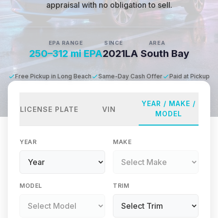
appraisal with no obligation to sell.
EPA RANGE
SINCE
AREA
250–312 mi EPA
2021
LA South Bay
Free Pickup in Long Beach
Same-Day Cash Offer
Paid at Pickup
YEAR / MAKE /
LICENSE PLATE
VIN
MODEL
YEAR
MAKE
MODEL
TRIM