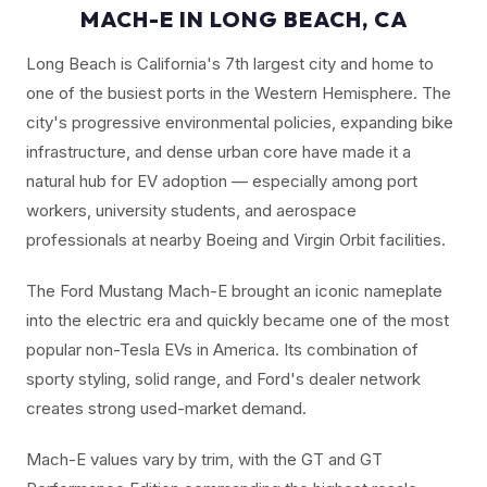
MACH-E IN LONG BEACH, CA
Long Beach is California's 7th largest city and home to
one of the busiest ports in the Western Hemisphere. The
city's progressive environmental policies, expanding bike
infrastructure, and dense urban core have made it a
natural hub for EV adoption — especially among port
workers, university students, and aerospace
professionals at nearby Boeing and Virgin Orbit facilities.
The Ford Mustang Mach-E brought an iconic nameplate
into the electric era and quickly became one of the most
popular non-Tesla EVs in America. Its combination of
sporty styling, solid range, and Ford's dealer network
creates strong used-market demand.
Mach-E values vary by trim, with the GT and GT