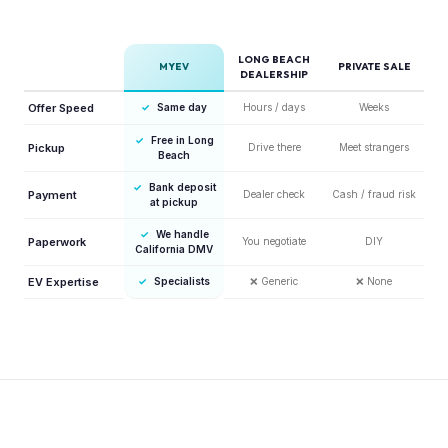
LONG BEACH
MYEV
PRIVATE SALE
DEALERSHIP
Offer Speed
✓
Same day
Hours / days
Weeks
✓
Free in Long
Pickup
Drive there
Meet strangers
Beach
✓
Bank deposit
Payment
Dealer check
Cash / fraud risk
at pickup
✓
We handle
Paperwork
You negotiate
DIY
California DMV
EV Expertise
✓
Specialists
❌
Generic
❌
None