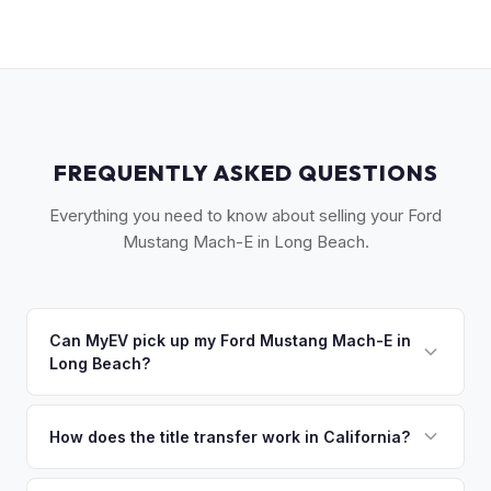
FREQUENTLY ASKED QUESTIONS
Everything you need to know about selling your Ford
Mustang Mach-E in Long Beach.
Can MyEV pick up my Ford Mustang Mach-E in
Long Beach?
Yes! Free pickup across the Long Beach area — Downtown,
Belmont Shore, Signal Hill, Lakewood, and the South Bay.
How does the title transfer work in California?
Most pickups within 24 hours. Once you accept your offer,
California requires a signed pink slip (Certificate of Title)
we'll schedule a convenient pickup time that works for you.