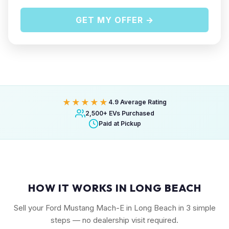
GET MY OFFER →
★★★★★
4.9 Average Rating
2,500+ EVs Purchased
Paid at Pickup
HOW IT WORKS IN LONG BEACH
Sell your Ford Mustang Mach-E in Long Beach in 3 simple
steps — no dealership visit required.