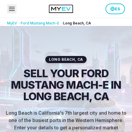
ES
MyEV
Ford
Mustang Mach-E
Long Beach
,
CA
LONG BEACH
,
CA
SELL YOUR FORD
MUSTANG MACH-E IN
LONG BEACH, CA
Long Beach is California's 7th largest city and home to
one of the busiest ports in the Western Hemisphere
.
Enter your details to get a personalized market