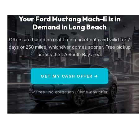
Your Ford Mustang Mach-E Is in
Demand in Long Beach
Offers are based on real-time market data and valid for 7
days or 250 miles, whichever comes sooner. Free pickup
across the LA South Bay area.
GET MY CASH OFFER →
✓ Free · No obligation · Same-day offer