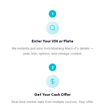
1
Enter Your VIN or Plate
We instantly pull your Ford Mustang Mach-E's details —
year, trim, options, and mileage context.
2
Get Your Cash Offer
Real-time market data from multiple sources. Your offer