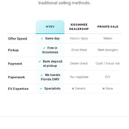
traditional selling methods.
KISSIMMEE
MYEV
PRIVATE SALE
DEALERSHIP
Offer Speed
✓
Same day
Hours / days
Weeks
✓
Free in
Pickup
Drive there
Meet strangers
Kissimmee
✓
Bank deposit
Payment
Dealer check
Cash / fraud risk
at pickup
✓
We handle
Paperwork
You negotiate
DIY
Florida DMV
EV Expertise
✓
Specialists
❌
Generic
❌
None