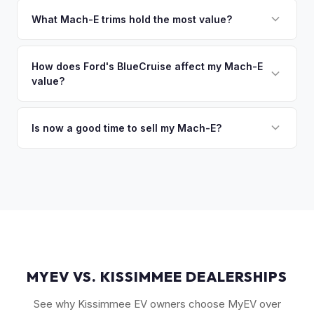
That's no problem. We handle lien payoffs directly. If you
owe less than the offer, we'll pay off the lender and send
What Mach-E trims hold the most value?
you the difference. If you owe more, we'll work with you to
The GT Performance Edition commands the highest resale,
discuss your options. We deal with lien situations every day
followed by the GT and California Route 1. Premium and
How does Ford's BlueCruise affect my Mach-E
so the process is seamless.
value?
Select trims hold solid value, especially with the Extended
Range battery. AWD variants are also more desirable in
Vehicles equipped with BlueCruise (Ford's hands-free
northern climates.
highway driving feature) can command a modest premium,
Is now a good time to sell my Mach-E?
similar to how Tesla's Autopilot/FSD affects value. An active
Ford has made several pricing adjustments on new Mach-
BlueCruise subscription is a plus.
Es, which has stabilized the used market. If your Mach-E is in
good condition with strong battery health, current market
conditions favor sellers of well-maintained examples.
MYEV VS. KISSIMMEE DEALERSHIPS
See why Kissimmee EV owners choose MyEV over