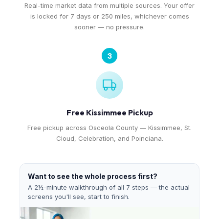
Real-time market data from multiple sources. Your offer
is locked for 7 days or 250 miles, whichever comes
sooner — no pressure.
3
Free Kissimmee Pickup
Free pickup across Osceola County — Kissimmee, St.
Cloud, Celebration, and Poinciana.
Want to see the whole process first?
A 2½-minute walkthrough of all 7 steps — the actual
screens you'll see, start to finish.