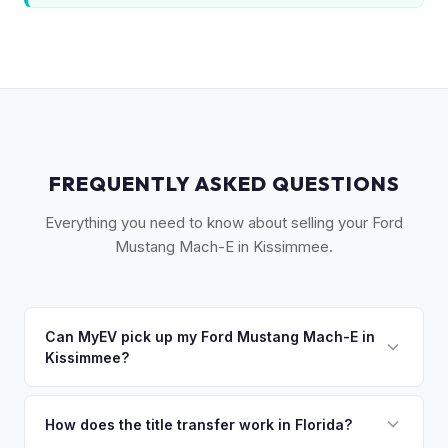
FREQUENTLY ASKED QUESTIONS
Everything you need to know about selling your Ford
Mustang Mach-E in Kissimmee.
Can MyEV pick up my Ford Mustang Mach-E in
Kissimmee?
Yes! Free pickup across Osceola County — Kissimmee, St.
Cloud, Celebration, and Poinciana. Once you accept your
How does the title transfer work in Florida?