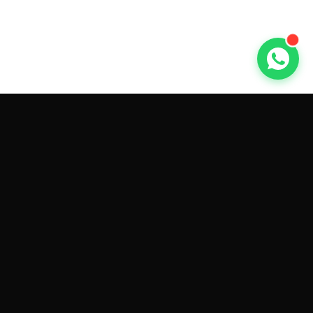
GET CAR QUOTES ONLINE BY
MAKE AND MODEL
Sell My
Tesla Model 3
Sell My
Tesla Model Y
Sell My
Tesla Model S