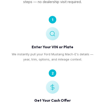
steps — no dealership visit required.
1
Enter Your VIN or Plate
We instantly pull your Ford Mustang Mach-E's details —
year, trim, options, and mileage context.
2
Get Your Cash Offer