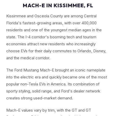
MACH-E IN KISSIMMEE, FL
Kissimmee and Osceola County are among Central
Florida's fastest-growing areas, with over 400,000
residents and one of the youngest median ages in the
state. The I-4 corridor's booming tech and tourism
economies attract new residents who increasingly
choose EVs for their daily commutes to Orlando, Disney,
and the medical corridor.
The Ford Mustang Mach-E brought an iconic nameplate
into the electric era and quickly became one of the most
popular non-Tesla EVs in America. Its combination of
sporty styling, solid range, and Ford's dealer network
creates strong used-market demand.
Mach-E values vary by trim, with the GT and GT