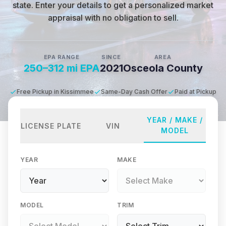
state
.
Enter your details to get a personalized market
appraisal with no obligation to sell.
EPA RANGE
SINCE
AREA
250–312 mi EPA
2021
Osceola County
Free Pickup in Kissimmee
Same-Day Cash Offer
Paid at Pickup
YEAR / MAKE /
LICENSE PLATE
VIN
MODEL
YEAR
MAKE
MODEL
TRIM