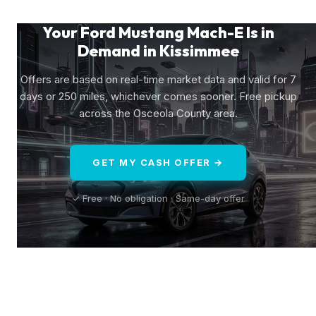
Your Ford Mustang Mach-E Is in
Demand in Kissimmee
Offers are based on real-time market data and valid for 7
days or 250 miles, whichever comes sooner. Free pickup
across the Osceola County area.
GET MY CASH OFFER →
✓ Free · No obligation · Same-day offer