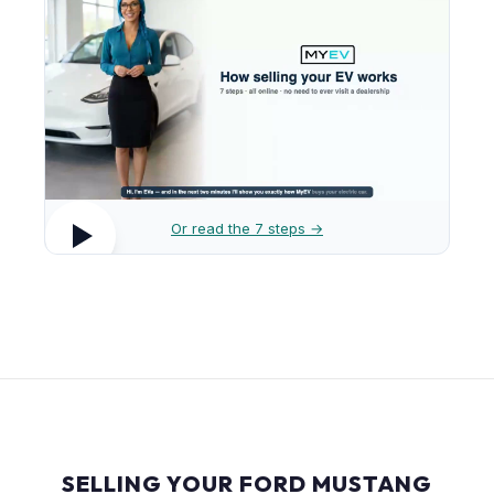
Or read the 7 steps →
SELLING YOUR FORD MUSTANG