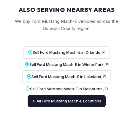
ALSO SERVING NEARBY AREAS
We buy Ford Mustang Mach-E vehicles across the
Osceola County region.
Sell Ford Mustang Mach-E in Orlando, Fl
Sell Ford Mustang Mach-E in Winter Park, Fl
Sell Ford Mustang Mach-E in Lakeland, Fl
Sell Ford Mustang Mach-E in Melbourne, Fl
← All Ford Mustang Mach-E Locations