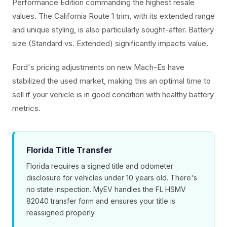
Performance Edition commanding the highest resale
values. The California Route 1 trim, with its extended range
and unique styling, is also particularly sought-after. Battery
size (Standard vs. Extended) significantly impacts value.
Ford's pricing adjustments on new Mach-Es have
stabilized the used market, making this an optimal time to
sell if your vehicle is in good condition with healthy battery
metrics.
Florida Title Transfer
Florida requires a signed title and odometer
disclosure for vehicles under 10 years old. There's
no state inspection. MyEV handles the FL HSMV
82040 transfer form and ensures your title is
reassigned properly.