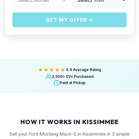
GET MY OFFER →
★★★★★
4.9 Average Rating
2,500+ EVs Purchased
Paid at Pickup
HOW IT WORKS IN KISSIMMEE
Sell your Ford Mustang Mach-E in Kissimmee in 3 simple