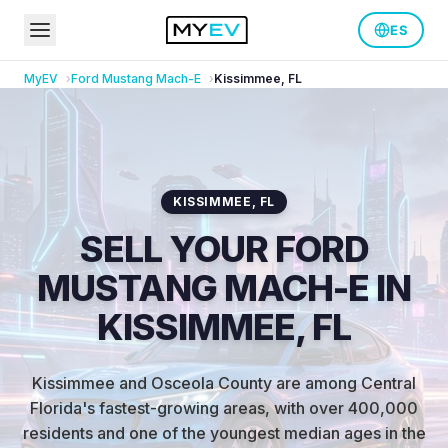
ES
MyEV
Ford
Mustang Mach-E
Kissimmee
,
FL
KISSIMMEE
,
FL
SELL YOUR FORD
MUSTANG MACH-E IN
KISSIMMEE, FL
Kissimmee and Osceola County are among Central
Florida's fastest-growing areas, with over 400,000
residents and one of the youngest median ages in the