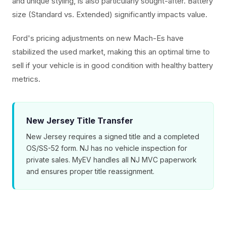
and unique styling, is also particularly sought-after. Battery
size (Standard vs. Extended) significantly impacts value.
Ford's pricing adjustments on new Mach-Es have
stabilized the used market, making this an optimal time to
sell if your vehicle is in good condition with healthy battery
metrics.
New Jersey Title Transfer
New Jersey requires a signed title and a completed
OS/SS-52 form. NJ has no vehicle inspection for
private sales. MyEV handles all NJ MVC paperwork
and ensures proper title reassignment.