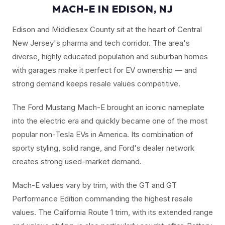
MACH-E IN EDISON, NJ
Edison and Middlesex County sit at the heart of Central
New Jersey's pharma and tech corridor. The area's
diverse, highly educated population and suburban homes
with garages make it perfect for EV ownership — and
strong demand keeps resale values competitive.
The Ford Mustang Mach-E brought an iconic nameplate
into the electric era and quickly became one of the most
popular non-Tesla EVs in America. Its combination of
sporty styling, solid range, and Ford's dealer network
creates strong used-market demand.
Mach-E values vary by trim, with the GT and GT
Performance Edition commanding the highest resale
values. The California Route 1 trim, with its extended range