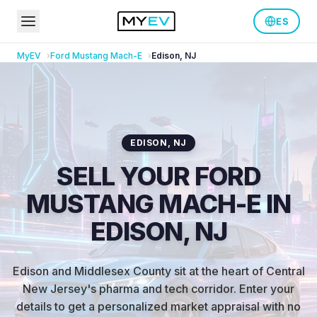
ES
MyEV
Ford
Mustang Mach-E
Edison
,
NJ
EDISON
,
NJ
SELL YOUR FORD
MUSTANG MACH-E IN
EDISON, NJ
Edison and Middlesex County sit at the heart of Central
New Jersey's pharma and tech corridor
.
Enter your
details to get a personalized market appraisal with no