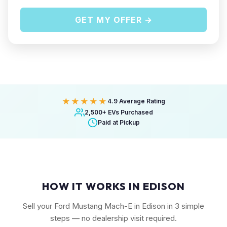
GET MY OFFER →
★★★★★
4.9 Average Rating
2,500+ EVs Purchased
Paid at Pickup
HOW IT WORKS IN EDISON
Sell your Ford Mustang Mach-E in Edison in 3 simple
steps — no dealership visit required.