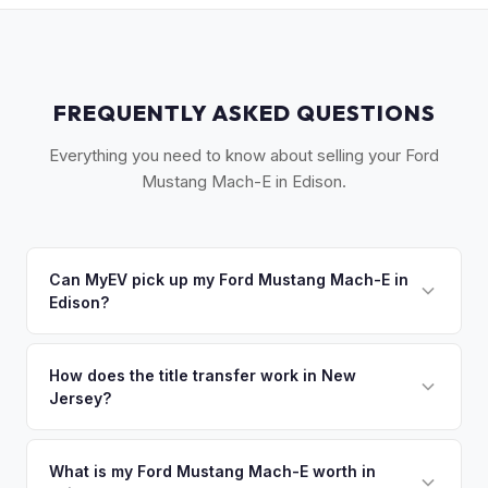
FREQUENTLY ASKED QUESTIONS
Everything you need to know about selling your Ford
Mustang Mach-E in Edison.
Can MyEV pick up my Ford Mustang Mach-E in
Edison?
Yes! Free pickup across Central NJ — Edison, New
Brunswick, Woodbridge, Piscataway, and the Route 1
How does the title transfer work in New
Jersey?
corridor. Once you accept your offer, we'll schedule a
convenient pickup time that works for you.
New Jersey requires a signed title and a completed OS/SS-
52 form. NJ has no vehicle inspection for private sales.
What is my Ford Mustang Mach-E worth in