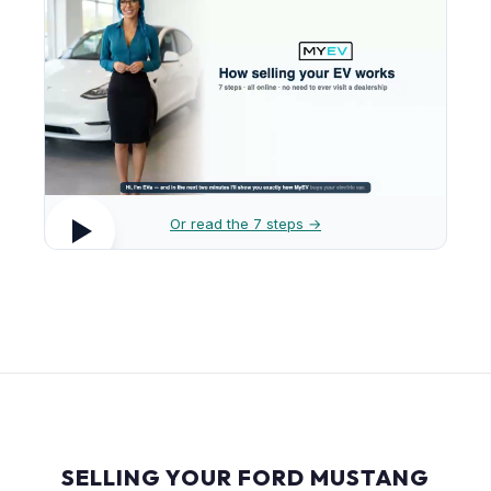
Or read the 7 steps →
SELLING YOUR FORD MUSTANG