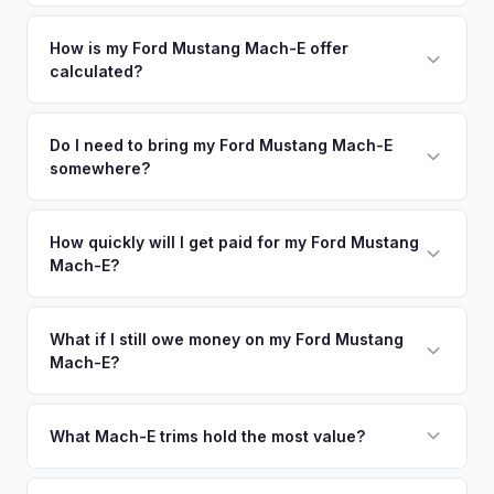
Jersey metro area.
Simply enter your VIN or license plate number and we'll pull
your vehicle's details instantly. Our system analyzes real-
How is my Ford Mustang Mach-E offer
calculated?
time market data from multiple sources to generate a
competitive cash offer for your Ford Mustang Mach-E same
We use real-time data from multiple industry sources
day. There's no obligation — if you like the offer, we'll
including what certified dealers are currently paying for
Do I need to bring my Ford Mustang Mach-E
schedule a free pickup at your convenience.
somewhere?
similar vehicles, retail market comparables, and proprietary
EV-specific data points like battery health and remaining
No. We offer free pickup at your home or office — there's
warranty. This ensures your Ford Mustang Mach-E offer
no need to drive to a dealership or meet a stranger. Once
How quickly will I get paid for my Ford Mustang
reflects its true current market value — not a generic
Mach-E?
you accept the offer, the paperwork is all handled online
estimate.
before pickup — then we schedule a convenient time to
You get paid straight to your bank account at pickup —
collect your Ford Mustang Mach-E.
funds are released the same moment we take possession
What if I still owe money on my Ford Mustang
Mach-E?
of the vehicle. No waiting for dealer checks to clear or
sitting around for a deposit days later.
That's no problem. We handle lien payoffs directly. If you
owe less than the offer, we'll pay off the lender and send
What Mach-E trims hold the most value?
you the difference. If you owe more, we'll work with you to
The GT Performance Edition commands the highest resale,
discuss your options. We deal with lien situations every day