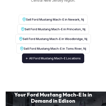
Central New Jersey region.
Sell Ford Mustang Mach-E in Newark, Nj
Sell Ford Mustang Mach-E in Princeton, Nj
Sell Ford Mustang Mach-E in Woodbridge, Nj
Sell Ford Mustang Mach-E in Toms River, Nj
← All Ford Mustang Mach-E Locations
Your Ford Mustang Mach-E Is in
Demand in Edison