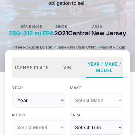
obligation to sell.
EPA RANGE
SINCE
AREA
250–312 mi EPA
2021
Central New Jersey
Free Pickup in Edison
Same-Day Cash Offer
Paid at Pickup
YEAR / MAKE /
LICENSE PLATE
VIN
MODEL
YEAR
MAKE
MODEL
TRIM