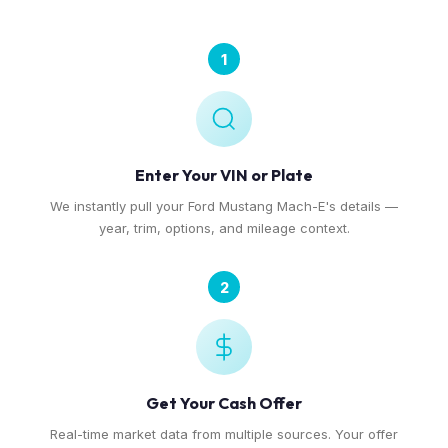
1
Enter Your VIN or Plate
We instantly pull your Ford Mustang Mach-E's details —
year, trim, options, and mileage context.
2
Get Your Cash Offer
Real-time market data from multiple sources. Your offer