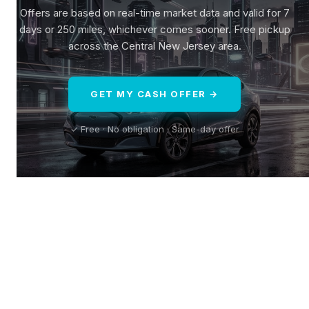
Offers are based on real-time market data and valid for 7
days or 250 miles, whichever comes sooner. Free pickup
across the Central New Jersey area.
GET MY CASH OFFER →
✓ Free · No obligation · Same-day offer