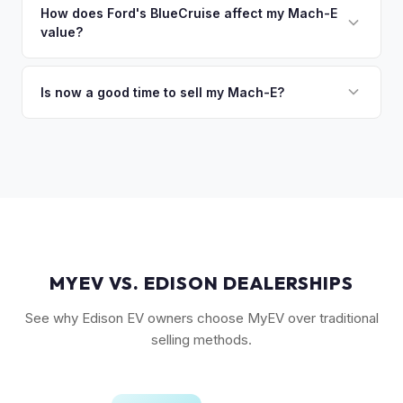
followed by the GT and California Route 1. Premium and
How does Ford's BlueCruise affect my Mach-E
so the process is seamless.
value?
Select trims hold solid value, especially with the Extended
Range battery. AWD variants are also more desirable in
Vehicles equipped with BlueCruise (Ford's hands-free
northern climates.
highway driving feature) can command a modest premium,
Is now a good time to sell my Mach-E?
similar to how Tesla's Autopilot/FSD affects value. An active
Ford has made several pricing adjustments on new Mach-
BlueCruise subscription is a plus.
Es, which has stabilized the used market. If your Mach-E is in
good condition with strong battery health, current market
conditions favor sellers of well-maintained examples.
MYEV VS. EDISON DEALERSHIPS
See why Edison EV owners choose MyEV over traditional
selling methods.