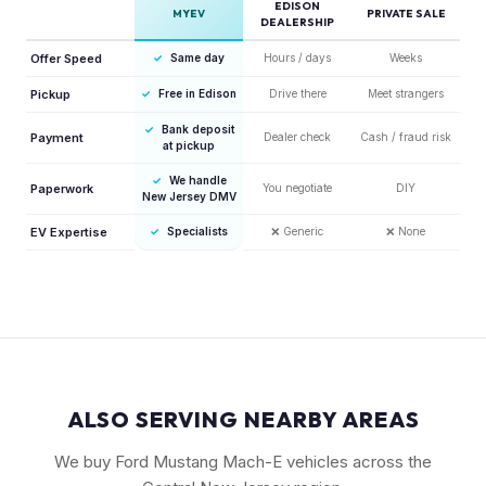
EDISON
MYEV
PRIVATE SALE
DEALERSHIP
Offer Speed
✓
Same day
Hours / days
Weeks
Pickup
✓
Free in Edison
Drive there
Meet strangers
✓
Bank deposit
Payment
Dealer check
Cash / fraud risk
at pickup
✓
We handle
Paperwork
You negotiate
DIY
New Jersey DMV
EV Expertise
✓
Specialists
❌
Generic
❌
None
ALSO SERVING NEARBY AREAS
We buy Ford Mustang Mach-E vehicles across the