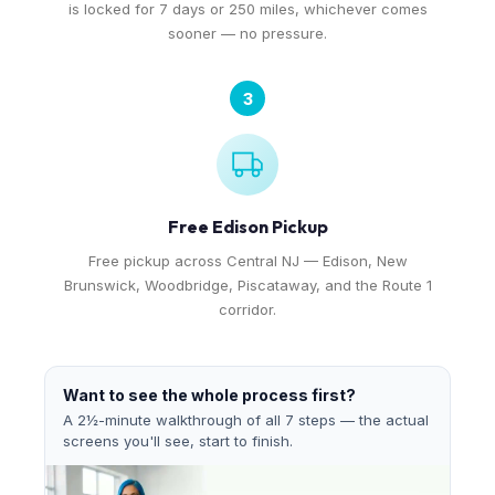
is locked for 7 days or 250 miles, whichever comes
sooner — no pressure.
3
Free Edison Pickup
Free pickup across Central NJ — Edison, New
Brunswick, Woodbridge, Piscataway, and the Route 1
corridor.
Want to see the whole process first?
A 2½-minute walkthrough of all 7 steps — the actual
screens you'll see, start to finish.