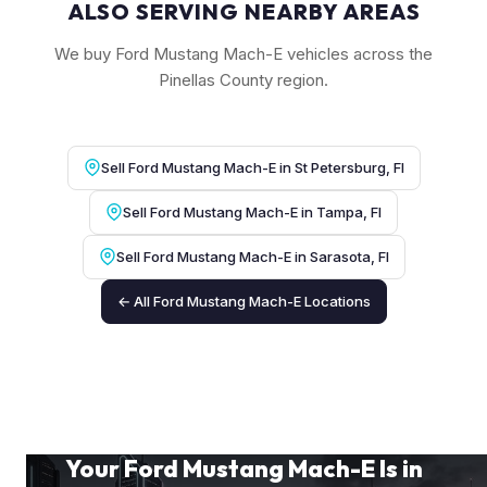
ALSO SERVING NEARBY AREAS
We buy Ford Mustang Mach-E vehicles across the
Pinellas County region.
Sell Ford Mustang Mach-E in St Petersburg, Fl
Sell Ford Mustang Mach-E in Tampa, Fl
Sell Ford Mustang Mach-E in Sarasota, Fl
← All Ford Mustang Mach-E Locations
Your Ford Mustang Mach-E Is in