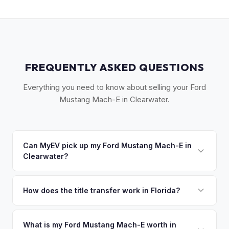
FREQUENTLY ASKED QUESTIONS
Everything you need to know about selling your Ford
Mustang Mach-E in Clearwater.
Can MyEV pick up my Ford Mustang Mach-E in
Clearwater?
Yes! Free pickup across Clearwater, Clearwater Beach,
Dunedin, Safety Harbor, and Palm Harbor. Once you accept
How does the title transfer work in Florida?
your offer, we'll schedule a convenient pickup time that
Florida requires a signed title and odometer disclosure for
works for you.
vehicles under 10 years old. There's no state inspection.
What is my Ford Mustang Mach-E worth in