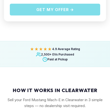
GET MY OFFER →
★★★★★
4.9 Average Rating
2,500+ EVs Purchased
Paid at Pickup
HOW IT WORKS IN CLEARWATER
Sell your Ford Mustang Mach-E in Clearwater in 3 simple
steps — no dealership visit required.