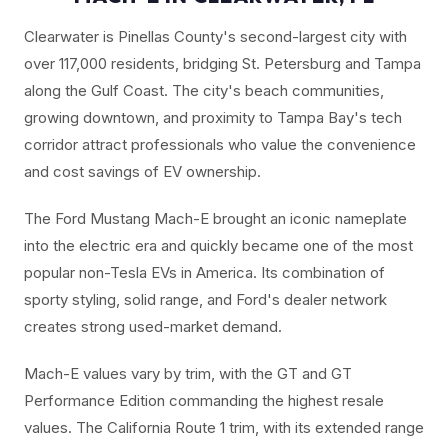
Clearwater is Pinellas County's second-largest city with
over 117,000 residents, bridging St. Petersburg and Tampa
along the Gulf Coast. The city's beach communities,
growing downtown, and proximity to Tampa Bay's tech
corridor attract professionals who value the convenience
and cost savings of EV ownership.
The Ford Mustang Mach-E brought an iconic nameplate
into the electric era and quickly became one of the most
popular non-Tesla EVs in America. Its combination of
sporty styling, solid range, and Ford's dealer network
creates strong used-market demand.
Mach-E values vary by trim, with the GT and GT
Performance Edition commanding the highest resale
values. The California Route 1 trim, with its extended range