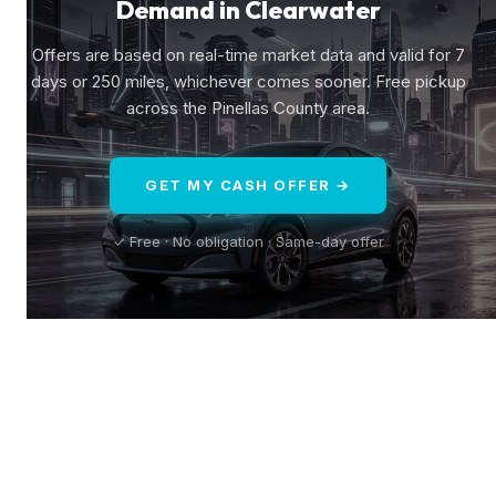
Demand in Clearwater
Offers are based on real-time market data and valid for 7
days or 250 miles, whichever comes sooner. Free pickup
across the Pinellas County area.
GET MY CASH OFFER →
✓ Free · No obligation · Same-day offer