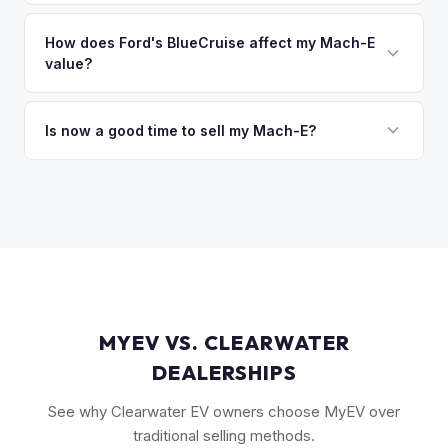
The GT Performance Edition commands the highest resale,
discuss your options. We deal with lien situations every day
followed by the GT and California Route 1. Premium and
How does Ford's BlueCruise affect my Mach-E
so the process is seamless.
value?
Select trims hold solid value, especially with the Extended
Range battery. AWD variants are also more desirable in
Vehicles equipped with BlueCruise (Ford's hands-free
northern climates.
highway driving feature) can command a modest premium,
Is now a good time to sell my Mach-E?
similar to how Tesla's Autopilot/FSD affects value. An active
Ford has made several pricing adjustments on new Mach-
BlueCruise subscription is a plus.
Es, which has stabilized the used market. If your Mach-E is in
good condition with strong battery health, current market
conditions favor sellers of well-maintained examples.
MYEV VS. CLEARWATER
DEALERSHIPS
See why Clearwater EV owners choose MyEV over
traditional selling methods.