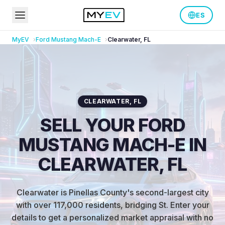
ES
MyEV
Ford
Mustang Mach-E
Clearwater
,
FL
CLEARWATER
,
FL
SELL YOUR FORD
MUSTANG MACH-E IN
CLEARWATER, FL
Clearwater is Pinellas County's second-largest city
with over 117,000 residents, bridging St
.
Enter your
details to get a personalized market appraisal with no