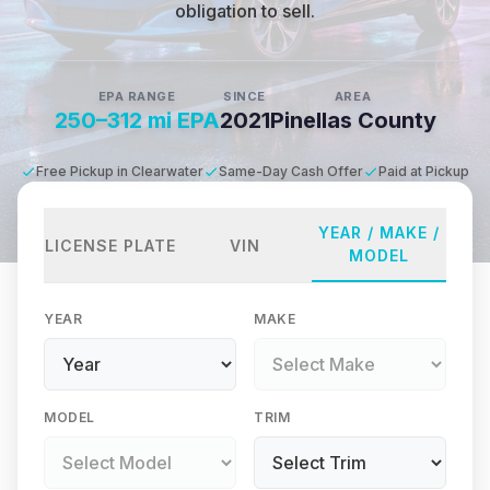
obligation to sell.
EPA RANGE
SINCE
AREA
250–312 mi EPA
2021
Pinellas County
Free Pickup in Clearwater
Same-Day Cash Offer
Paid at Pickup
YEAR / MAKE /
LICENSE PLATE
VIN
MODEL
YEAR
MAKE
MODEL
TRIM