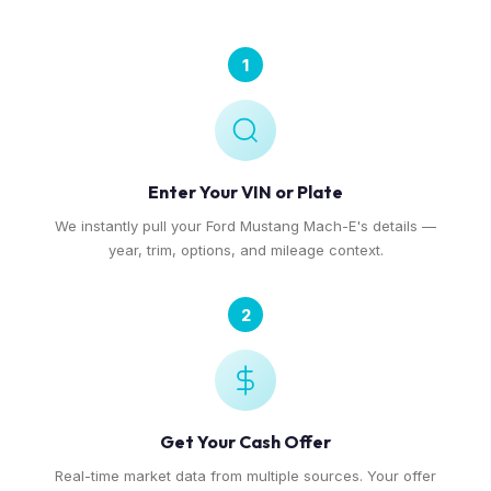
1
Enter Your VIN or Plate
We instantly pull your Ford Mustang Mach-E's details —
year, trim, options, and mileage context.
2
Get Your Cash Offer
Real-time market data from multiple sources. Your offer