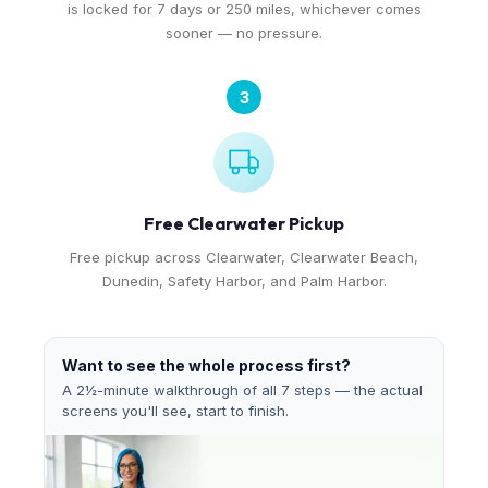
is locked for 7 days or 250 miles, whichever comes
sooner — no pressure.
3
Free Clearwater Pickup
Free pickup across Clearwater, Clearwater Beach,
Dunedin, Safety Harbor, and Palm Harbor.
Want to see the whole process first?
A 2½-minute walkthrough of all 7 steps — the actual
screens you'll see, start to finish.