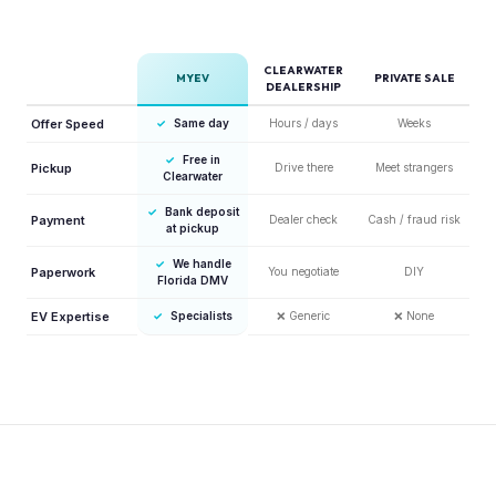
CLEARWATER
MYEV
PRIVATE SALE
DEALERSHIP
Offer Speed
✓
Same day
Hours / days
Weeks
✓
Free in
Pickup
Drive there
Meet strangers
Clearwater
✓
Bank deposit
Payment
Dealer check
Cash / fraud risk
at pickup
✓
We handle
Paperwork
You negotiate
DIY
Florida DMV
EV Expertise
✓
Specialists
❌
Generic
❌
None