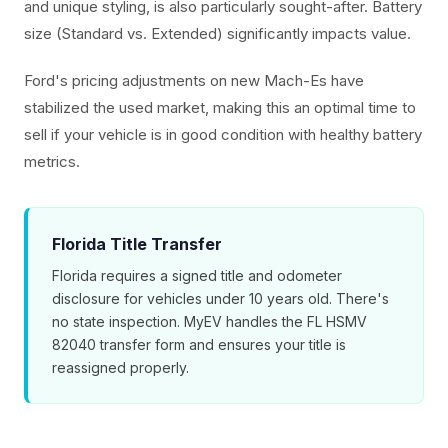
and unique styling, is also particularly sought-after. Battery
size (Standard vs. Extended) significantly impacts value.
Ford's pricing adjustments on new Mach-Es have
stabilized the used market, making this an optimal time to
sell if your vehicle is in good condition with healthy battery
metrics.
Florida Title Transfer
Florida requires a signed title and odometer
disclosure for vehicles under 10 years old. There's
no state inspection. MyEV handles the FL HSMV
82040 transfer form and ensures your title is
reassigned properly.