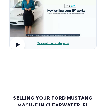
Or read the 7 steps →
SELLING YOUR FORD MUSTANG
MACH-E IN CLEARWATER, FL