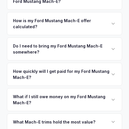
Ford Mustang Mach-E?
Our coverage spans the entire Pinellas County metro area.
command premium offers.
Simply enter your VIN or license plate number and we'll pull
your vehicle's details instantly. Our system analyzes real-
How is my Ford Mustang Mach-E offer
calculated?
time market data from multiple sources to generate a
competitive cash offer for your Ford Mustang Mach-E same
We use real-time data from multiple industry sources
day. There's no obligation — if you like the offer, we'll
including what certified dealers are currently paying for
Do I need to bring my Ford Mustang Mach-E
schedule a free pickup at your convenience.
somewhere?
similar vehicles, retail market comparables, and proprietary
EV-specific data points like battery health and remaining
No. We offer free pickup at your home or office — there's
warranty. This ensures your Ford Mustang Mach-E offer
no need to drive to a dealership or meet a stranger. Once
How quickly will I get paid for my Ford Mustang
reflects its true current market value — not a generic
Mach-E?
you accept the offer, the paperwork is all handled online
estimate.
before pickup — then we schedule a convenient time to
You get paid straight to your bank account at pickup —
collect your Ford Mustang Mach-E.
funds are released the same moment we take possession
What if I still owe money on my Ford Mustang
Mach-E?
of the vehicle. No waiting for dealer checks to clear or
sitting around for a deposit days later.
That's no problem. We handle lien payoffs directly. If you
owe less than the offer, we'll pay off the lender and send
What Mach-E trims hold the most value?
you the difference. If you owe more, we'll work with you to