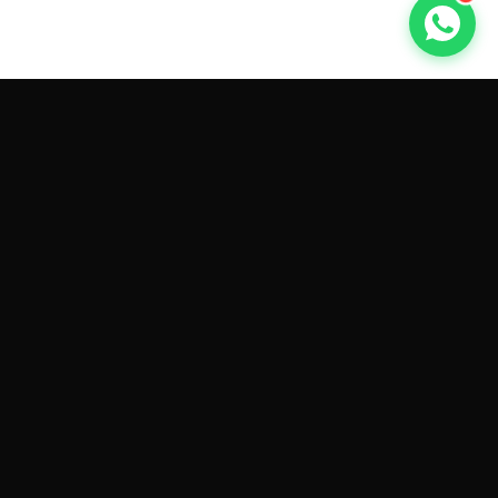
GET CAR QUOTES ONLINE BY
MAKE AND MODEL
Sell My
Tesla Model 3
Sell My
Tesla Model Y
Sell My
Tesla Model S
Sell My
Tesla Model X
Sell My
Tesla Cybertruck