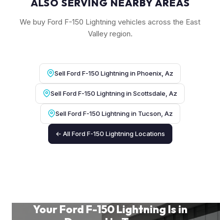
ALSO SERVING NEARBY AREAS
We buy Ford F-150 Lightning vehicles across the East
Valley region.
Sell Ford F-150 Lightning in Phoenix, Az
Sell Ford F-150 Lightning in Scottsdale, Az
Sell Ford F-150 Lightning in Tucson, Az
← All Ford F-150 Lightning Locations
Your Ford F-150 Lightning Is in