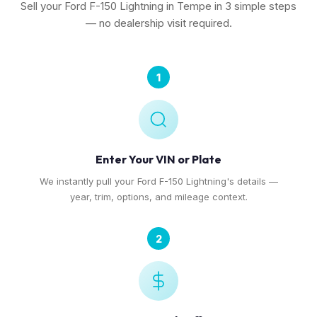
Sell your Ford F-150 Lightning in Tempe in 3 simple steps
— no dealership visit required.
1
Enter Your VIN or Plate
We instantly pull your Ford F-150 Lightning's details —
year, trim, options, and mileage context.
2