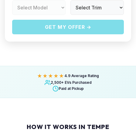
GET MY OFFER →
★★★★★
4.9 Average Rating
2,500+ EVs Purchased
Paid at Pickup
HOW IT WORKS IN TEMPE