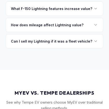
That's no problem. We handle lien payoffs directly. If you
owe less than the offer, we'll pay off the lender and send
What F-150 Lightning features increase value?
you the difference. If you owe more, we'll work with you to
The Extended Range battery is the biggest value driver,
discuss your options. We deal with lien situations every day
followed by trim level (Platinum > Lariat > XLT > Pro). Pro
How does mileage affect Lightning value?
so the process is seamless.
Power Onboard, Max Trailer Tow Package, and BlueCruise
Mileage matters, but battery health matters more for EVs. A
are all value-adding options. Bed accessories and tonneau
Lightning with higher miles but excellent battery health can
Can I sell my Lightning if it was a fleet vehicle?
covers also help.
be worth more than a low-mile truck with degraded cells.
Absolutely. Fleet-spec Lightning Pro models have a strong
We evaluate both factors in our offer.
secondary market. We buy all configurations regardless of
prior use — fleet, personal, or commercial.
MYEV VS. TEMPE DEALERSHIPS
See why Tempe EV owners choose MyEV over traditional
selling methods.