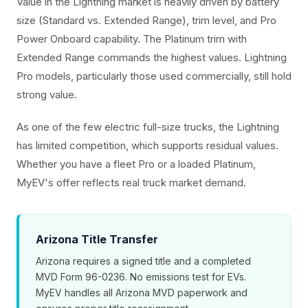
Value in the Lightning market is heavily driven by battery
size (Standard vs. Extended Range), trim level, and Pro
Power Onboard capability. The Platinum trim with
Extended Range commands the highest values. Lightning
Pro models, particularly those used commercially, still hold
strong value.
As one of the few electric full-size trucks, the Lightning
has limited competition, which supports residual values.
Whether you have a fleet Pro or a loaded Platinum,
MyEV's offer reflects real truck market demand.
Arizona Title Transfer
Arizona requires a signed title and a completed
MVD Form 96-0236. No emissions test for EVs.
MyEV handles all Arizona MVD paperwork and