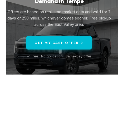
Demand in Tempe
Offers are based on real-time market data and valid for 7
days or 250 miles, whichever comes sooner. Free pickup
across the East Valley area.
GET MY CASH OFFER →
✓ Free · No obligation · Same-day offer