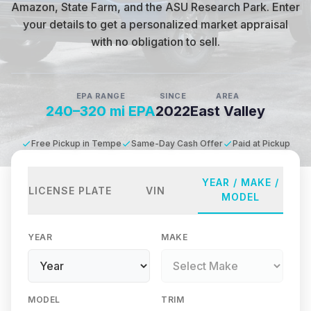
Amazon, State Farm, and the ASU Research Park
.
Enter
your details to get a personalized market appraisal
with no obligation to sell.
EPA RANGE
SINCE
AREA
240–320 mi EPA
2022
East Valley
Free Pickup in Tempe
Same-Day Cash Offer
Paid at Pickup
YEAR / MAKE /
LICENSE PLATE
VIN
MODEL
YEAR
MAKE
MODEL
TRIM