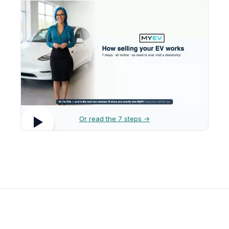
Or read the 7 steps →