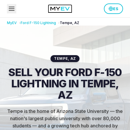
ES
MyEV
Ford
F-150 Lightning
Tempe
,
AZ
TEMPE
,
AZ
SELL YOUR FORD F-150
LIGHTNING IN TEMPE,
AZ
Tempe is the home of Arizona State University — the
nation's largest public university with over 80,000
students — and a growing tech hub anchored by