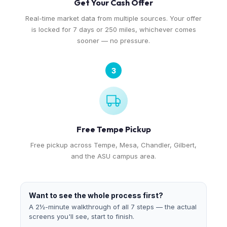
Get Your Cash Offer
Real-time market data from multiple sources. Your offer
is locked for 7 days or 250 miles, whichever comes
sooner — no pressure.
3
Free Tempe Pickup
Free pickup across Tempe, Mesa, Chandler, Gilbert,
and the ASU campus area.
Want to see the whole process first?
A 2½-minute walkthrough of all 7 steps — the actual
screens you'll see, start to finish.