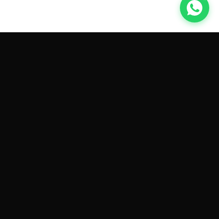
GET CAR QUOTES ONLINE BY
MAKE AND MODEL
Sell My
Tesla Model 3
Sell My
Tesla Model Y
Sell My
Tesla Model S
Sell My
Tesla Model X
Sell My
Tesla Cybertruck