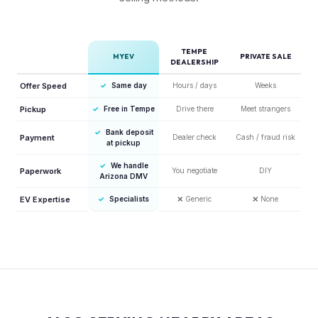
TEMPE
MYEV
PRIVATE SALE
DEALERSHIP
Offer Speed
✓
Same day
Hours / days
Weeks
Pickup
✓
Free in Tempe
Drive there
Meet strangers
✓
Bank deposit
Payment
Dealer check
Cash / fraud risk
at pickup
✓
We handle
Paperwork
You negotiate
DIY
Arizona DMV
EV Expertise
✓
Specialists
❌
Generic
❌
None