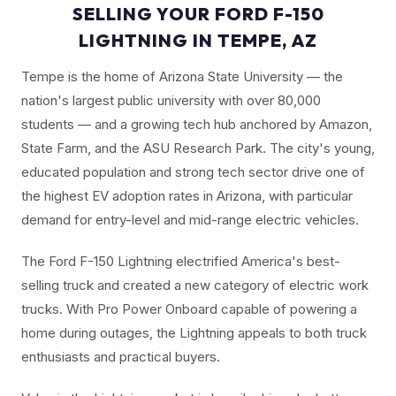
SELLING YOUR FORD F-150
LIGHTNING IN TEMPE, AZ
Tempe is the home of Arizona State University — the
nation's largest public university with over 80,000
students — and a growing tech hub anchored by Amazon,
State Farm, and the ASU Research Park. The city's young,
educated population and strong tech sector drive one of
the highest EV adoption rates in Arizona, with particular
demand for entry-level and mid-range electric vehicles.
The Ford F-150 Lightning electrified America's best-
selling truck and created a new category of electric work
trucks. With Pro Power Onboard capable of powering a
home during outages, the Lightning appeals to both truck
enthusiasts and practical buyers.