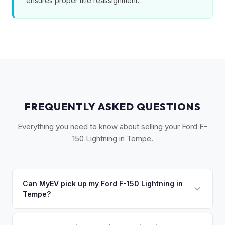
ensures proper title reassignment.
FREQUENTLY ASKED QUESTIONS
Everything you need to know about selling your Ford F-
150 Lightning in Tempe.
Can MyEV pick up my Ford F-150 Lightning in
Tempe?
Yes! Free pickup across Tempe, Mesa, Chandler, Gilbert,