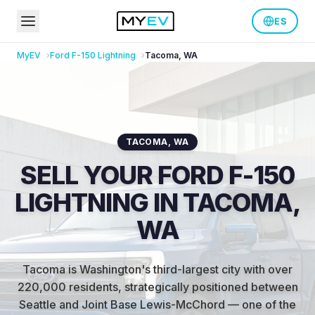
ES
MyEV
Ford
F-150 Lightning
Tacoma
,
WA
TACOMA
,
WA
SELL YOUR FORD F-150
LIGHTNING IN TACOMA,
WA
Tacoma is Washington's third-largest city with over
220,000 residents, strategically positioned between
Seattle and Joint Base Lewis-McChord — one of the