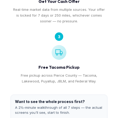
Get Your Cash Offer
Real-time market data from multiple sources. Your offer
is locked for 7 days or 250 miles, whichever comes
sooner — no pressure.
3
Free Tacoma Pickup
Free pickup across Pierce County — Tacoma,
Lakewood, Puyallup, JBLM, and Federal Way.
Want to see the whole process first?
A 2½-minute walkthrough of all 7 steps — the actual
screens you'll see, start to finish.