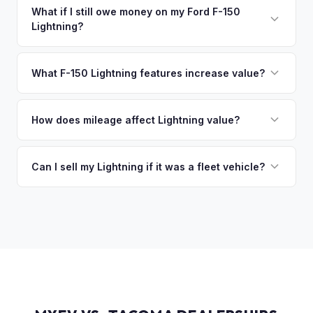
collect your Ford F-150 Lightning.
funds are released the same moment we take possession
What if I still owe money on my Ford F-150
Lightning?
of the vehicle. No waiting for dealer checks to clear or
sitting around for a deposit days later.
That's no problem. We handle lien payoffs directly. If you
owe less than the offer, we'll pay off the lender and send
What F-150 Lightning features increase value?
you the difference. If you owe more, we'll work with you to
The Extended Range battery is the biggest value driver,
discuss your options. We deal with lien situations every day
followed by trim level (Platinum > Lariat > XLT > Pro). Pro
How does mileage affect Lightning value?
so the process is seamless.
Power Onboard, Max Trailer Tow Package, and BlueCruise
Mileage matters, but battery health matters more for EVs. A
are all value-adding options. Bed accessories and tonneau
Lightning with higher miles but excellent battery health can
Can I sell my Lightning if it was a fleet vehicle?
covers also help.
be worth more than a low-mile truck with degraded cells.
Absolutely. Fleet-spec Lightning Pro models have a strong
We evaluate both factors in our offer.
secondary market. We buy all configurations regardless of
prior use — fleet, personal, or commercial.