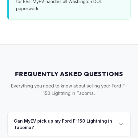
for EVs. MyEV handles all Washington DOL
paperwork.
FREQUENTLY ASKED QUESTIONS
Everything you need to know about selling your Ford F-
150 Lightning in Tacoma.
Can MyEV pick up my Ford F-150 Lightning in
Tacoma?