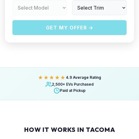
GET MY OFFER →
★★★★★
4.9 Average Rating
2,500+ EVs Purchased
Paid at Pickup
HOW IT WORKS IN TACOMA