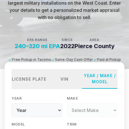
largest military installations on the West Coast
.
Enter
your details to get a personalized market appraisal
with no obligation to sell.
EPA RANGE
SINCE
AREA
240–320 mi EPA
2022
Pierce County
Free Pickup in Tacoma
Same-Day Cash Offer
Paid at Pickup
YEAR / MAKE /
LICENSE PLATE
VIN
MODEL
YEAR
MAKE
MODEL
TRIM