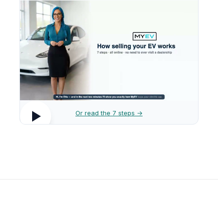
Or read the 7 steps →