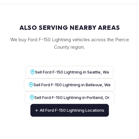
ALSO SERVING NEARBY AREAS
We buy Ford F-150 Lightning vehicles across the Pierce
County region.
Sell Ford F-150 Lightning in Seattle, Wa
Sell Ford F-150 Lightning in Bellevue, Wa
Sell Ford F-150 Lightning in Portland, Or
← All Ford F-150 Lightning Locations