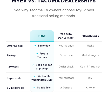
MYEV VS. TACOMA DEALERSHIPS
See why Tacoma EV owners choose MyEV over
traditional selling methods.
TACOMA
MYEV
PRIVATE SALE
DEALERSHIP
Offer Speed
✓
Same day
Hours / days
Weeks
✓
Free in
Pickup
Drive there
Meet strangers
Tacoma
✓
Bank deposit
Payment
Dealer check
Cash / fraud risk
at pickup
✓
We handle
Paperwork
You negotiate
DIY
Washington DMV
EV Expertise
✓
Specialists
❌
Generic
❌
None