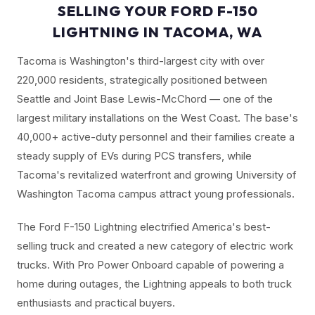
SELLING YOUR FORD F-150
LIGHTNING IN TACOMA, WA
Tacoma is Washington's third-largest city with over
220,000 residents, strategically positioned between
Seattle and Joint Base Lewis-McChord — one of the
largest military installations on the West Coast. The base's
40,000+ active-duty personnel and their families create a
steady supply of EVs during PCS transfers, while
Tacoma's revitalized waterfront and growing University of
Washington Tacoma campus attract young professionals.
The Ford F-150 Lightning electrified America's best-
selling truck and created a new category of electric work
trucks. With Pro Power Onboard capable of powering a
home during outages, the Lightning appeals to both truck
enthusiasts and practical buyers.