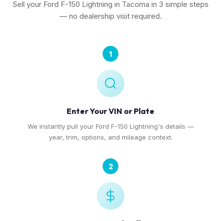
Sell your Ford F-150 Lightning in Tacoma in 3 simple steps
— no dealership visit required.
1
Enter Your VIN or Plate
We instantly pull your Ford F-150 Lightning's details —
year, trim, options, and mileage context.
2