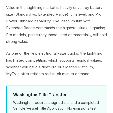
Value in the Lightning market is heavily driven by battery
size (Standard vs. Extended Range), trim level, and Pro
Power Onboard capability. The Platinum trim with
Extended Range commands the highest values. Lightning
Pro models, particularly those used commercially, still hold
strong value.
As one of the few electric full-size trucks, the Lightning
has limited competition, which supports residual values.
Whether you have a fleet Pro or a loaded Platinum,
MyEV's offer reflects real truck market demand.
Washington Title Transfer
Washington requires a signed title and a completed
Vehicle/Vessel Title Application. No emissions test