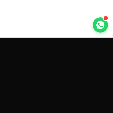
GET CAR QUOTES ONLINE BY
MAKE AND MODEL
Sell My
Tesla Model 3
Sell My
Tesla Model Y
Sell My
Tesla Model S