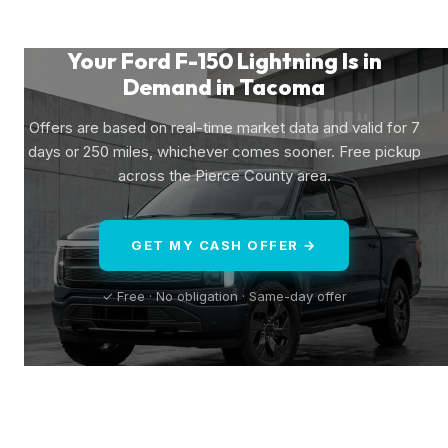
Your Ford F-150 Lightning Is in
Demand in Tacoma
Offers are based on real-time market data and valid for 7
days or 250 miles, whichever comes sooner. Free pickup
across the Pierce County area.
GET MY CASH OFFER →
✓ Free · No obligation · Same-day offer