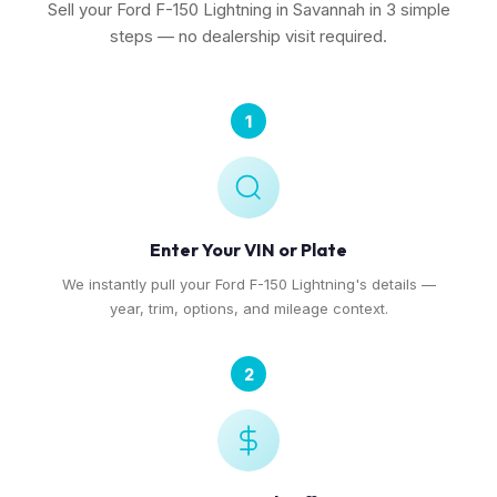
Sell your Ford F-150 Lightning in Savannah in 3 simple
steps — no dealership visit required.
1
Enter Your VIN or Plate
We instantly pull your Ford F-150 Lightning's details —
year, trim, options, and mileage context.
2