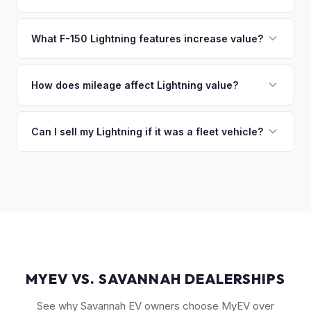
sitting around for a deposit days later.
That's no problem. We handle lien payoffs directly. If you
owe less than the offer, we'll pay off the lender and send
What F-150 Lightning features increase value?
you the difference. If you owe more, we'll work with you to
The Extended Range battery is the biggest value driver,
discuss your options. We deal with lien situations every day
followed by trim level (Platinum > Lariat > XLT > Pro). Pro
How does mileage affect Lightning value?
so the process is seamless.
Power Onboard, Max Trailer Tow Package, and BlueCruise
Mileage matters, but battery health matters more for EVs. A
are all value-adding options. Bed accessories and tonneau
Lightning with higher miles but excellent battery health can
Can I sell my Lightning if it was a fleet vehicle?
covers also help.
be worth more than a low-mile truck with degraded cells.
Absolutely. Fleet-spec Lightning Pro models have a strong
We evaluate both factors in our offer.
secondary market. We buy all configurations regardless of
prior use — fleet, personal, or commercial.
MYEV VS. SAVANNAH DEALERSHIPS
See why Savannah EV owners choose MyEV over