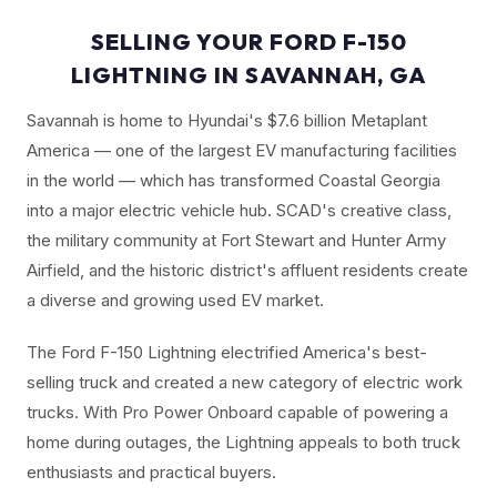
SELLING YOUR FORD F-150
LIGHTNING IN SAVANNAH, GA
Savannah is home to Hyundai's $7.6 billion Metaplant
America — one of the largest EV manufacturing facilities
in the world — which has transformed Coastal Georgia
into a major electric vehicle hub. SCAD's creative class,
the military community at Fort Stewart and Hunter Army
Airfield, and the historic district's affluent residents create
a diverse and growing used EV market.
The Ford F-150 Lightning electrified America's best-
selling truck and created a new category of electric work
trucks. With Pro Power Onboard capable of powering a
home during outages, the Lightning appeals to both truck
enthusiasts and practical buyers.