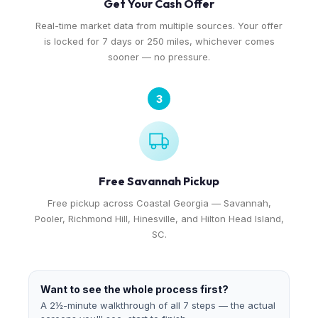
Get Your Cash Offer
Real-time market data from multiple sources. Your offer
is locked for 7 days or 250 miles, whichever comes
sooner — no pressure.
3
Free Savannah Pickup
Free pickup across Coastal Georgia — Savannah,
Pooler, Richmond Hill, Hinesville, and Hilton Head Island,
SC.
Want to see the whole process first?
A 2½-minute walkthrough of all 7 steps — the actual