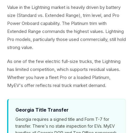
Value in the Lightning market is heavily driven by battery
size (Standard vs. Extended Range), trim level, and Pro
Power Onboard capability. The Platinum trim with
Extended Range commands the highest values. Lightning
Pro models, particularly those used commercially, still hold
strong value.
As one of the few electric full-size trucks, the Lightning
has limited competition, which supports residual values.
Whether you have a fleet Pro or a loaded Platinum,
MyEV's offer reflects real truck market demand.
Georgia Title Transfer
Georgia requires a signed title and Form T-7 for
transfer. There's no state inspection for EVs. MyEV
handles all Georgia DOR and Tag Office paperwork.