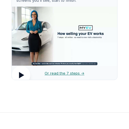
screens you'll see, start to finish.
Or read the 7 steps →