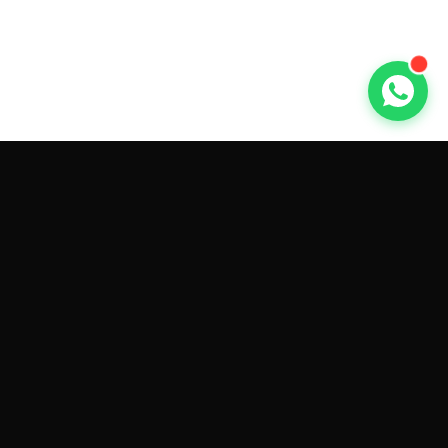
GET CAR QUOTES ONLINE BY
MAKE AND MODEL
Sell My
Tesla Model 3
Sell My
Tesla Model Y
Sell My
Tesla Model S