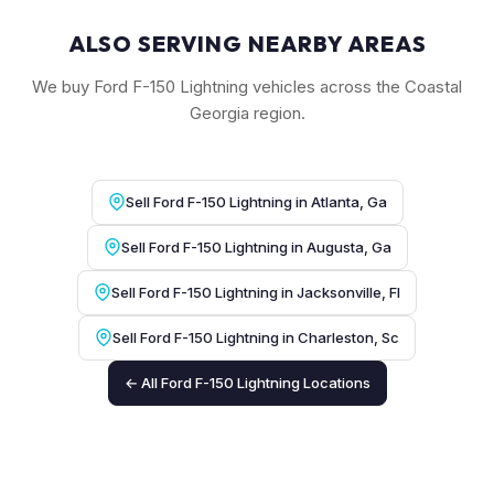
ALSO SERVING NEARBY AREAS
We buy Ford F-150 Lightning vehicles across the Coastal
Georgia region.
Sell Ford F-150 Lightning in Atlanta, Ga
Sell Ford F-150 Lightning in Augusta, Ga
Sell Ford F-150 Lightning in Jacksonville, Fl
Sell Ford F-150 Lightning in Charleston, Sc
← All Ford F-150 Lightning Locations