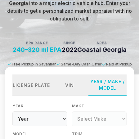
Georgia into a major electric vehicle hub
.
Enter your
details to get a personalized market appraisal with no
obligation to sell.
EPA RANGE
SINCE
AREA
240–320 mi EPA
2022
Coastal Georgia
Free Pickup in Savannah
Same-Day Cash Offer
Paid at Pickup
YEAR / MAKE /
LICENSE PLATE
VIN
MODEL
YEAR
MAKE
MODEL
TRIM