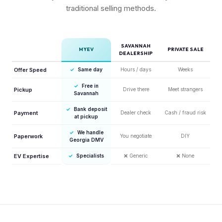
traditional selling methods.
SAVANNAH
MYEV
PRIVATE SALE
DEALERSHIP
Offer Speed
✓
Same day
Hours / days
Weeks
✓
Free in
Pickup
Drive there
Meet strangers
Savannah
✓
Bank deposit
Payment
Dealer check
Cash / fraud risk
at pickup
✓
We handle
Paperwork
You negotiate
DIY
Georgia DMV
EV Expertise
✓
Specialists
❌
Generic
❌
None