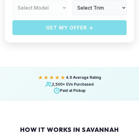
GET MY OFFER →
★★★★★
4.9 Average Rating
2,500+ EVs Purchased
Paid at Pickup
HOW IT WORKS IN SAVANNAH