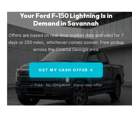
Your Ford F-150 Lightning Is in
Demand in Savannah
Offers are based on real-time market data and valid for 7
days or 250 miles, whichever comes sooner. Free pickup
across the Coastal Georgia area.
GET MY CASH OFFER →
✓ Free · No obligation · Same-day offer