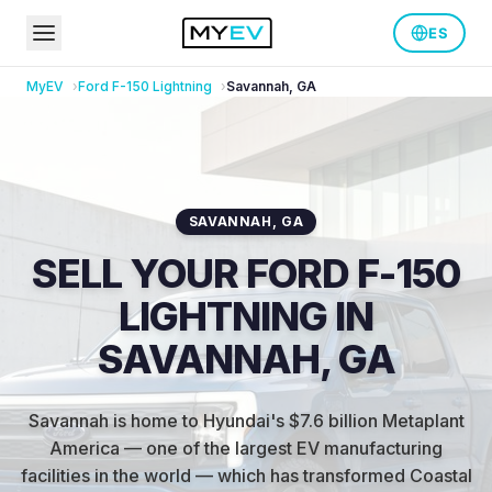
ES
MyEV
Ford
F-150 Lightning
Savannah
,
GA
SAVANNAH
,
GA
SELL YOUR FORD F-150
LIGHTNING IN
SAVANNAH, GA
Savannah is home to Hyundai's $7.6 billion Metaplant
America — one of the largest EV manufacturing
facilities in the world — which has transformed Coastal