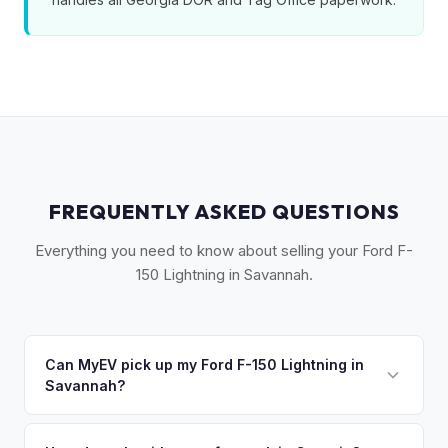
FREQUENTLY ASKED QUESTIONS
Everything you need to know about selling your Ford F-
150 Lightning in Savannah.
Can MyEV pick up my Ford F-150 Lightning in
Savannah?
Yes! Free pickup across Coastal Georgia — Savannah,