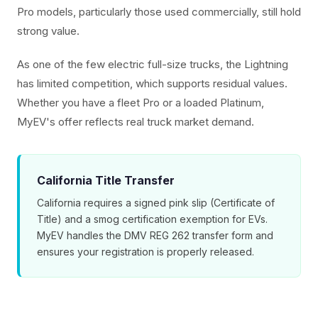
Pro models, particularly those used commercially, still hold
strong value.
As one of the few electric full-size trucks, the Lightning
has limited competition, which supports residual values.
Whether you have a fleet Pro or a loaded Platinum,
MyEV's offer reflects real truck market demand.
California Title Transfer
California requires a signed pink slip (Certificate of
Title) and a smog certification exemption for EVs.
MyEV handles the DMV REG 262 transfer form and
ensures your registration is properly released.