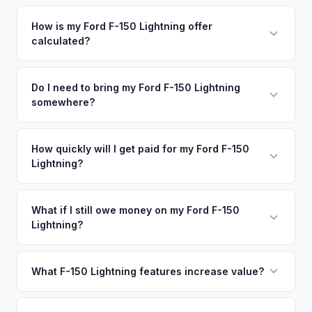
Simply enter your VIN or license plate number and we'll pull
your vehicle's details instantly. Our system analyzes real-
How is my Ford F-150 Lightning offer
calculated?
time market data from multiple sources to generate a
competitive cash offer for your Ford F-150 Lightning same
We use real-time data from multiple industry sources
day. There's no obligation — if you like the offer, we'll
including what certified dealers are currently paying for
Do I need to bring my Ford F-150 Lightning
schedule a free pickup at your convenience.
somewhere?
similar vehicles, retail market comparables, and proprietary
EV-specific data points like battery health and remaining
No. We offer free pickup at your home or office — there's
warranty. This ensures your Ford F-150 Lightning offer
no need to drive to a dealership or meet a stranger. Once
How quickly will I get paid for my Ford F-150
reflects its true current market value — not a generic
Lightning?
you accept the offer, the paperwork is all handled online
estimate.
before pickup — then we schedule a convenient time to
You get paid straight to your bank account at pickup —
collect your Ford F-150 Lightning.
funds are released the same moment we take possession
What if I still owe money on my Ford F-150
Lightning?
of the vehicle. No waiting for dealer checks to clear or
sitting around for a deposit days later.
That's no problem. We handle lien payoffs directly. If you
owe less than the offer, we'll pay off the lender and send
What F-150 Lightning features increase value?
you the difference. If you owe more, we'll work with you to
The Extended Range battery is the biggest value driver,
discuss your options. We deal with lien situations every day