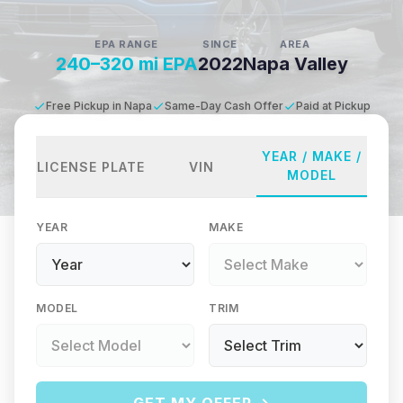
EPA RANGE
SINCE
AREA
240–320 mi EPA
2022
Napa Valley
Free Pickup in Napa
Same-Day Cash Offer
Paid at Pickup
YEAR / MAKE /
LICENSE PLATE
VIN
MODEL
YEAR
MAKE
MODEL
TRIM