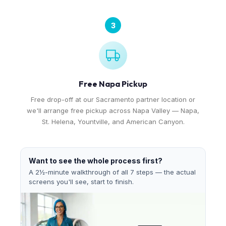
3
Free Napa Pickup
Free drop-off at our Sacramento partner location or
we'll arrange free pickup across Napa Valley — Napa,
St. Helena, Yountville, and American Canyon.
Want to see the whole process first?
A 2½-minute walkthrough of all 7 steps — the actual
screens you'll see, start to finish.