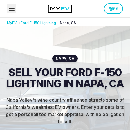
ES
MyEV
Ford
F-150 Lightning
Napa
,
CA
NAPA
,
CA
SELL YOUR FORD F-150
LIGHTNING IN NAPA, CA
Napa Valley's wine country affluence attracts some of
California's wealthiest EV owners
.
Enter your details to
get a personalized market appraisal with no obligation
to sell.