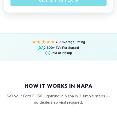
GET MY OFFER →
★★★★★
4.9 Average Rating
2,500+ EVs Purchased
Paid at Pickup
HOW IT WORKS IN NAPA
Sell your Ford F-150 Lightning in Napa in 3 simple steps —
no dealership visit required.