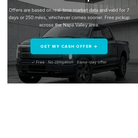
Offers are based on real-time market data and valid for 7
days or 250 miles, whichever comes sooner. Free pickup
across the Napa Valley area.
GET MY CASH OFFER →
✓ Free · No obligation · Same-day offer