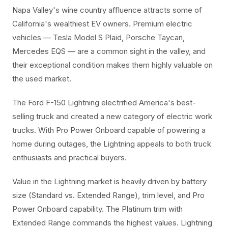
Napa Valley's wine country affluence attracts some of
California's wealthiest EV owners. Premium electric
vehicles — Tesla Model S Plaid, Porsche Taycan,
Mercedes EQS — are a common sight in the valley, and
their exceptional condition makes them highly valuable on
the used market.
The Ford F-150 Lightning electrified America's best-
selling truck and created a new category of electric work
trucks. With Pro Power Onboard capable of powering a
home during outages, the Lightning appeals to both truck
enthusiasts and practical buyers.
Value in the Lightning market is heavily driven by battery
size (Standard vs. Extended Range), trim level, and Pro
Power Onboard capability. The Platinum trim with
Extended Range commands the highest values. Lightning