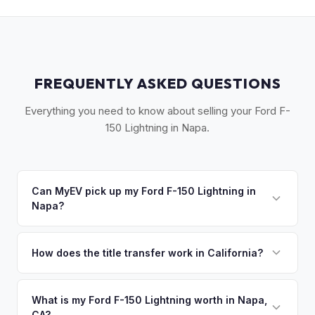
FREQUENTLY ASKED QUESTIONS
Everything you need to know about selling your Ford F-
150 Lightning in Napa.
Can MyEV pick up my Ford F-150 Lightning in
Napa?
Yes! Free drop-off at our Sacramento partner location or
we'll arrange free pickup across Napa Valley — Napa, St.
How does the title transfer work in California?
Helena, Yountville, and American Canyon. Once you accept
California requires a signed pink slip (Certificate of Title)
your offer, we'll schedule a convenient pickup time that
and a smog certification exemption for EVs. MyEV handles
What is my Ford F-150 Lightning worth in Napa,
works for you.
CA?