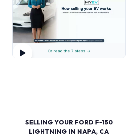
Or read the 7 steps →
SELLING YOUR FORD F-150
LIGHTNING IN NAPA, CA