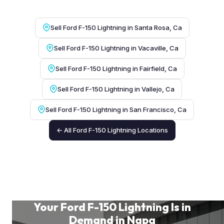
Sell Ford F-150 Lightning in Santa Rosa, Ca
Sell Ford F-150 Lightning in Vacaville, Ca
Sell Ford F-150 Lightning in Fairfield, Ca
Sell Ford F-150 Lightning in Vallejo, Ca
Sell Ford F-150 Lightning in San Francisco, Ca
← All Ford F-150 Lightning Locations
Your Ford F-150 Lightning Is in
Demand in Napa