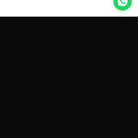
GET CAR QUOTES ONLINE BY
MAKE AND MODEL
Sell My
Tesla Model 3
Sell My
Tesla Model Y
Sell My
Tesla Model S
Sell My
Tesla Model X
Sell My
Tesla Cybertruck