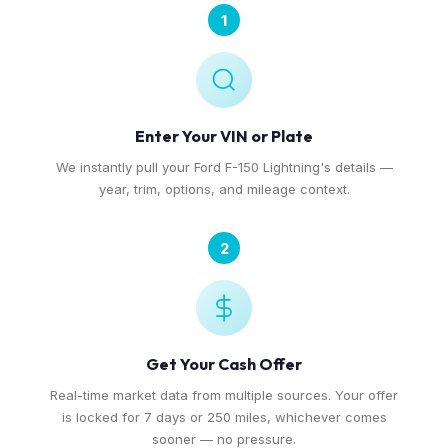
1
Enter Your VIN or Plate
We instantly pull your Ford F-150 Lightning's details —
year, trim, options, and mileage context.
2
Get Your Cash Offer
Real-time market data from multiple sources. Your offer
is locked for 7 days or 250 miles, whichever comes
sooner — no pressure.