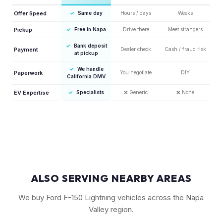
Offer Speed
✓
Same day
Hours / days
Weeks
Pickup
✓
Free in Napa
Drive there
Meet strangers
✓
Bank deposit
Payment
Dealer check
Cash / fraud risk
at pickup
✓
We handle
Paperwork
You negotiate
DIY
California DMV
EV Expertise
✓
Specialists
❌
Generic
❌
None
ALSO SERVING NEARBY AREAS
We buy Ford F-150 Lightning vehicles across the Napa
Valley region.