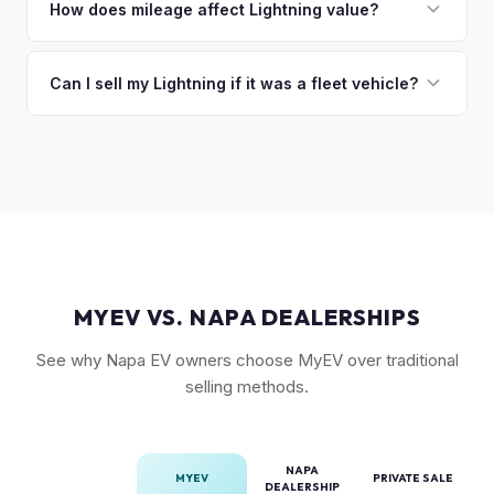
followed by trim level (Platinum > Lariat > XLT > Pro). Pro
How does mileage affect Lightning value?
so the process is seamless.
Power Onboard, Max Trailer Tow Package, and BlueCruise
Mileage matters, but battery health matters more for EVs. A
are all value-adding options. Bed accessories and tonneau
Lightning with higher miles but excellent battery health can
Can I sell my Lightning if it was a fleet vehicle?
covers also help.
be worth more than a low-mile truck with degraded cells.
Absolutely. Fleet-spec Lightning Pro models have a strong
We evaluate both factors in our offer.
secondary market. We buy all configurations regardless of
prior use — fleet, personal, or commercial.
MYEV VS. NAPA DEALERSHIPS
See why Napa EV owners choose MyEV over traditional
selling methods.
NAPA
MYEV
PRIVATE SALE
DEALERSHIP