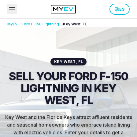
ES
MyEV
Ford
F-150 Lightning
Key West
,
FL
KEY WEST
,
FL
SELL YOUR FORD F-150
LIGHTNING IN KEY
WEST, FL
Key West and the Florida Keys attract affluent residents
and seasonal homeowners who embrace island living
with electric vehicles
.
Enter your details to get a