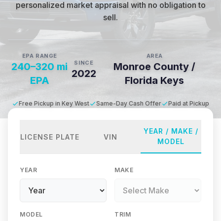
personalized market appraisal with no obligation to
sell.
EPA RANGE
AREA
SINCE
240–320 mi
Monroe County /
2022
EPA
Florida Keys
Free Pickup in Key West
Same-Day Cash Offer
Paid at Pickup
YEAR / MAKE /
LICENSE PLATE
VIN
MODEL
YEAR
MAKE
MODEL
TRIM