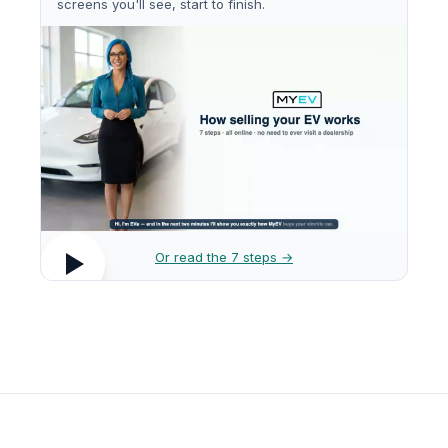
screens you'll see, start to finish.
Or read the 7 steps →