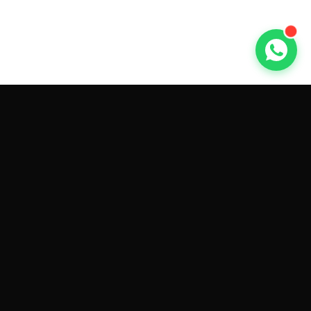
GET CAR QUOTES ONLINE BY
MAKE AND MODEL
Sell My
Tesla Model 3
Sell My
Tesla Model Y
Sell My
Tesla Model S
Sell My
Tesla Model X