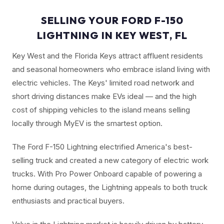
SELLING YOUR FORD F-150
LIGHTNING IN KEY WEST, FL
Key West and the Florida Keys attract affluent residents
and seasonal homeowners who embrace island living with
electric vehicles. The Keys' limited road network and
short driving distances make EVs ideal — and the high
cost of shipping vehicles to the island means selling
locally through MyEV is the smartest option.
The Ford F-150 Lightning electrified America's best-
selling truck and created a new category of electric work
trucks. With Pro Power Onboard capable of powering a
home during outages, the Lightning appeals to both truck
enthusiasts and practical buyers.