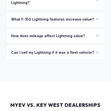
Lightning?
of the vehicle. No waiting for dealer checks to clear or
sitting around for a deposit days later.
That's no problem. We handle lien payoffs directly. If you
owe less than the offer, we'll pay off the lender and send
What F-150 Lightning features increase value?
you the difference. If you owe more, we'll work with you to
The Extended Range battery is the biggest value driver,
discuss your options. We deal with lien situations every day
followed by trim level (Platinum > Lariat > XLT > Pro). Pro
How does mileage affect Lightning value?
so the process is seamless.
Power Onboard, Max Trailer Tow Package, and BlueCruise
Mileage matters, but battery health matters more for EVs. A
are all value-adding options. Bed accessories and tonneau
Lightning with higher miles but excellent battery health can
Can I sell my Lightning if it was a fleet vehicle?
covers also help.
be worth more than a low-mile truck with degraded cells.
Absolutely. Fleet-spec Lightning Pro models have a strong
We evaluate both factors in our offer.
secondary market. We buy all configurations regardless of
prior use — fleet, personal, or commercial.
MYEV VS. KEY WEST DEALERSHIPS