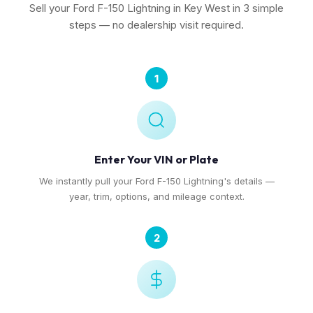
Sell your Ford F-150 Lightning in Key West in 3 simple
steps — no dealership visit required.
1
Enter Your VIN or Plate
We instantly pull your Ford F-150 Lightning's details —
year, trim, options, and mileage context.
2