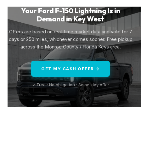
Your Ford F-150 Lightning Is in
Demand in Key West
Offers are based on real-time market data and valid for 7
days or 250 miles, whichever comes sooner. Free pickup
across the Monroe County / Florida Keys area.
GET MY CASH OFFER →
✓ Free · No obligation · Same-day offer