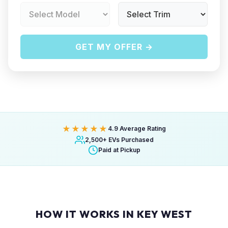
GET MY OFFER →
★★★★★
4.9 Average Rating
2,500+ EVs Purchased
Paid at Pickup
HOW IT WORKS IN KEY WEST