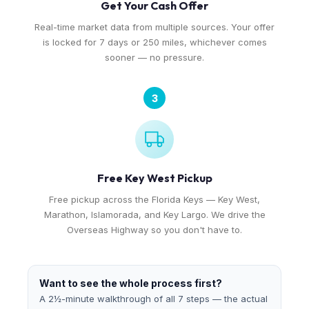
Get Your Cash Offer
Real-time market data from multiple sources. Your offer
is locked for 7 days or 250 miles, whichever comes
sooner — no pressure.
3
Free Key West Pickup
Free pickup across the Florida Keys — Key West,
Marathon, Islamorada, and Key Largo. We drive the
Overseas Highway so you don't have to.
Want to see the whole process first?
A 2½-minute walkthrough of all 7 steps — the actual