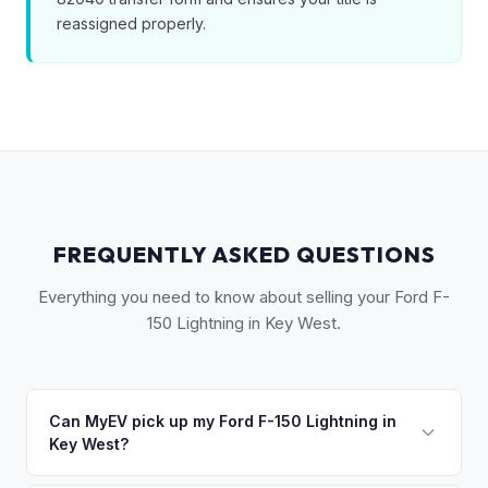
reassigned properly.
FREQUENTLY ASKED QUESTIONS
Everything you need to know about selling your Ford F-
150 Lightning in Key West.
Can MyEV pick up my Ford F-150 Lightning in
Key West?