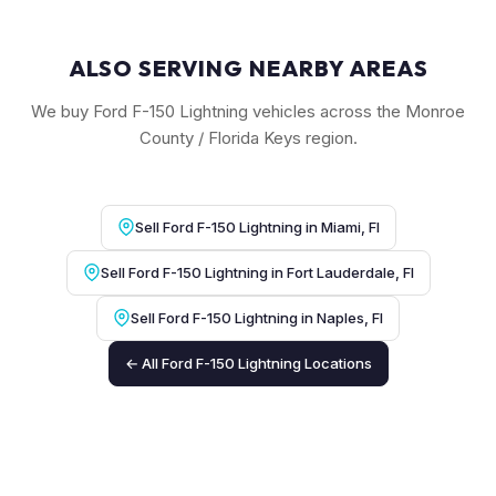
ALSO SERVING NEARBY AREAS
We buy Ford F-150 Lightning vehicles across the Monroe
County / Florida Keys region.
Sell Ford F-150 Lightning in Miami, Fl
Sell Ford F-150 Lightning in Fort Lauderdale, Fl
Sell Ford F-150 Lightning in Naples, Fl
← All Ford F-150 Lightning Locations