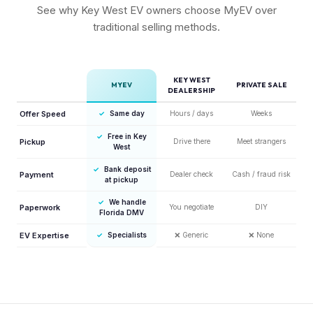
See why Key West EV owners choose MyEV over
traditional selling methods.
KEY WEST
MYEV
PRIVATE SALE
DEALERSHIP
Offer Speed
✓
Same day
Hours / days
Weeks
✓
Free in Key
Pickup
Drive there
Meet strangers
West
✓
Bank deposit
Payment
Dealer check
Cash / fraud risk
at pickup
✓
We handle
Paperwork
You negotiate
DIY
Florida DMV
EV Expertise
✓
Specialists
❌
Generic
❌
None