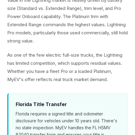
Value in the Lightning market is heavily driven by battery
size (Standard vs. Extended Range), trim level, and Pro
Power Onboard capability. The Platinum trim with
Extended Range commands the highest values. Lightning
Pro models, particularly those used commercially, still hold
strong value.
As one of the few electric full-size trucks, the Lightning
has limited competition, which supports residual values.
Whether you have a fleet Pro or a loaded Platinum,
MyEV's offer reflects real truck market demand.
Florida Title Transfer
Florida requires a signed title and odometer
disclosure for vehicles under 10 years old. There's
no state inspection. MyEV handles the FL HSMV
82040 transfer form and ensures your title is