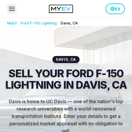
ES
MyEV
Ford
F-150 Lightning
Davis
,
CA
DAVIS
,
CA
SELL YOUR FORD F-150
LIGHTNING IN DAVIS, CA
Davis is home to UC Davis — one of the nation's top
research universities with a world-renowned
transportation institute
.
Enter your details to get a
personalized market appraisal with no obligation to
sell.