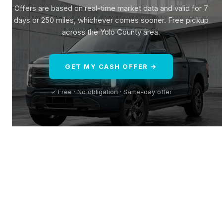
Offers are based on real-time market data and valid for 7
days or 250 miles, whichever comes sooner. Free pickup
across the Yolo County area.
GET MY CASH OFFER →
✓ Free · No obligation · Same-day offer