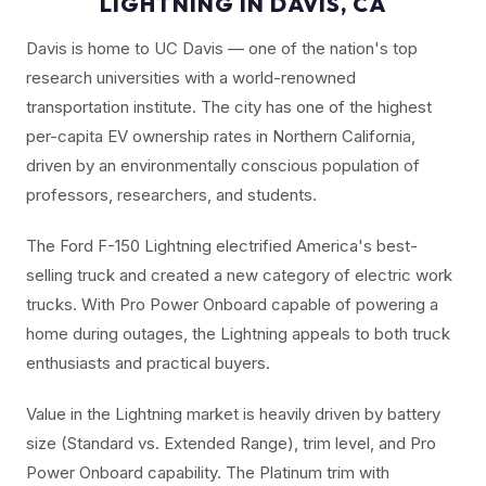
LIGHTNING IN DAVIS, CA
Davis is home to UC Davis — one of the nation's top
research universities with a world-renowned
transportation institute. The city has one of the highest
per-capita EV ownership rates in Northern California,
driven by an environmentally conscious population of
professors, researchers, and students.
The Ford F-150 Lightning electrified America's best-
selling truck and created a new category of electric work
trucks. With Pro Power Onboard capable of powering a
home during outages, the Lightning appeals to both truck
enthusiasts and practical buyers.
Value in the Lightning market is heavily driven by battery
size (Standard vs. Extended Range), trim level, and Pro
Power Onboard capability. The Platinum trim with