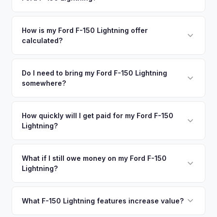
premium offers.
area.
Simply enter your VIN or license plate number and we'll pull
your vehicle's details instantly. Our system analyzes real-
How is my Ford F-150 Lightning offer
calculated?
time market data from multiple sources to generate a
competitive cash offer for your Ford F-150 Lightning same
We use real-time data from multiple industry sources
day. There's no obligation — if you like the offer, we'll
including what certified dealers are currently paying for
Do I need to bring my Ford F-150 Lightning
schedule a free pickup at your convenience.
somewhere?
similar vehicles, retail market comparables, and proprietary
EV-specific data points like battery health and remaining
No. We offer free pickup at your home or office — there's
warranty. This ensures your Ford F-150 Lightning offer
no need to drive to a dealership or meet a stranger. Once
How quickly will I get paid for my Ford F-150
reflects its true current market value — not a generic
Lightning?
you accept the offer, the paperwork is all handled online
estimate.
before pickup — then we schedule a convenient time to
You get paid straight to your bank account at pickup —
collect your Ford F-150 Lightning.
funds are released the same moment we take possession
What if I still owe money on my Ford F-150
Lightning?
of the vehicle. No waiting for dealer checks to clear or
sitting around for a deposit days later.
That's no problem. We handle lien payoffs directly. If you
owe less than the offer, we'll pay off the lender and send
What F-150 Lightning features increase value?
you the difference. If you owe more, we'll work with you to