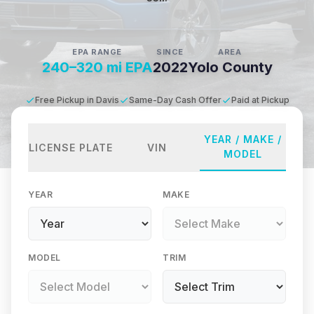
EPA RANGE
SINCE
AREA
240–320 mi EPA
2022
Yolo County
Free Pickup in Davis
Same-Day Cash Offer
Paid at Pickup
YEAR / MAKE /
LICENSE PLATE
VIN
MODEL
YEAR
MAKE
MODEL
TRIM