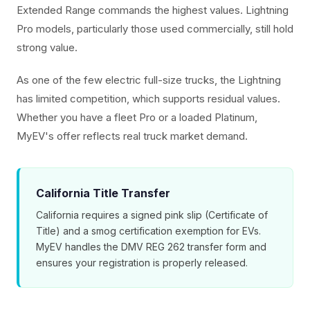
Extended Range commands the highest values. Lightning
Pro models, particularly those used commercially, still hold
strong value.
As one of the few electric full-size trucks, the Lightning
has limited competition, which supports residual values.
Whether you have a fleet Pro or a loaded Platinum,
MyEV's offer reflects real truck market demand.
California Title Transfer
California requires a signed pink slip (Certificate of
Title) and a smog certification exemption for EVs.
MyEV handles the DMV REG 262 transfer form and
ensures your registration is properly released.