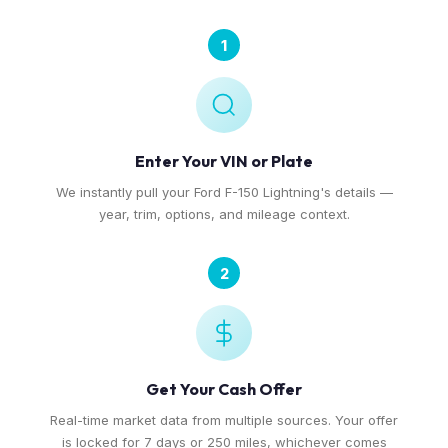
1
Enter Your VIN or Plate
We instantly pull your Ford F-150 Lightning's details —
year, trim, options, and mileage context.
2
Get Your Cash Offer
Real-time market data from multiple sources. Your offer
is locked for 7 days or 250 miles, whichever comes