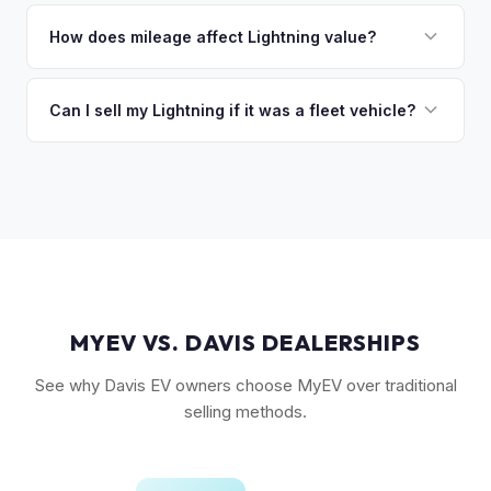
The Extended Range battery is the biggest value driver,
discuss your options. We deal with lien situations every day
followed by trim level (Platinum > Lariat > XLT > Pro). Pro
How does mileage affect Lightning value?
so the process is seamless.
Power Onboard, Max Trailer Tow Package, and BlueCruise
Mileage matters, but battery health matters more for EVs. A
are all value-adding options. Bed accessories and tonneau
Lightning with higher miles but excellent battery health can
Can I sell my Lightning if it was a fleet vehicle?
covers also help.
be worth more than a low-mile truck with degraded cells.
Absolutely. Fleet-spec Lightning Pro models have a strong
We evaluate both factors in our offer.
secondary market. We buy all configurations regardless of
prior use — fleet, personal, or commercial.
MYEV VS. DAVIS DEALERSHIPS
See why Davis EV owners choose MyEV over traditional
selling methods.