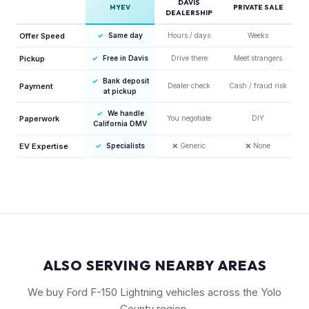
DAVIS
MYEV
PRIVATE SALE
DEALERSHIP
Offer Speed
✓
Same day
Hours / days
Weeks
Pickup
✓
Free in Davis
Drive there
Meet strangers
✓
Bank deposit
Payment
Dealer check
Cash / fraud risk
at pickup
✓
We handle
Paperwork
You negotiate
DIY
California DMV
EV Expertise
✓
Specialists
❌
Generic
❌
None
ALSO SERVING NEARBY AREAS
We buy Ford F-150 Lightning vehicles across the Yolo
County region.