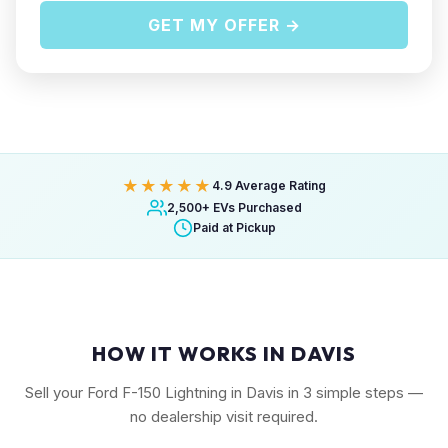
GET MY OFFER →
★★★★★
4.9 Average Rating
2,500+ EVs Purchased
Paid at Pickup
HOW IT WORKS IN DAVIS
Sell your Ford F-150 Lightning in Davis in 3 simple steps —
no dealership visit required.