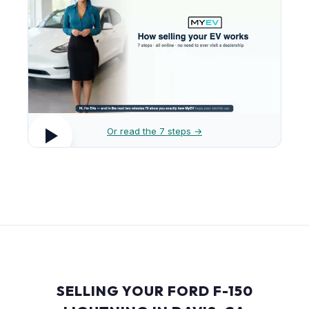
Or read the 7 steps →
SELLING YOUR FORD F-150