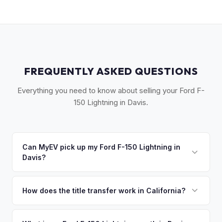
FREQUENTLY ASKED QUESTIONS
Everything you need to know about selling your Ford F-
150 Lightning in Davis.
Can MyEV pick up my Ford F-150 Lightning in
Davis?
Yes! Free drop-off at our Sacramento partner location (M&S
Auto Group, 1908 El Camino Ave) just 15 miles east — or
How does the title transfer work in California?
we'll arrange free pickup in Davis and Woodland. Once you
California requires a signed pink slip (Certificate of Title)
accept your offer, we'll schedule a convenient pickup time