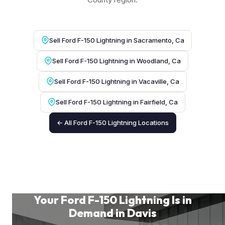
Sell Ford F-150 Lightning in Sacramento, Ca
Sell Ford F-150 Lightning in Woodland, Ca
Sell Ford F-150 Lightning in Vacaville, Ca
Sell Ford F-150 Lightning in Fairfield, Ca
← All Ford F-150 Lightning Locations
Your Ford F-150 Lightning Is in
Demand in Davis