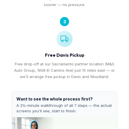
sooner — no pressure.
3
Free Davis Pickup
Free drop-off at our Sacramento partner location (M&S
Auto Group, 1908 El Camino Ave) just 15 miles east — or
we'll arrange free pickup in Davis and Woodland.
Want to see the whole process first?
A 2½-minute walkthrough of all 7 steps — the actual
screens you'll see, start to finish.