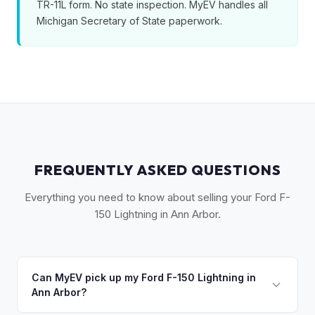
TR-11L form. No state inspection. MyEV handles all
Michigan Secretary of State paperwork.
FREQUENTLY ASKED QUESTIONS
Everything you need to know about selling your Ford F-
150 Lightning in Ann Arbor.
Can MyEV pick up my Ford F-150 Lightning in
Ann Arbor?