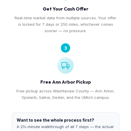
Get Your Cash Offer
Real-time market data from multiple sources. Your offer
is locked for 7 days or 250 miles, whichever comes
sooner — no pressure.
3
Free Ann Arbor Pickup
Free pickup across Washtenaw County — Ann Arbor,
Ypsilanti, Saline, Dexter, and the UMich campus.
Want to see the whole process first?
A 2½-minute walkthrough of all 7 steps — the actual