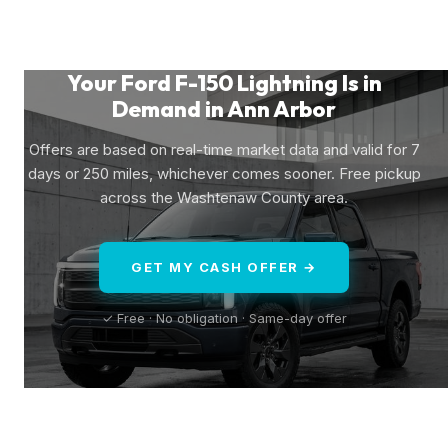
Your Ford F-150 Lightning Is in
Demand in Ann Arbor
Offers are based on real-time market data and valid for 7
days or 250 miles, whichever comes sooner. Free pickup
across the Washtenaw County area.
GET MY CASH OFFER →
✓ Free · No obligation · Same-day offer