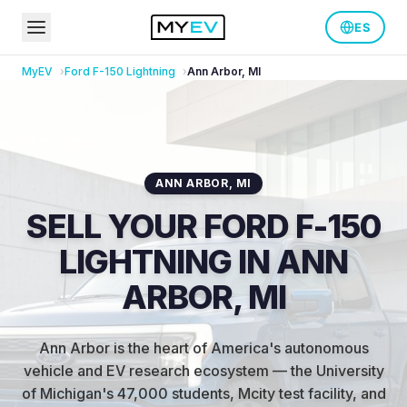
ES
MyEV
Ford
F-150 Lightning
Ann Arbor
,
MI
ANN ARBOR
,
MI
SELL YOUR FORD F-150
LIGHTNING IN ANN
ARBOR, MI
Ann Arbor is the heart of America's autonomous
vehicle and EV research ecosystem — the University
of Michigan's 47,000 students, Mcity test facility, and