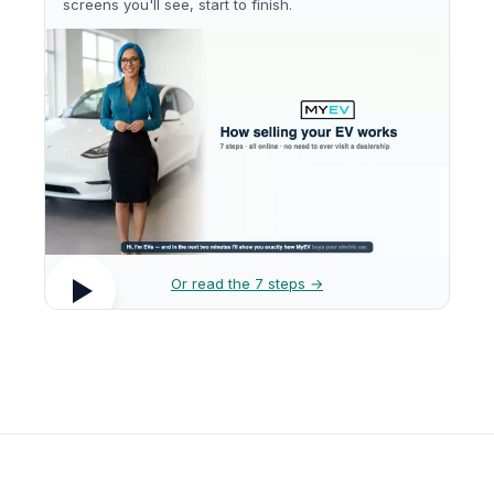
screens you'll see, start to finish.
Or read the 7 steps →