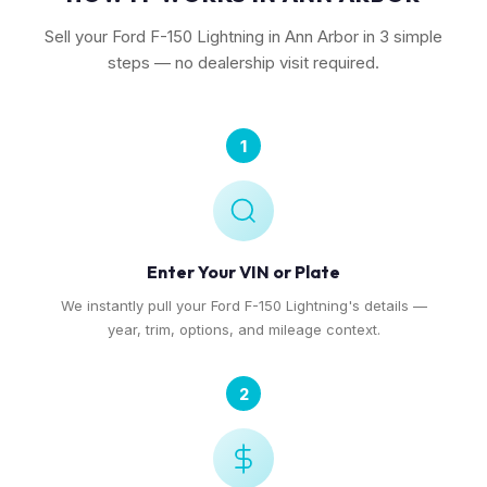
Sell your Ford F-150 Lightning in Ann Arbor in 3 simple
steps — no dealership visit required.
1
Enter Your VIN or Plate
We instantly pull your Ford F-150 Lightning's details —
year, trim, options, and mileage context.
2