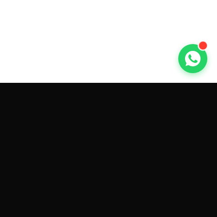
GET CAR QUOTES ONLINE BY
MAKE AND MODEL
Sell My
Tesla Model 3
Sell My
Tesla Model Y
Sell My
Tesla Model S