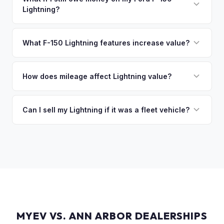
Lightning?
of the vehicle. No waiting for dealer checks to clear or
sitting around for a deposit days later.
That's no problem. We handle lien payoffs directly. If you
owe less than the offer, we'll pay off the lender and send
What F-150 Lightning features increase value?
you the difference. If you owe more, we'll work with you to
The Extended Range battery is the biggest value driver,
discuss your options. We deal with lien situations every day
followed by trim level (Platinum > Lariat > XLT > Pro). Pro
How does mileage affect Lightning value?
so the process is seamless.
Power Onboard, Max Trailer Tow Package, and BlueCruise
Mileage matters, but battery health matters more for EVs. A
are all value-adding options. Bed accessories and tonneau
Lightning with higher miles but excellent battery health can
Can I sell my Lightning if it was a fleet vehicle?
covers also help.
be worth more than a low-mile truck with degraded cells.
Absolutely. Fleet-spec Lightning Pro models have a strong
We evaluate both factors in our offer.
secondary market. We buy all configurations regardless of
prior use — fleet, personal, or commercial.
MYEV VS. ANN ARBOR DEALERSHIPS