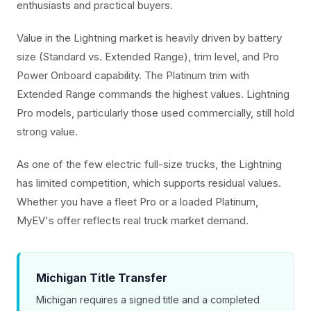
enthusiasts and practical buyers.
Value in the Lightning market is heavily driven by battery
size (Standard vs. Extended Range), trim level, and Pro
Power Onboard capability. The Platinum trim with
Extended Range commands the highest values. Lightning
Pro models, particularly those used commercially, still hold
strong value.
As one of the few electric full-size trucks, the Lightning
has limited competition, which supports residual values.
Whether you have a fleet Pro or a loaded Platinum,
MyEV's offer reflects real truck market demand.
Michigan Title Transfer
Michigan requires a signed title and a completed