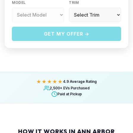
MODEL
TRIM
GET MY OFFER →
★★★★★
4.9 Average Rating
2,500+ EVs Purchased
Paid at Pickup
HOW IT WORKS IN ANN ARBOR