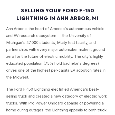
SELLING YOUR FORD F-150
LIGHTNING IN ANN ARBOR, MI
Ann Arbor is the heart of America's autonomous vehicle
and EV research ecosystem — the University of
Michigan's 47,000 students, Mcity test facility, and
partnerships with every major automaker make it ground
zero for the future of electric mobility. The city's highly
educated population (75% hold bachelor's degrees)
drives one of the highest per-capita EV adoption rates in
the Midwest.
The Ford F-150 Lightning electrified America's best-
selling truck and created a new category of electric work
trucks. With Pro Power Onboard capable of powering a
home during outages, the Lightning appeals to both truck