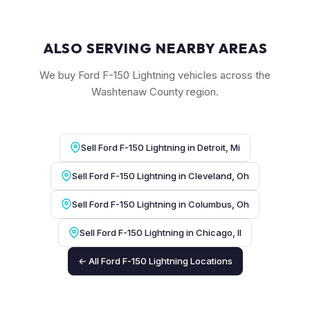
ALSO SERVING NEARBY AREAS
We buy Ford F-150 Lightning vehicles across the
Washtenaw County region.
Sell Ford F-150 Lightning in Detroit, Mi
Sell Ford F-150 Lightning in Cleveland, Oh
Sell Ford F-150 Lightning in Columbus, Oh
Sell Ford F-150 Lightning in Chicago, Il
← All Ford F-150 Lightning Locations