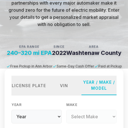
partnerships with every major automaker make it
ground zero for the future of electric mobility
.
Enter
your details to get a personalized market appraisal
with no obligation to sell.
EPA RANGE
SINCE
AREA
240–320 mi EPA
2022
Washtenaw County
Free Pickup in Ann Arbor
Same-Day Cash Offer
Paid at Pickup
YEAR / MAKE /
LICENSE PLATE
VIN
MODEL
YEAR
MAKE