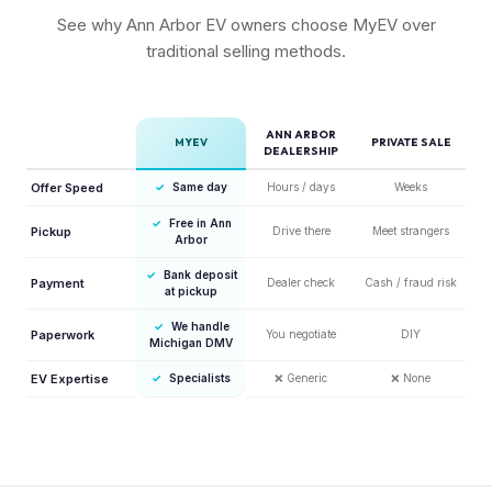
See why Ann Arbor EV owners choose MyEV over
traditional selling methods.
ANN ARBOR
MYEV
PRIVATE SALE
DEALERSHIP
Offer Speed
✓
Same day
Hours / days
Weeks
✓
Free in Ann
Pickup
Drive there
Meet strangers
Arbor
✓
Bank deposit
Payment
Dealer check
Cash / fraud risk
at pickup
✓
We handle
Paperwork
You negotiate
DIY
Michigan DMV
EV Expertise
✓
Specialists
❌
Generic
❌
None